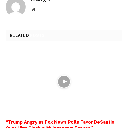
Website
RELATED
POSTS
“Trump Angry as Fox News Polls Favor DeSantis