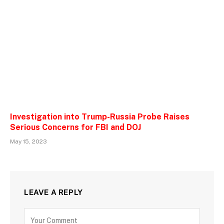
Investigation into Trump-Russia Probe Raises
Serious Concerns for FBI and DOJ
May 15, 2023
LEAVE A REPLY