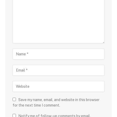
Save my name, email, and website in this browser
for the next time I comment.
Notify me of follow-up comments by email.