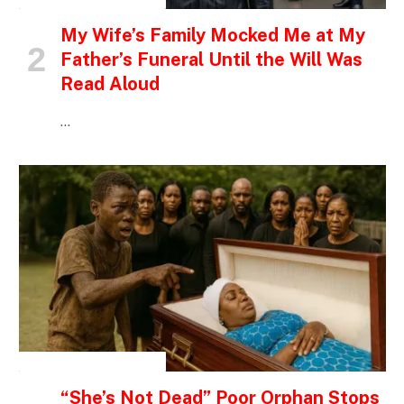
My Wife’s Family Mocked Me at My
Father’s Funeral Until the Will Was
Read Aloud
…
INSPIRATIONAL STORIES
“She’s Not Dead” Poor Orphan Stops