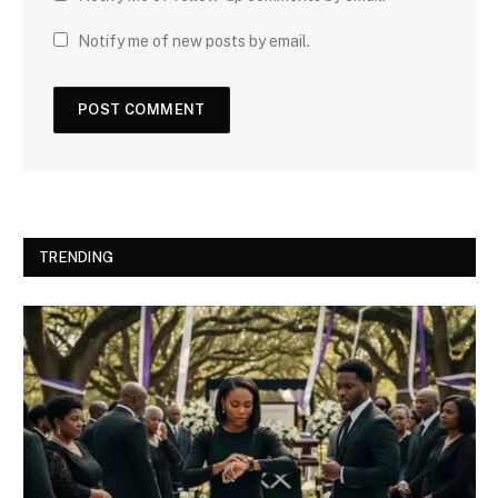
Notify me of new posts by email.
TRENDING