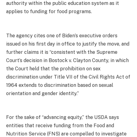
authority within the public education system as it
applies to funding for food programs.
The agency cites one of Biden’s executive orders
issued on his first day in office to justify the move, and
further claims it is “consistent with the Supreme
Court’s decision in Bostock v. Clayton County, in which
the Court held that the prohibition on sex
discrimination under Title VII of the Civil Rights Act of
1964 extends to discrimination based on sexual
orientation and gender identity.”
For the sake of “advancing equity,” the USDA says
entities that receive funding from the Food and
Nutrition Service (FNS) are compelled to investigate