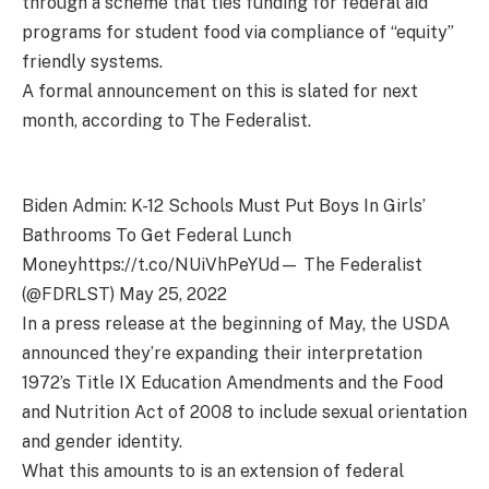
through a scheme that ties funding for federal aid
programs for student food via compliance of “equity”
friendly systems.
A formal announcement on this is slated for next
month, according to The Federalist.
Biden Admin: K-12 Schools Must Put Boys In Girls’
Bathrooms To Get Federal Lunch
Moneyhttps://t.co/NUiVhPeYUd— The Federalist
(@FDRLST) May 25, 2022
In a press release at the beginning of May, the USDA
announced they’re expanding their interpretation
1972’s Title IX Education Amendments and the Food
and Nutrition Act of 2008 to include sexual orientation
and gender identity.
What this amounts to is an extension of federal