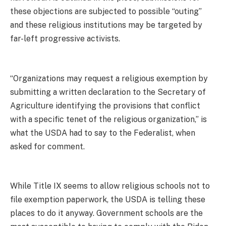
these objections are subjected to possible “outing”
and these religious institutions may be targeted by
far-left progressive activists.
“Organizations may request a religious exemption by
submitting a written declaration to the Secretary of
Agriculture identifying the provisions that conflict
with a specific tenet of the religious organization,” is
what the USDA had to say to the Federalist, when
asked for comment.
While Title IX seems to allow religious schools not to
file exemption paperwork, the USDA is telling these
places to do it anyway. Government schools are the