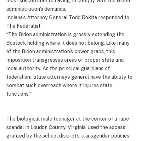
most susceptible to having to comply with the Biden
administration’s demands.
Indiana’s Attorney General Todd Rokita responded to
The Federalist:
“The Biden administration is grossly extending the
Bostock holding where it does not belong. Like many
of the Biden administration’s power grabs, this
imposition transgresses areas of proper state and
local authority. As the principal guardians of
federalism, state attorneys general have the ability to
combat such overreach where it injures state
functions.”
The biological male teenager at the center of a rape
scandal in Loudon County, Virginia, used the access
granted by the school district’s transgender policies