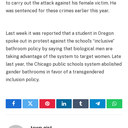
to carry out the attack against his female victim. He
was sentenced for these crimes earlier this year.
Last week it was reported that a student in Oregon
spoke out in protest against the school’s “inclusive”
bathroom policy by saying that biological men are
taking advantage of the system to target women. Late
last year, the Chicago public schools system abolished
gender bathrooms in favor of a transgendered
inclusion policy.
Facebook
Twitter
Pinterest
LinkedIn
Tumblr
Telegram
Whats
town gist