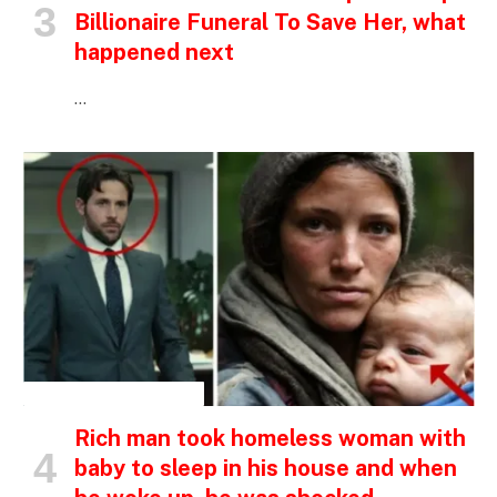
Billionaire Funeral To Save Her, what
happened next
…
INSPIRATIONAL STORIES
Rich man took homeless woman with
baby to sleep in his house and when