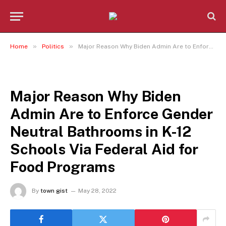
»
»
Home
Politics
Major Reason Why Biden Admin Are to Enforce Gender Neutral Bathrooms in K-12 Schools Via Federal Aid for Food Programs
POLITICS
Major Reason Why Biden
Admin Are to Enforce Gender
Neutral Bathrooms in K-12
Schools Via Federal Aid for
Food Programs
By
town gist
May 28, 2022