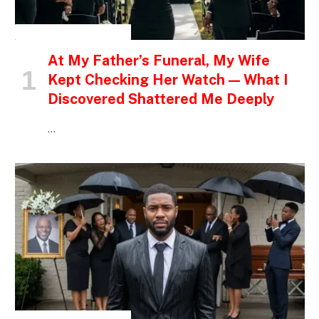
INSPIRATIONAL STORIES
At My Father’s Funeral, My Wife
Kept Checking Her Watch — What I
Discovered Shattered Me Deeply
…
INSPIRATIONAL STORIES