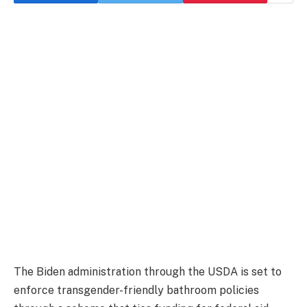
The Biden administration through the USDA is set to
enforce transgender-friendly bathroom policies