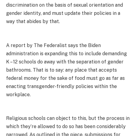
discrimination on the basis of sexual orientation and
gender identity, and must update their policies in a
way that abides by that.
A report by The Federalist says the Biden
administration is expanding this to include demanding
K – 12 schools do away with the separation of gender
bathrooms. That is to say: any place that accepts
federal money for the sake of food must go as far as
enacting transgender-friendly policies within the
workplace.
Religious schools can object to this, but the process in
which they’re allowed to do so has been considerably
narrowed. As outlined in the piece, submissions for