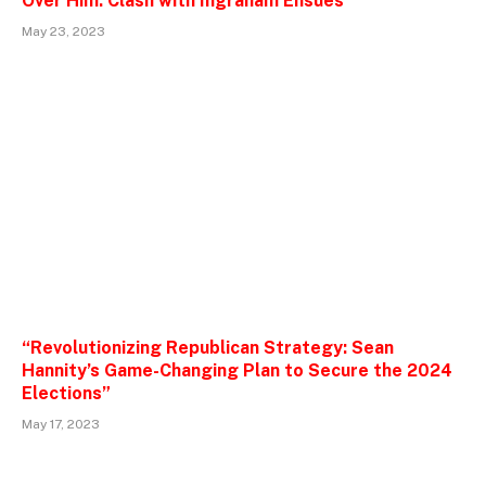
Over Him: Clash with Ingraham Ensues”
May 23, 2023
“Revolutionizing Republican Strategy: Sean
Hannity’s Game-Changing Plan to Secure the 2024
Elections”
May 17, 2023