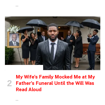
…
INSPIRATIONAL STORIES
My Wife’s Family Mocked Me at My
Father’s Funeral Until the Will Was
Read Aloud
…