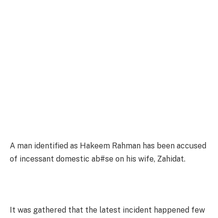
A man identified as Hakeem Rahman has been accused
of incessant domestic ab#se on his wife, Zahidat.
It was gathered that the latest incident happened few