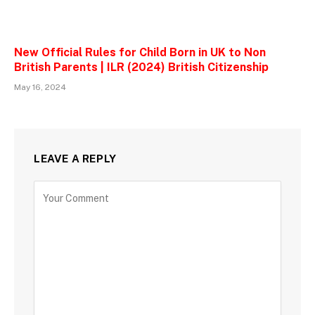
New Official Rules for Child Born in UK to Non
British Parents | ILR (2024) British Citizenship
May 16, 2024
LEAVE A REPLY