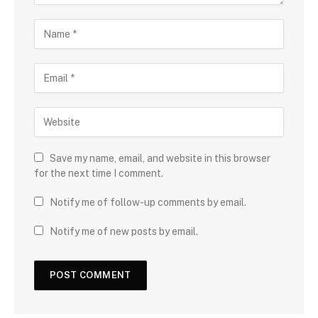
Save my name, email, and website in this browser
for the next time I comment.
Notify me of follow-up comments by email.
Notify me of new posts by email.