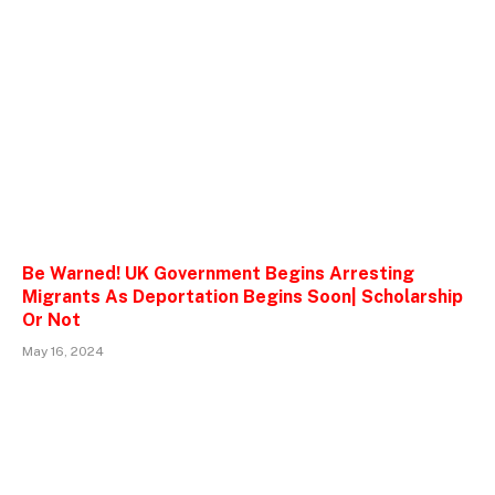
Be Warned! UK Government Begins Arresting
Migrants As Deportation Begins Soon| Scholarship
Or Not
May 16, 2024