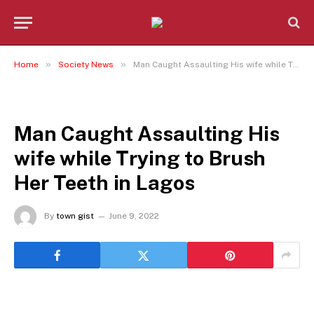
»
»
Home
Society News
Man Caught Assaulting His wife while Trying to Brush Her Teeth in Lagos
SOCIETY NEWS
Man Caught Assaulting His
wife while Trying to Brush
Her Teeth in Lagos
By
town gist
June 9, 2022