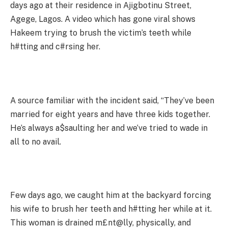
days ago at their residence in Ajigbotinu Street,
Agege, Lagos. A video which has gone viral shows
Hakeem trying to brush the victim’s teeth while
h#tting and c#rsing her.
A source familiar with the incident said, “They’ve been
married for eight years and have three kids together.
He’s always a$saulting her and we’ve tried to wade in
all to no avail.
Few days ago, we caught him at the backyard forcing
his wife to brush her teeth and h#tting her while at it.
This woman is drained m£nt@lly, physically, and