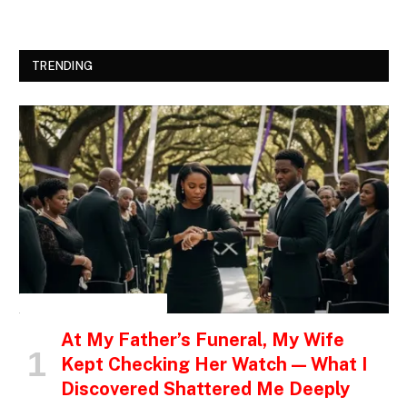
TRENDING
INSPIRATIONAL STORIES
At My Father’s Funeral, My Wife
Kept Checking Her Watch — What I
Discovered Shattered Me Deeply