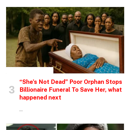
INSPIRATIONAL STORIES
“She’s Not Dead” Poor Orphan Stops
Billionaire Funeral To Save Her, what
happened next
…