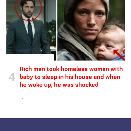
INSPIRATIONAL STORIES
Rich man took homeless woman with
baby to sleep in his house and when
he woke up, he was shocked
…