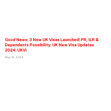
Good News: 3 New UK Visas Launched! PR, ILR &
Dependents Possibility: UK New Visa Updates
2024: UKVI
May 16, 2024