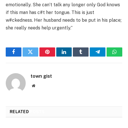
emotionally. She can’t talk any longer only God knows
if this man has c#t her tongue. This is just
w#ckedness. Her husband needs to be put in his place;
she really needs help urgently.”
Facebook
Twitter
Pinterest
LinkedIn
Tumblr
Telegram
Whats
town gist
Website
RELATED
POSTS