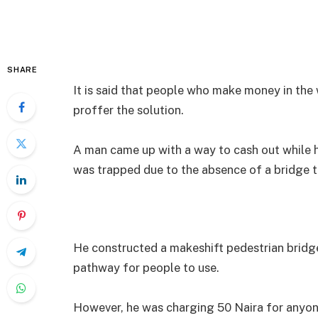
SHARE
It is said that people who make money in the
proffer the solution.
A man came up with a way to cash out while h
was trapped due to the absence of a bridge t
He constructed a makeshift pedestrian bridge
pathway for people to use.
However, he was charging 50 Naira for anyon