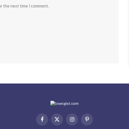
or the next time I comment.
Facebook
X
Instagram
Pinterest
(Twitter)