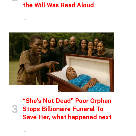
the Will Was Read Aloud
…
INSPIRATIONAL STORIES
“She’s Not Dead” Poor Orphan
Stops Billionaire Funeral To
Save Her, what happened next
…