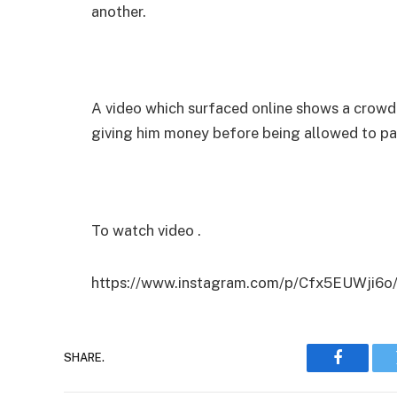
another.
A video which surfaced online shows a crowd
giving him money before being allowed to pa
To watch video .
https://www.instagram.com/p/Cfx5EUWji6o
SHARE.
Faceboo