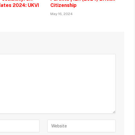
ates 2024: UKVI
Citizenship
May 16, 2024