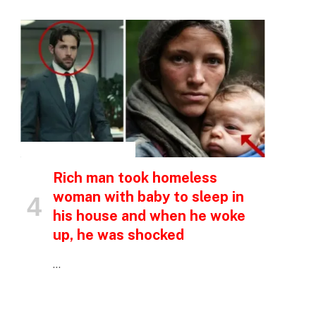
INSPIRATIONAL STORIES
Rich man took homeless
woman with baby to sleep in
his house and when he woke
up, he was shocked
…
p