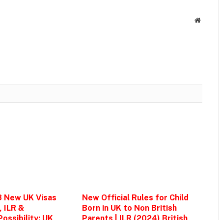
Websit
3 New UK Visas
New Official Rules for Child
, ILR &
Born in UK to Non British
ossibility: UK
Parents | ILR (2024) British