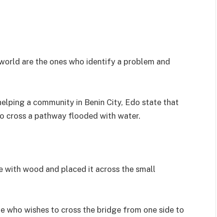
 world are the ones who identify a problem and
elping a community in Benin City, Edo state that
o cross a pathway flooded with water.
 with wood and placed it across the small
e who wishes to cross the bridge from one side to