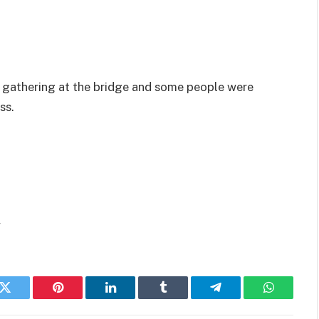
 gathering at the bridge and some people were
ss.
/
k
Twitter
Pinterest
LinkedIn
Tumblr
Telegram
WhatsAp