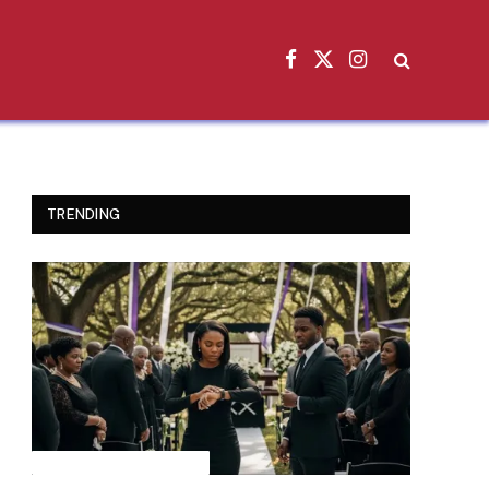
Facebook
X
Instagram
(Twitter)
TRENDING
INSPIRATIONAL STORIES