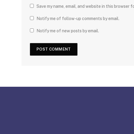
Save my name, email, and website in this browser f
Notify me of follow-up comments by email.
Notify me of new posts by email.