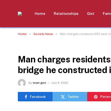
Home
Relationships
Gist
Fami
»
»
Home
Society News
Man charges residents N50 each to
SOCIETY NEWS
Man charges residents
bridge he constructed 
By
town gist
July 9, 2022
Facebook
Twitter
Pinter