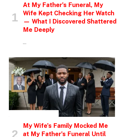
At My Father’s Funeral, My
Wife Kept Checking Her Watch
— What I Discovered Shattered
Me Deeply
…
INSPIRATIONAL STORIES
My Wife’s Family Mocked Me
at My Father’s Funeral Until