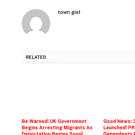
town gist
RELATED
POSTS
Be Warned! UK Government
Good News: 
Begins Arresting Migrants As
Launched! PR
Deportation Begins Soon|
Dependents P