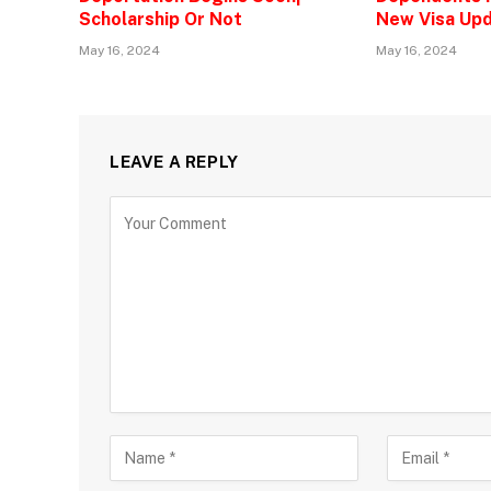
Scholarship Or Not
New Visa Upd
May 16, 2024
May 16, 2024
LEAVE A REPLY