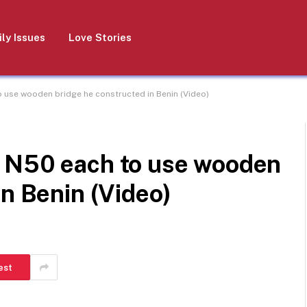
ly Issues
Love Stories
 use wooden bridge he constructed in Benin (Video)
 N50 each to use wooden
in Benin (Video)
est