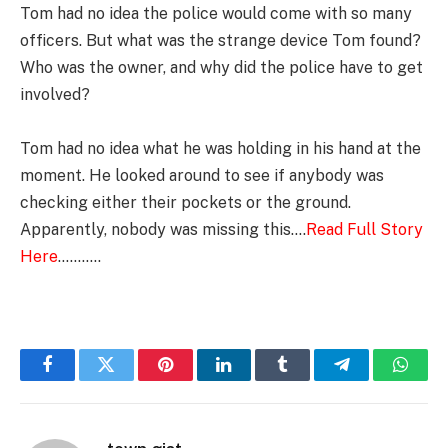
Tom had no idea the police would come with so many
officers. But what was the strange device Tom found?
Who was the owner, and why did the police have to get
involved?
Tom had no idea what he was holding in his hand at the
moment. He looked around to see if anybody was
checking either their pockets or the ground.
Apparently, nobody was missing this….
Read Full Story
Here
………..
Facebook
Twitter
Pinterest
LinkedIn
Tumblr
Telegram
Whats