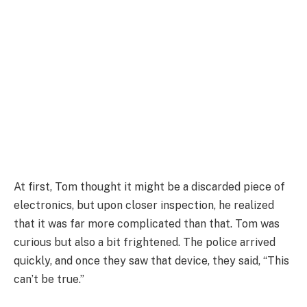
At first, Tom thought it might be a discarded piece of
electronics, but upon closer inspection, he realized
that it was far more complicated than that. Tom was
curious but also a bit frightened. The police arrived
quickly, and once they saw that device, they said, “This
can’t be true.”