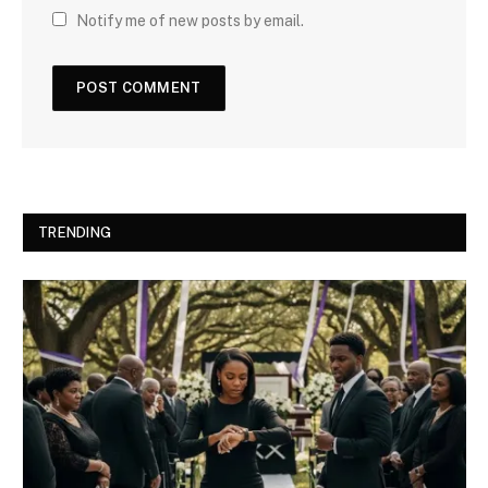
Notify me of new posts by email.
TRENDING