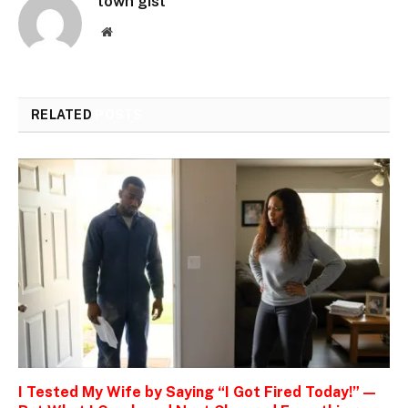
town gist
Website
RELATED
POSTS
I Tested My Wife by Saying “I Got Fired Today!” —