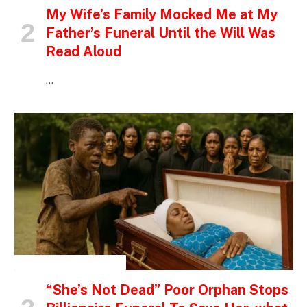
My Wife’s Family Mocked Me at My
Father’s Funeral Until the Will Was
Read Aloud
…
INSPIRATIONAL STORIES
“She’s Not Dead” Poor Orphan Stops