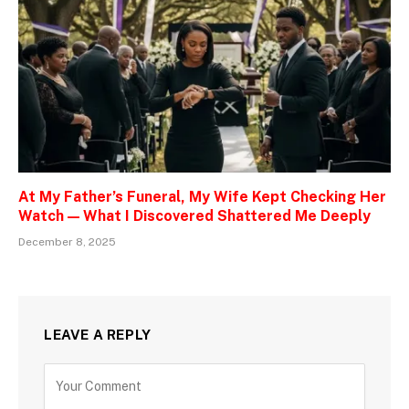
At My Father’s Funeral, My Wife Kept Checking Her
Watch — What I Discovered Shattered Me Deeply
December 8, 2025
LEAVE A REPLY