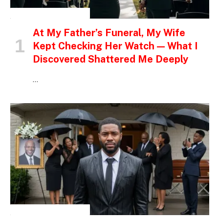
INSPIRATIONAL STORIES
At My Father’s Funeral, My Wife
Kept Checking Her Watch — What I
Discovered Shattered Me Deeply
…
INSPIRATIONAL STORIES