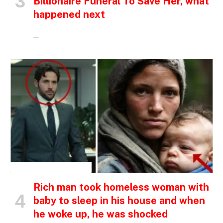
Billionaire Funeral To Save Her, what
happened next
…
INSPIRATIONAL STORIES
Rich man took homeless woman with
baby to sleep in his house and when
he woke up, he was shocked