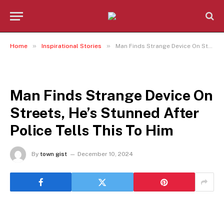
»
»
Home
Inspirational Stories
Man Finds Strange Device On Streets, He’s Stunned After Police Tells This To Him
INSPIRATIONAL STORIES
Man Finds Strange Device On
Streets, He’s Stunned After
Police Tells This To Him
By
town gist
December 10, 2024