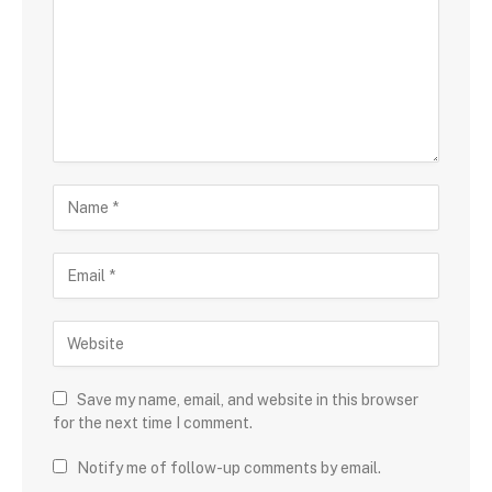
Save my name, email, and website in this browser
for the next time I comment.
Notify me of follow-up comments by email.