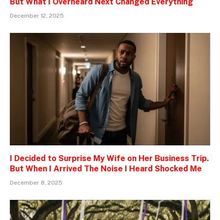
But What I Overheard Next Changed Everything
December 12, 2025
I Decided to Surprise My Wife on Her Business Trip.
But When I Arrived The Noise I Heard Shocked Me
December 8, 2025