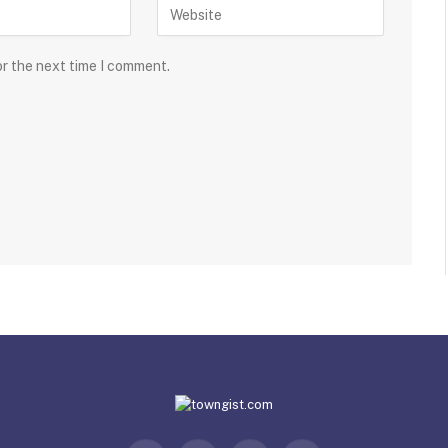
or the next time I comment.