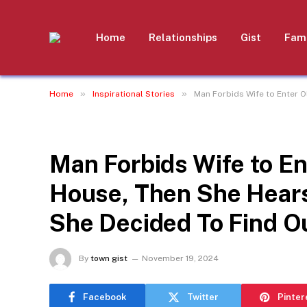
Home
Relationships
Gist
Fami
»
»
Home
Inspirational Stories
Man Forbids Wife to Enter 
INSPIRATIONAL STORIES
Man Forbids Wife to En
House, Then She Hears
She Decided To Find O
By
town gist
November 19, 2024
Facebook
Twitter
Pinter