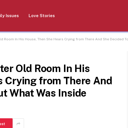
ly Issues
Love Stories
Old Room In His House, Then She Hears Crying from There And She Decided To
ter Old Room In His
 Crying from There And
ut What Was Inside
est