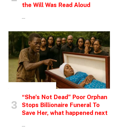
the Will Was Read Aloud
…
INSPIRATIONAL STORIES
“She’s Not Dead” Poor Orphan
Stops Billionaire Funeral To
Save Her, what happened next
…