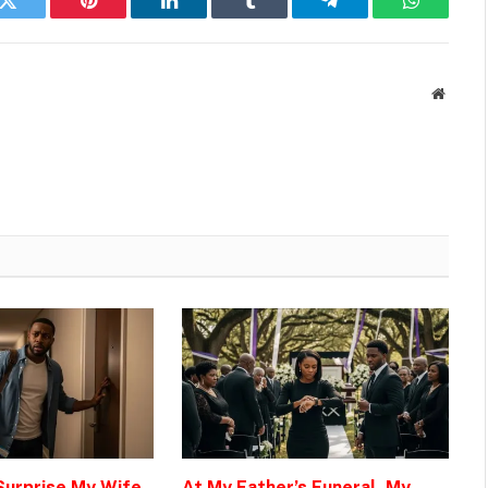
k
Twitter
Pinterest
LinkedIn
Tumblr
Telegram
WhatsAp
Websit
 Surprise My Wife
At My Father’s Funeral, My