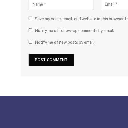
Save my name, email, and website in this browser f
Notify me of follow-up comments by email.
Notify me of new posts by email.