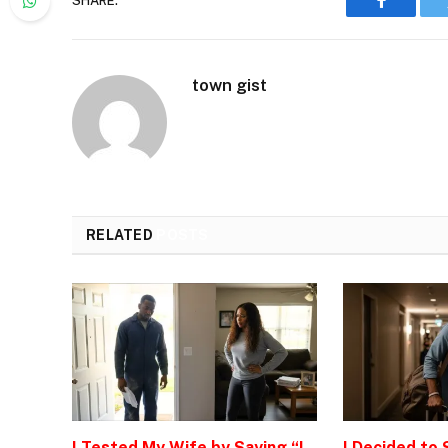
SHARE.
Faceboo
town gist
RELATED
POSTS
I Tested My Wife by Saying “I
I Decided to