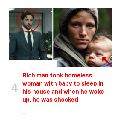
p
e
INSPIRATIONAL STORIES
Rich man took homeless
woman with baby to sleep in
his house and when he woke
up, he was shocked
…