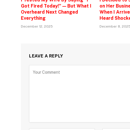
Got Fired Today!” — But What I
on Her Busine
Overheard Next Changed
When I Arrive
Everything
Heard Shock
December 12, 2025
December 8, 202
LEAVE A REPLY