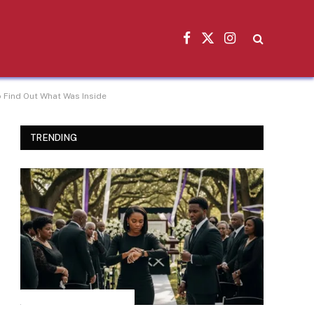
Facebook
X
Instagram
(Twitter)
 Find Out What Was Inside
TRENDING
INSPIRATIONAL STORIES