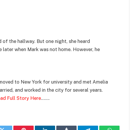
 of the hallway. But one night, she heard
e later when Mark was not home. However, he
 moved to New York for university and met Amelia
married, and worked in the city for several years.
ad Full Story Here
…….