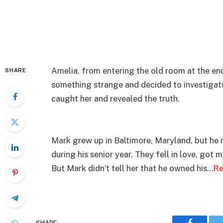
Amelia, from entering the old room at the end
SHARE
something strange and decided to investigat
caught her and revealed the truth.
Mark grew up in Baltimore, Maryland, but he
during his senior year. They fell in love, got 
But Mark didn’t tell her that he owned his…
Re