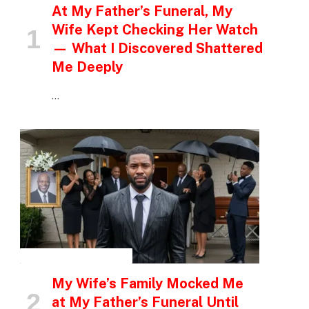
At My Father’s Funeral, My
Wife Kept Checking Her Watch
— What I Discovered Shattered
Me Deeply
…
INSPIRATIONAL STORIES
My Wife’s Family Mocked Me
at My Father’s Funeral Until