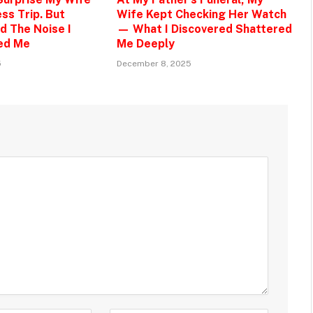
ss Trip. But
Wife Kept Checking Her Watch
d The Noise I
— What I Discovered Shattered
ed Me
Me Deeply
5
December 8, 2025