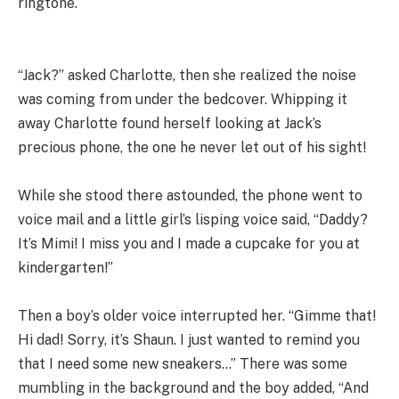
ringtone.
“Jack?” asked Charlotte, then she realized the noise
was coming from under the bedcover. Whipping it
away Charlotte found herself looking at Jack’s
precious phone, the one he never let out of his sight!
While she stood there astounded, the phone went to
voice mail and a little girl’s lisping voice said, “Daddy?
It’s Mimi! I miss you and I made a cupcake for you at
kindergarten!”
Then a boy’s older voice interrupted her. “Gimme that!
Hi dad! Sorry, it’s Shaun. I just wanted to remind you
that I need some new sneakers…” There was some
mumbling in the background and the boy added, “And