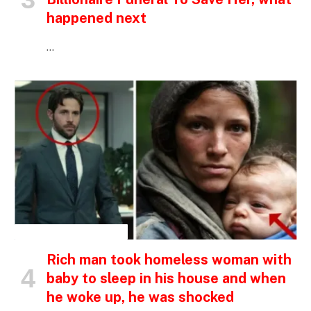
happened next
…
INSPIRATIONAL STORIES
Rich man took homeless woman with
baby to sleep in his house and when
he woke up, he was shocked