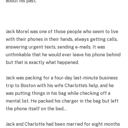
about his past.
Jack Morel was one of those people who seem to live
with their phones in their hands, always getting calls,
answering urgent texts, sending e-mails. It was
unthinkable that he would ever leave his phone behind
but that is exactly what happened.
Jack was packing for a four-day last-minute business
trip to Boston with his wife Charlotte’s help, and he
was putting things in his bag while checking off a
mental list. He packed his charger in the bag but left
the phone itself on the bed…
Jack and Charlotte had been married for eight months