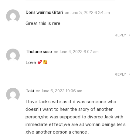
Doris wairimu Gitari
on
June 3, 2022 6:34 am
Great this is rare
REPLY
Thulane soso
on
June 4, 2022 6:07 am
Love
REPLY
Taki
on
June 6, 2022 10:06 am
I love Jack’s wife as if it was someone who
doesn’t want to hear the story of another
person,she was supposed to divorce Jack with
immediate effect,we are all woman beings let’s
give another person a chance .