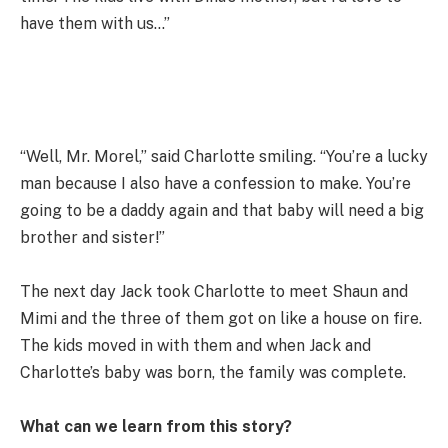
have them with us…”
“Well, Mr. Morel,” said Charlotte smiling. “You’re a lucky
man because I also have a confession to make. You’re
going to be a daddy again and that baby will need a big
brother and sister!”
The next day Jack took Charlotte to meet Shaun and
Mimi and the three of them got on like a house on fire.
The kids moved in with them and when Jack and
Charlotte’s baby was born, the family was complete.
What can we learn from this story?