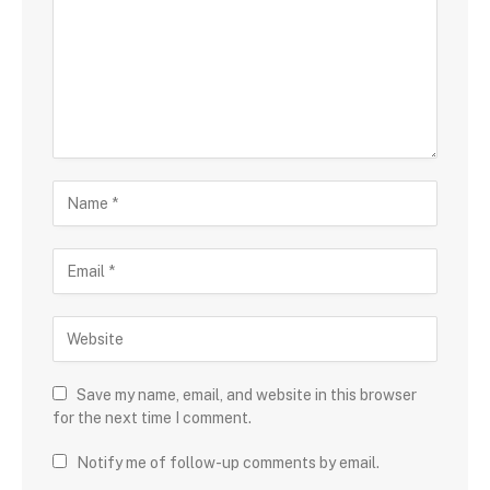
Save my name, email, and website in this browser
for the next time I comment.
Notify me of follow-up comments by email.