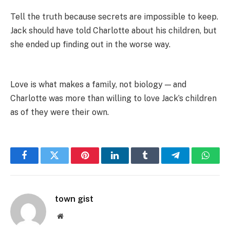
Tell the truth because secrets are impossible to keep.
Jack should have told Charlotte about his children, but
she ended up finding out in the worse way.
Love is what makes a family, not biology — and
Charlotte was more than willing to love Jack’s children
as of they were their own.
Facebook
Twitter
Pinterest
LinkedIn
Tumblr
Telegram
Whats
town gist
Website