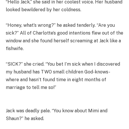
“Hello Jack,” she said in her coolest voice. Her husband
looked bewildered by her coldness.
“Honey, what’s wrong?” he asked tenderly. “Are you
sick?” All of Charlotte’s good intentions flew out of the
window and she found herself screaming at Jack like a
fishwife.
“SICK?” she cried. “You bet I’m sick when I discovered
my husband has TWO small children God-knows-
where and hasn’t found time in eight months of
marriage to tell me so!”
Jack was deadly pale. “You know about Mimi and
Shaun?” he asked.