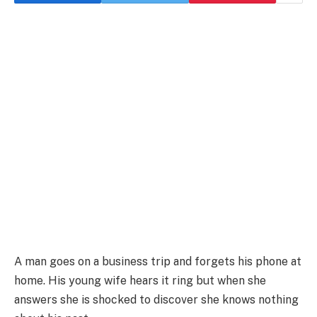
A man goes on a business trip and forgets his phone at
home. His young wife hears it ring but when she
answers she is shocked to discover she knows nothing