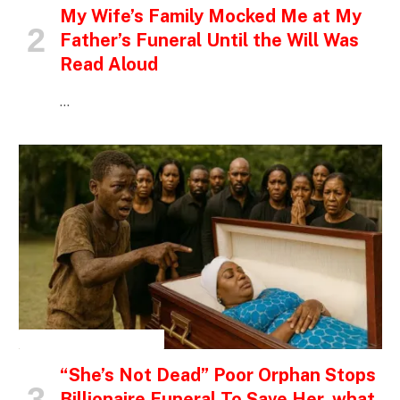
My Wife’s Family Mocked Me at My
Father’s Funeral Until the Will Was
Read Aloud
…
INSPIRATIONAL STORIES
“She’s Not Dead” Poor Orphan Stops
Billionaire Funeral To Save Her, what