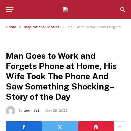
»
»
Home
Inspirational Stories
Man Goes to Work and Forgets Phone at Home, His Wife Took The Phone And Saw Something Shocking– Story of the Day
INSPIRATIONAL STORIES
Man Goes to Work and
Forgets Phone at Home, His
Wife Took The Phone And
Saw Something Shocking–
Story of the Day
By
town gist
May 29, 2022