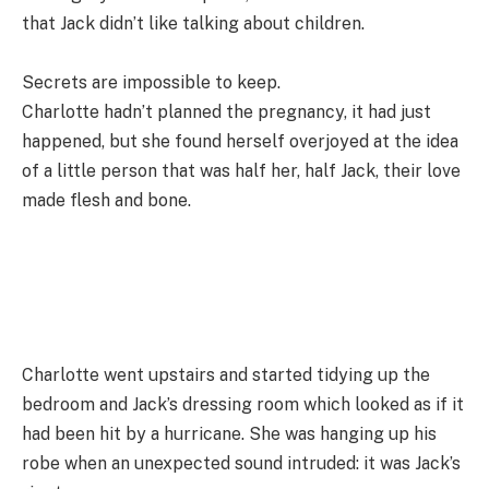
that Jack didn’t like talking about children.
Secrets are impossible to keep.
Charlotte hadn’t planned the pregnancy, it had just
happened, but she found herself overjoyed at the idea
of a little person that was half her, half Jack, their love
made flesh and bone.
Charlotte went upstairs and started tidying up the
bedroom and Jack’s dressing room which looked as if it
had been hit by a hurricane. She was hanging up his
robe when an unexpected sound intruded: it was Jack’s