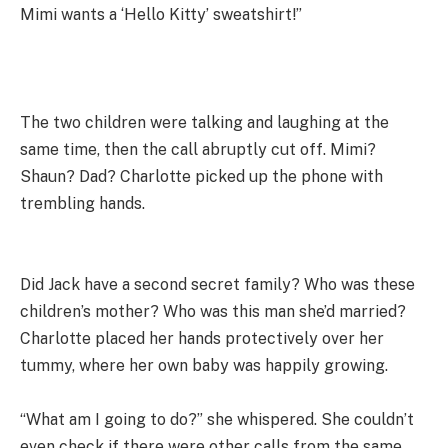
Mimi wants a ‘Hello Kitty’ sweatshirt!”
The two children were talking and laughing at the
same time, then the call abruptly cut off. Mimi?
Shaun? Dad? Charlotte picked up the phone with
trembling hands.
Did Jack have a second secret family? Who was these
children’s mother? Who was this man she’d married?
Charlotte placed her hands protectively over her
tummy, where her own baby was happily growing.
“What am I going to do?” she whispered. She couldn’t
even check if there were other calls from the same