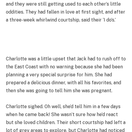
and they were still getting used to each other’s little
oddities. They had fallen in love at first sight, and after
a three-week whirlwind courtship, said their ‘I do’s.’
Charlotte was a little upset that Jack had to rush off to
the East Coast with no warning because she had been
planning a very special surprise for him. She had
prepared a delicious dinner, with all his favorites, and
then she was going to tell him she was pregnant.
Charlotte sighed. Oh well, she’d tell him in a few days
when he came back! She wasn’t sure how he’d react
but she loved children. Their short courtship had left a
lot of grey areas to explore, but Charlotte had noticed