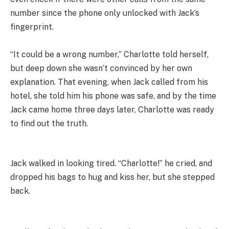
number since the phone only unlocked with Jack’s
fingerprint.
“It could be a wrong number,” Charlotte told herself,
but deep down she wasn’t convinced by her own
explanation. That evening, when Jack called from his
hotel, she told him his phone was safe, and by the time
Jack came home three days later, Charlotte was ready
to find out the truth.
Jack walked in looking tired. “Charlotte!” he cried, and
dropped his bags to hug and kiss her, but she stepped
back.