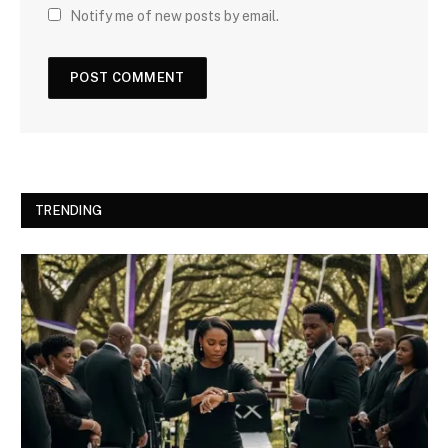
Notify me of new posts by email.
TRENDING