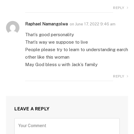
REPLY
Raphael Namangolwa
on
June 17, 2022 9:46 am
That’s good personality
That’s way we suppose to live
People please try to learn to understanding earch
other like this woman
May God bless u with Jack’s family
REPLY
LEAVE A REPLY