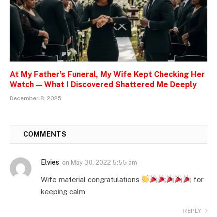
At My Father’s Funeral, My Wife Kept Checking Her
Watch — What I Discovered Shattered Me Deeply
December 8, 2025
5
COMMENTS
Elvies
on
May 30, 2022 5:55 am
Wife material congratulations
for
keeping calm
REPLY