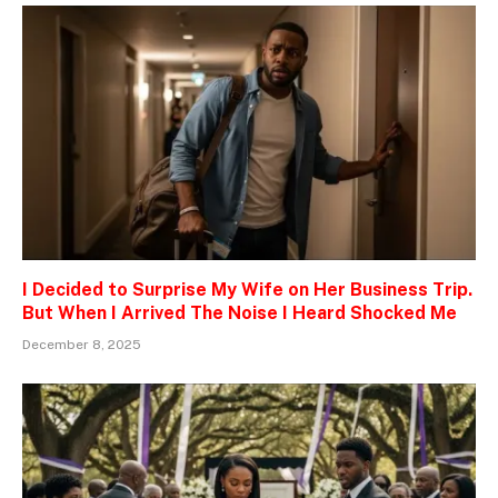
I Decided to Surprise My Wife on Her Business Trip.
But When I Arrived The Noise I Heard Shocked Me
December 8, 2025