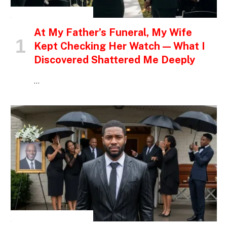
INSPIRATIONAL STORIES
At My Father’s Funeral, My Wife
Kept Checking Her Watch — What I
Discovered Shattered Me Deeply
…
INSPIRATIONAL STORIES