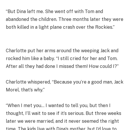
“But Dina left me. She went off with Tom and
abandoned the children. Three months later they were
both killed in a light plane crash over the Rockies.”
Charlotte put her arms around the weeping Jack and
rocked him like a baby. “I still cried for her and Tom.
After all they had done I missed them! How could I?”
Charlotte whispered, “Because you’re a good man, Jack
Morel, that’s why.”
“When I met you… I wanted to tell you, but then I
thought, I’ll wait to see if it’s serious. But three weeks
later we were married, and it never seemed the right
time. The kids live with Dina’s mother, but I’d love to