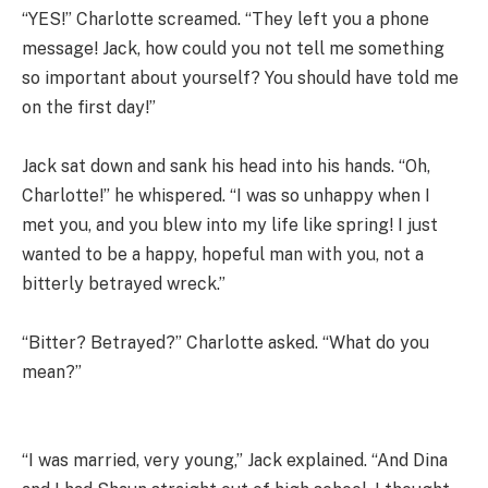
“YES!” Charlotte screamed. “They left you a phone
message! Jack, how could you not tell me something
so important about yourself? You should have told me
on the first day!”
Jack sat down and sank his head into his hands. “Oh,
Charlotte!” he whispered. “I was so unhappy when I
met you, and you blew into my life like spring! I just
wanted to be a happy, hopeful man with you, not a
bitterly betrayed wreck.”
“Bitter? Betrayed?” Charlotte asked. “What do you
mean?”
“I was married, very young,” Jack explained. “And Dina