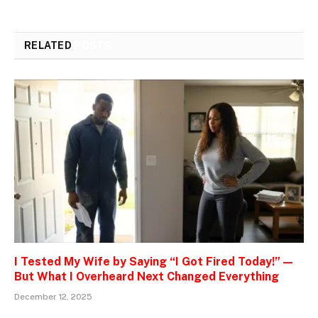
RELATED
POSTS
I Tested My Wife by Saying “I Got Fired Today!” —
But What I Overheard Next Changed Everything
December 12, 2025