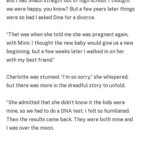
and I had Shaun straight out of high school. I thought
we were happy, you know? But a few years later things
were so bad I asked Dina for a divorce.
“That was when she told me she was pregnant again,
with Mimi. I thought the new baby would give us a new
beginning, but a few weeks later I walked in on her
with my best friend.”
Charlotte was stunned. “I’m so sorry,” she whispered,
but there was more in the dreadful story to unfold.
“She admitted that she didn’t know it the kids were
mine, so we had to do a DNA test. I felt so humiliated.
Then the results came back. They were both mine and
I was over the moon.