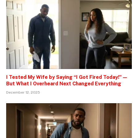
I Tested My Wife by Saying “I Got Fired Today!” —
But What I Overheard Next Changed Everything
December 12, 2025