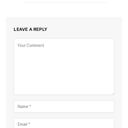
LEAVE A REPLY