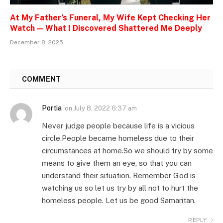
At My Father’s Funeral, My Wife Kept Checking Her
Watch — What I Discovered Shattered Me Deeply
December 8, 2025
1
COMMENT
Portia
on
July 8, 2022 6:37 am
Never judge people because life is a vicious
circle.People became homeless due to their
circumstances at home.So we should try by some
means to give them an eye, so that you can
understand their situation. Remember God is
watching us so let us try by all not to hurt the
homeless people. Let us be good Samaritan.
REPLY