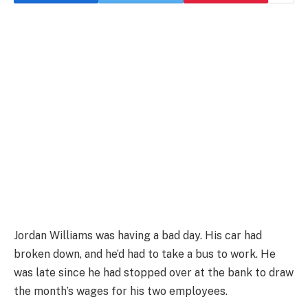
Jordan Williams was having a bad day. His car had
broken down, and he’d had to take a bus to work. He
was late since he had stopped over at the bank to draw
the month’s wages for his two employees.