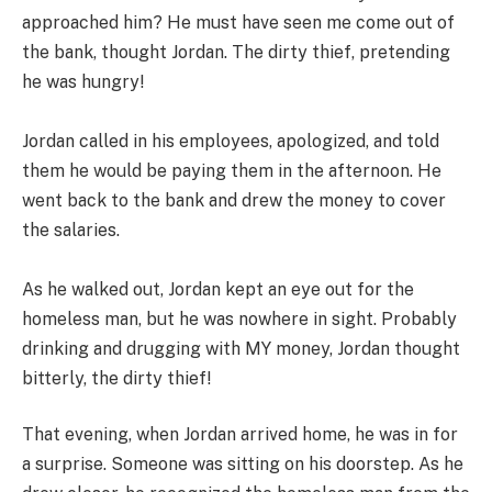
approached him? He must have seen me come out of
the bank, thought Jordan. The dirty thief, pretending
he was hungry!
Jordan called in his employees, apologized, and told
them he would be paying them in the afternoon. He
went back to the bank and drew the money to cover
the salaries.
As he walked out, Jordan kept an eye out for the
homeless man, but he was nowhere in sight. Probably
drinking and drugging with MY money, Jordan thought
bitterly, the dirty thief!
That evening, when Jordan arrived home, he was in for
a surprise. Someone was sitting on his doorstep. As he