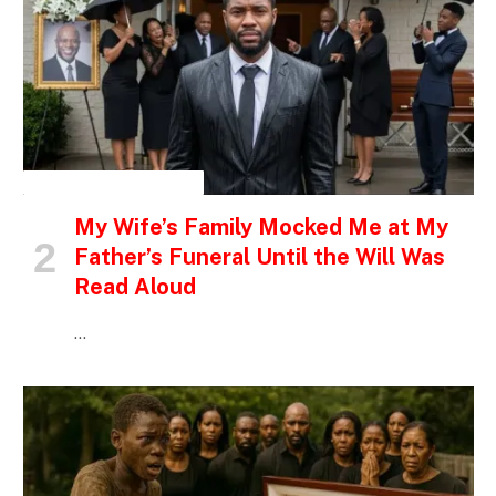
INSPIRATIONAL STORIES
My Wife’s Family Mocked Me at My
Father’s Funeral Until the Will Was
Read Aloud
…