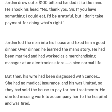
Jordan drew out a $100 bill and handed it to the man.
He shook his head. “No, thank you, Sir. If you have
something I could eat, I’d be grateful, but I don’t take
payment for doing what’s right.”
Jordan led the man into his house and fixed him a good
dinner. Over dinner, he learned the man’s story. He had
been married and had worked as a merchandising
manager at an electronics store — a nice normal life.
But then, his wife had been diagnosed with cancer…
She had no medical insurance, and his was limited, so
they had sold the house to pay for her treatments. He
started missing work to accompany her to the hospital
and was fired.