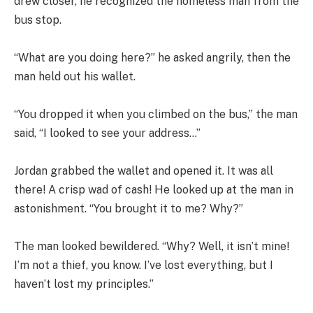
drew closer, he recognized the homeless man from the
bus stop.
“What are you doing here?” he asked angrily, then the
man held out his wallet.
“You dropped it when you climbed on the bus,” the man
said, “I looked to see your address…”
Jordan grabbed the wallet and opened it. It was all
there! A crisp wad of cash! He looked up at the man in
astonishment. “You brought it to me? Why?”
The man looked bewildered. “Why? Well, it isn’t mine!
I’m not a thief, you know. I’ve lost everything, but I
haven’t lost my principles.”