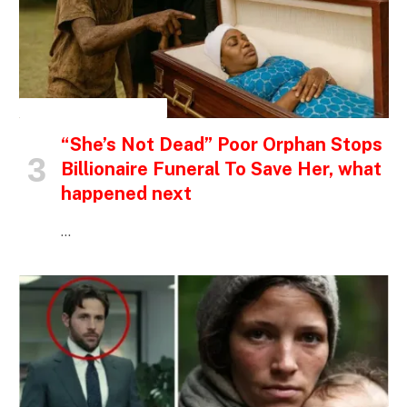
INSPIRATIONAL STORIES
“She’s Not Dead” Poor Orphan Stops
Billionaire Funeral To Save Her, what
happened next
…