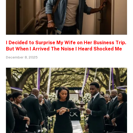
I Decided to Surprise My Wife on Her Business Trip.
But When I Arrived The Noise I Heard Shocked Me
December 8, 2025