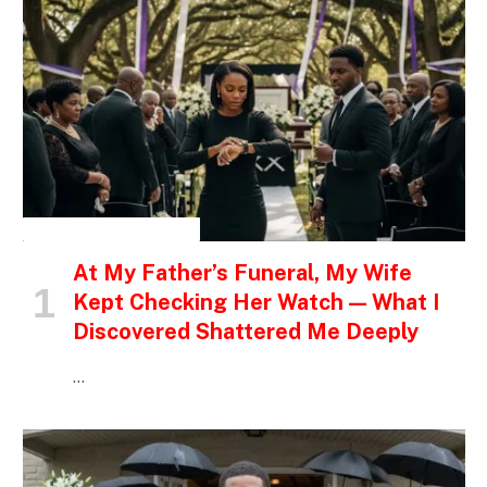
INSPIRATIONAL STORIES
At My Father’s Funeral, My Wife
Kept Checking Her Watch — What I
Discovered Shattered Me Deeply
…