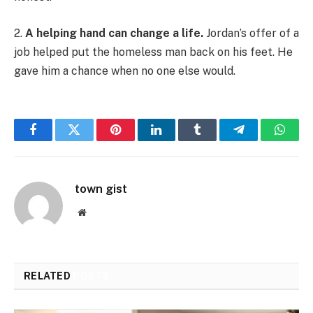
2.
A helping hand can change a life.
Jordan’s offer of a
job helped put the homeless man back on his feet. He
gave him a chance when no one else would.
Facebook
Twitter
Pinterest
LinkedIn
Tumblr
Telegram
Whats
town gist
Website
RELATED
POSTS