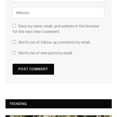
Save my name, email, and website in this browser
for the next time I comment.
Notify me of follow-up comments by email.
Notify me of new posts by email.
TRENDING