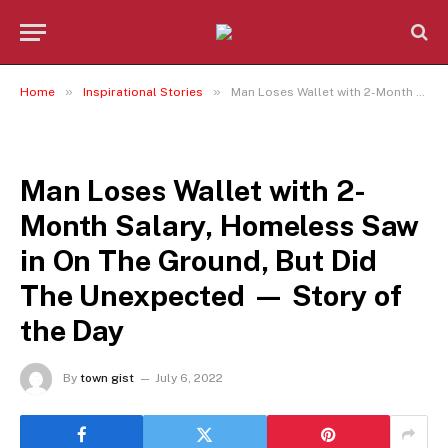
»
»
Home
Inspirational Stories
Man Loses Wallet with 2-Month Salary, Homeless Saw in On The Ground, But Did The Unexpected — Story of the Day
INSPIRATIONAL STORIES
Man Loses Wallet with 2-
Month Salary, Homeless Saw
in On The Ground, But Did
The Unexpected — Story of
the Day
By
town gist
July 6, 2022