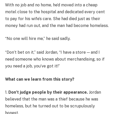
With no job and no home, he’d moved into a cheap
motel close to the hospital and dedicated every cent
to pay for his wife’s care. She had died just as their
money had run out, and the man had become homeless.
“No one will hire me,” he said sadly.
“Don’t bet on it,” said Jordan, “I have a store — and I
need someone who knows about merchandising, so if
you need a job, you’ve got it!”
What can we learn from this story?
1.
Don’t judge people by their appearance.
Jordan
believed that the man was a thief because he was
homeless, but he turned out to be scrupulously
honest.