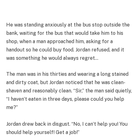
He was standing anxiously at the bus stop outside the
bank, waiting for the bus that would take him to his
shop, when a man approached him, asking for a
handout so he could buy food. Jordan refused, and it
was something he would always regret…
The man was in his thirties and wearing a long stained
and dirty coat, but Jordan noticed that he was clean-
shaven and reasonably clean. “Sir,” the man said quietly,
“I haven’t eaten in three days, please could you help
me?”
Jordan drew back in disgust. “No, I can’t help you! You
should help yourself! Get a job!”