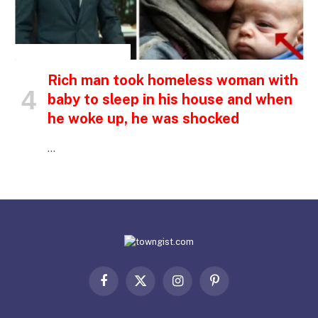
INSPIRATIONAL STORIES
Rich man took homeless woman with
baby to sleep in his house and when
he woke up, he was shocked
…
Facebook
X
Instagram
Pinterest
(Twitter)