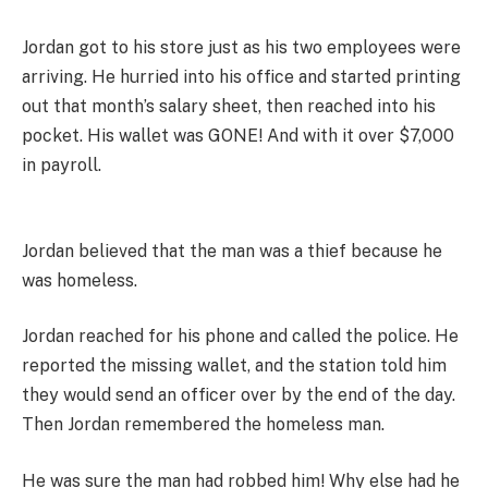
Jordan got to his store just as his two employees were
arriving. He hurried into his office and started printing
out that month’s salary sheet, then reached into his
pocket. His wallet was GONE! And with it over $7,000
in payroll.
Jordan believed that the man was a thief because he
was homeless.
Jordan reached for his phone and called the police. He
reported the missing wallet, and the station told him
they would send an officer over by the end of the day.
Then Jordan remembered the homeless man.
He was sure the man had robbed him! Why else had he