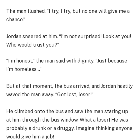
The man flushed. “I try, I try, but no one will give me a
chance.”
Jordan sneered at him. “I’m not surprised! Look at you!
Who would trust you?”
“I’m honest,” the man said with dignity, “Just because
I’m homeless…”
But at that moment, the bus arrived, and Jordan hastily
waved the man away. “Get lost, loser!”
He climbed onto the bus and saw the man staring up
at him through the bus window. What a loser! He was
probably a drunk or a druggy. Imagine thinking anyone
would give him a job!