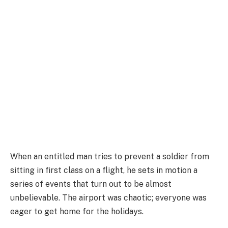
When an entitled man tries to prevent a soldier from
sitting in first class on a flight, he sets in motion a
series of events that turn out to be almost
unbelievable. The airport was chaotic; everyone was
eager to get home for the holidays.