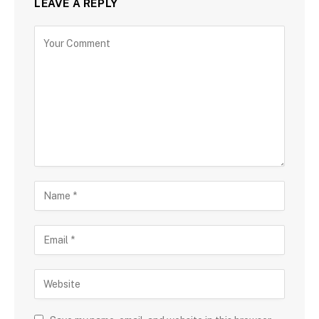
LEAVE A REPLY