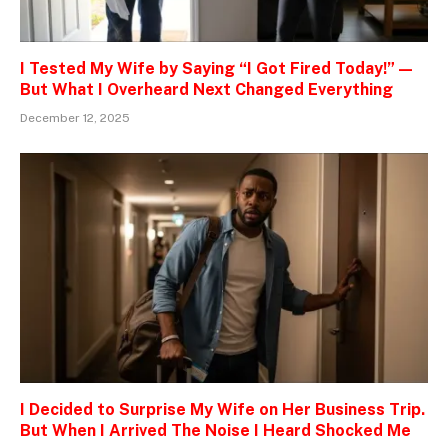
I Tested My Wife by Saying “I Got Fired Today!” —
But What I Overheard Next Changed Everything
December 12, 2025
I Decided to Surprise My Wife on Her Business Trip.
But When I Arrived The Noise I Heard Shocked Me