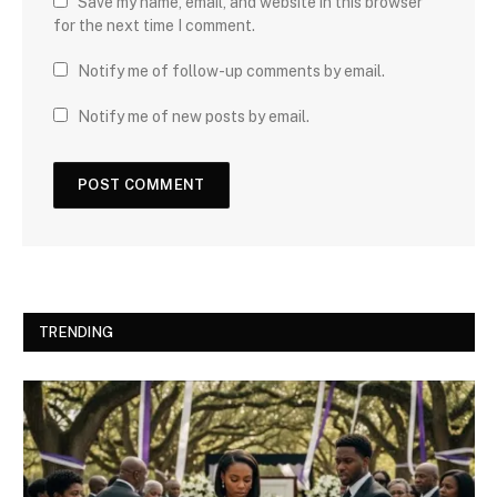
Save my name, email, and website in this browser
for the next time I comment.
Notify me of follow-up comments by email.
Notify me of new posts by email.
TRENDING