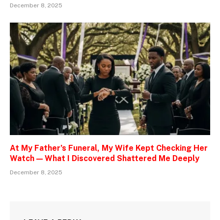
December 8, 2025
At My Father’s Funeral, My Wife Kept Checking Her
Watch — What I Discovered Shattered Me Deeply
December 8, 2025