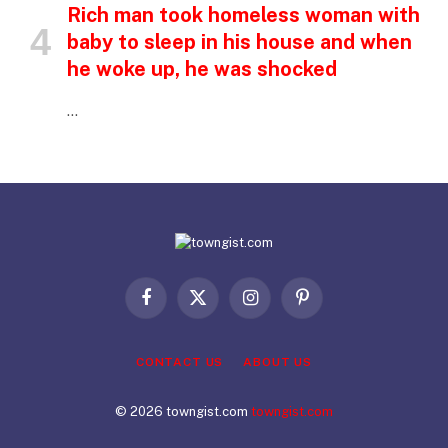
Rich man took homeless woman with
baby to sleep in his house and when
he woke up, he was shocked
…
Facebook
X
Instagram
Pinterest
(Twitter)
CONTACT US
ABOUT US
© 2026 towngist.com
towngist.com