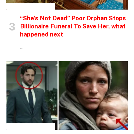
INSPIRATIONAL STORIES
“She’s Not Dead” Poor Orphan Stops
Billionaire Funeral To Save Her, what
happened next
…
INSPIRATIONAL STORIES