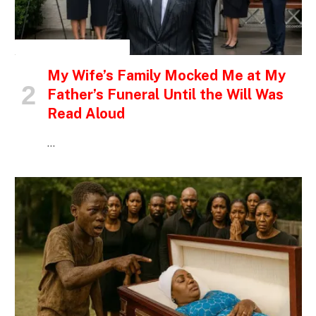
INSPIRATIONAL STORIES
My Wife’s Family Mocked Me at My
Father’s Funeral Until the Will Was
Read Aloud
…