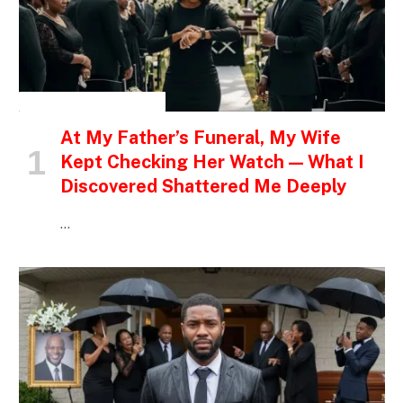
INSPIRATIONAL STORIES
At My Father’s Funeral, My Wife
Kept Checking Her Watch — What I
Discovered Shattered Me Deeply
…