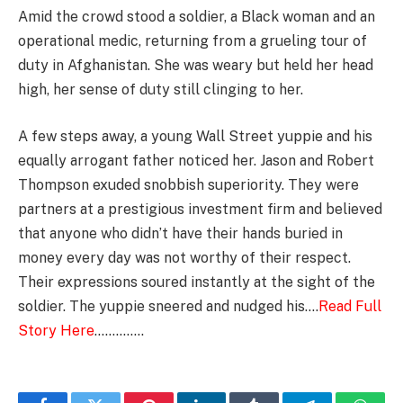
Amid the crowd stood a soldier, a Black woman and an
operational medic, returning from a grueling tour of
duty in Afghanistan. She was weary but held her head
high, her sense of duty still clinging to her.
A few steps away, a young Wall Street yuppie and his
equally arrogant father noticed her. Jason and Robert
Thompson exuded snobbish superiority. They were
partners at a prestigious investment firm and believed
that anyone who didn’t have their hands buried in
money every day was not worthy of their respect.
Their expressions soured instantly at the sight of the
soldier. The yuppie sneered and nudged his….
Read Full
Story Here
…………..