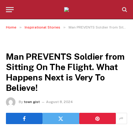
»
»
Home
Inspirational Stories
Man PREVENTS Soldier from Sitting On The Flight. What Happens Next is Very To Believe!
INSPIRATIONAL STORIES
Man PREVENTS Soldier from
Sitting On The Flight. What
Happens Next is Very To
Believe!
By
town gist
August 8, 2024