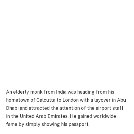
An elderly monk from India was heading from his
hometown of Calcutta to London with a layover in Abu
Dhabi and attracted the attention of the airport staff
in the United Arab Emirates. He gained worldwide
fame by simply showing his passport.