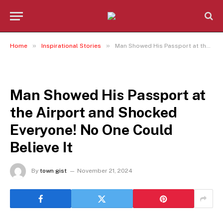
»
»
Home
Inspirational Stories
Man Showed His Passport at the Airport and Shocked Everyone! No One Could Believe It
INSPIRATIONAL STORIES
Man Showed His Passport at
the Airport and Shocked
Everyone! No One Could
Believe It
By
town gist
November 21, 2024