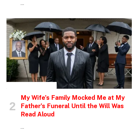
…
INSPIRATIONAL STORIES
My Wife’s Family Mocked Me at My
Father’s Funeral Until the Will Was
Read Aloud
…