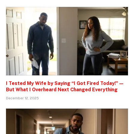
I Tested My Wife by Saying “I Got Fired Today!” —
But What I Overheard Next Changed Everything
December 12, 2025