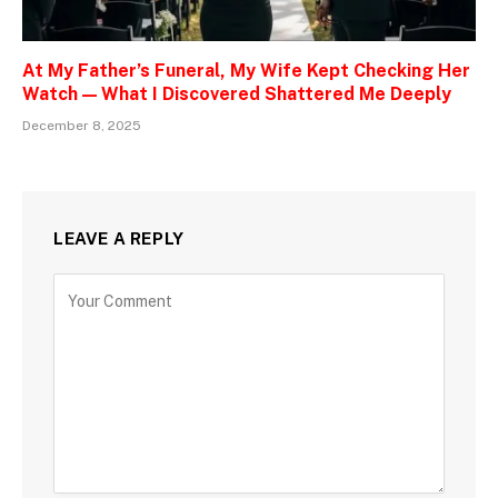
At My Father’s Funeral, My Wife Kept Checking Her
Watch — What I Discovered Shattered Me Deeply
December 8, 2025
LEAVE A REPLY