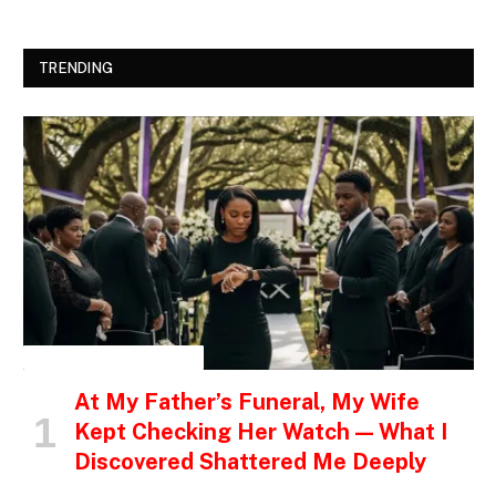
TRENDING
INSPIRATIONAL STORIES
At My Father’s Funeral, My Wife
Kept Checking Her Watch — What I
Discovered Shattered Me Deeply