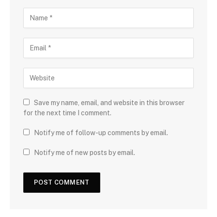
Save my name, email, and website in this browser
for the next time I comment.
Notify me of follow-up comments by email.
Notify me of new posts by email.