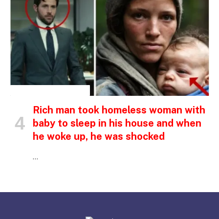
INSPIRATIONAL STORIES
Rich man took homeless woman with
baby to sleep in his house and when
he woke up, he was shocked
…