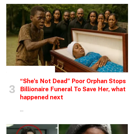
INSPIRATIONAL STORIES
“She’s Not Dead” Poor Orphan Stops
Billionaire Funeral To Save Her, what
happened next
…