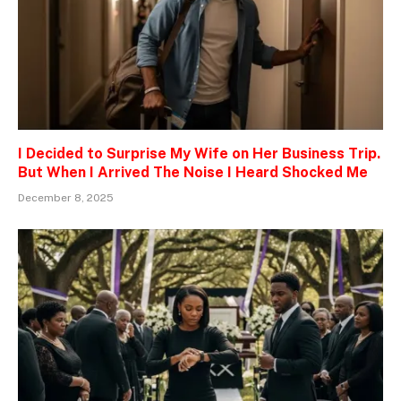
I Decided to Surprise My Wife on Her Business Trip.
But When I Arrived The Noise I Heard Shocked Me
December 8, 2025