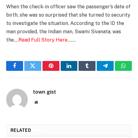
When the check-in officer saw the passenger’s date of
birth, she was so surprised that she turned to security
to investigate the situation. According to the ID the
man provided, the Indian man, Swami Sivanata, was
the….
Read Full Story Here.
……
Facebook
Twitter
Pinterest
LinkedIn
Tumblr
Telegram
Whats
town gist
Website
RELATED
POSTS