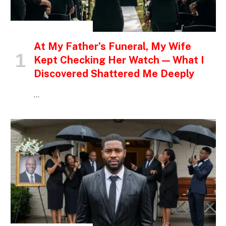
INSPIRATIONAL STORIES
At My Father’s Funeral, My Wife
Kept Checking Her Watch — What I
Discovered Shattered Me Deeply
…