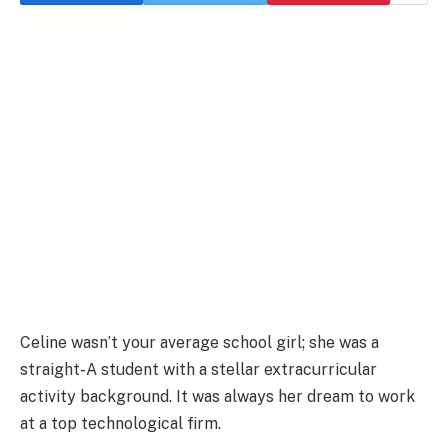
Celine wasn’t your average school girl; she was a
straight-A student with a stellar extracurricular
activity background. It was always her dream to work
at a top technological firm.