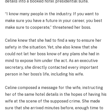
details into a booked hotel presidential suite.
“I know many people in the industry. If you want to
make sure you have a future in your career, you best
make sure to cooperate,” threatened her boss.
Celine knew that she had to find a way to ensure her
safety in the situation. Yet, she also knew that she
could not let her boss know of any plans she had in
mind to expose him under the act. As an executive
secretary, she directly contacted every important
person in her boss’s life, including his wife.
Celine composed a message for the wife, instructing
her of the same hotel details in the hopes of having his
wife at the scene of the supposed crime. She made
sure that she arrived minutes before, enough time to