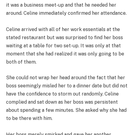
it was a business meet-up and that he needed her
around. Celine immediately confirmed her attendance.
Celine arrived with all of her work essentials at the
stated restaurant but was surprised to find her boss
waiting at a table for two set-up. It was only at that
moment that she had realized it was only going to be
both of them.
She could not wrap her head around the fact that her
boss seemingly misled her to a dinner date but did not
have the confidence to storm out randomly. Celine
complied and sat down as her boss was persistent
about spending a few minutes. She asked why she had
to be there with him.
Her boss merely smirked and gave her another