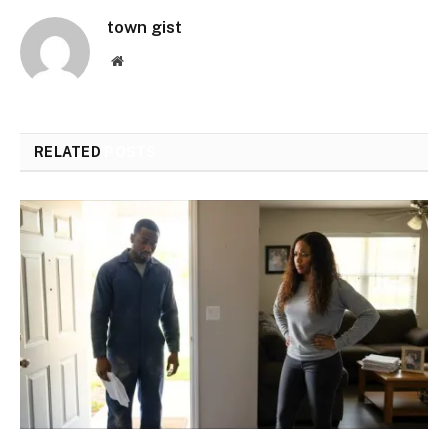
town gist
Website
RELATED
POSTS