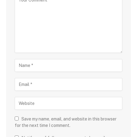
Save my name, email, and website in this browser
for the next time I comment.