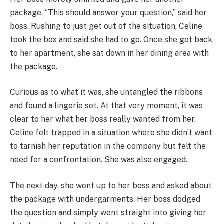
package. “This should answer your question,” said her
boss. Rushing to just get out of the situation, Celine
took the box and said she had to go. Once she got back
to her apartment, she sat down in her dining area with
the package.
Curious as to what it was, she untangled the ribbons
and found a lingerie set. At that very moment, it was
clear to her what her boss really wanted from her.
Celine felt trapped in a situation where she didn’t want
to tarnish her reputation in the company but felt the
need for a confrontation. She was also engaged.
The next day, she went up to her boss and asked about
the package with undergarments. Her boss dodged
the question and simply went straight into giving her