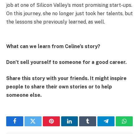
job at one of Silicon Valley’s most promising start-ups.
On this journey, she no longer just took her talents, but
the lessons she previously learned, as well.
What can we learn from Celine’s story?
Don’t sell yourself to someone for a good career.
Share this story with your friends. It might inspire
people to share their own stories or to help
someone else.
Facebook
Twitter
Pinterest
LinkedIn
Tumblr
Telegram
Whats