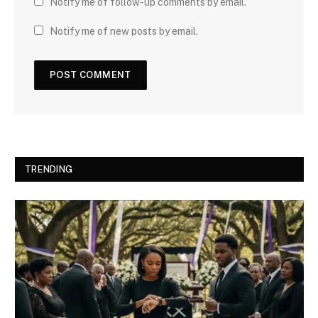
Notify me of follow-up comments by email.
Notify me of new posts by email.
TRENDING