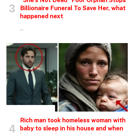
“She’s Not Dead” Poor Orphan Stops
Billionaire Funeral To Save Her, what
happened next
…
INSPIRATIONAL STORIES
Rich man took homeless woman with
baby to sleep in his house and when