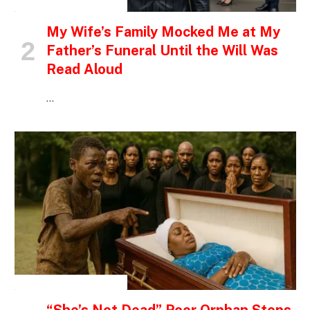
INSPIRATIONAL STORIES
My Wife’s Family Mocked Me at My
Father’s Funeral Until the Will Was
Read Aloud
…
INSPIRATIONAL STORIES