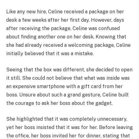
Like any new hire, Celine received a package on her
desk a few weeks after her first day. However, days
after receiving the package, Celine was confused
about finding another one on her desk. Knowing that
she had already received a welcoming package, Celine
initially believed that it was a mistake.
Seeing that the box was different, she decided to open
it still. She could not believe that what was inside was
an expensive smartphone with a gift card from her
boss. Unsure about such a grand gesture, Celine built
the courage to ask her boss about the gadget.
She highlighted that it was completely unnecessary,
yet her boss insisted that it was for her. Before leaving
the office, her boss invited her for dinner, stating that