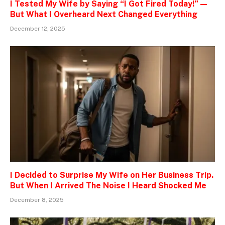
I Tested My Wife by Saying “I Got Fired Today!” —
But What I Overheard Next Changed Everything
December 12, 2025
I Decided to Surprise My Wife on Her Business Trip.
But When I Arrived The Noise I Heard Shocked Me
December 8, 2025