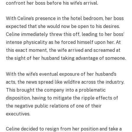
confront her boss before his wife’s arrival.
With Celine’s presence in the hotel bedroom, her boss
expected that she would now be open to his desires.
Celine immediately threw this off, leading to her boss’
intense physicality as he forced himself upon her. At
this exact moment, the wife arrived and screamed at
the sight of her husband taking advantage of someone.
With the wife’s eventual exposure of her husband’s
acts, the news spread like wildfire across the industry.
This brought the company into a problematic
disposition, having to mitigate the ripple effects of
the negative public relations of one of their
executives.
Celine decided to resign from her position and take a