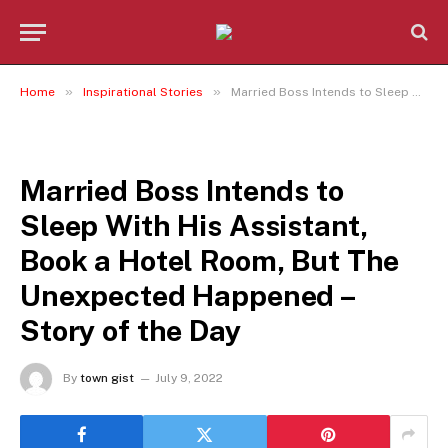
»
»
Home
Inspirational Stories
Married Boss Intends to Sleep With His Assistant, Book a Hotel Room, But The Unexpected Happened – Story of the Day
INSPIRATIONAL STORIES
Married Boss Intends to
Sleep With His Assistant,
Book a Hotel Room, But The
Unexpected Happened –
Story of the Day
By
town gist
July 9, 2022