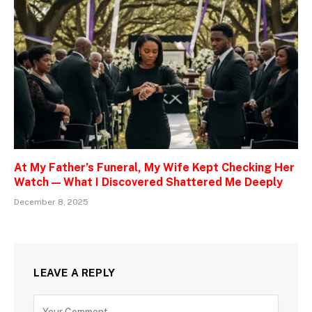
At My Father’s Funeral, My Wife Kept Checking Her
Watch — What I Discovered Shattered Me Deeply
December 8, 2025
LEAVE A REPLY