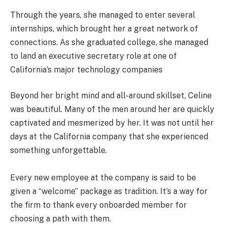
Through the years, she managed to enter several
internships, which brought her a great network of
connections. As she graduated college, she managed
to land an executive secretary role at one of
California’s major technology companies
Beyond her bright mind and all-around skillset, Celine
was beautiful. Many of the men around her are quickly
captivated and mesmerized by her. It was not until her
days at the California company that she experienced
something unforgettable.
Every new employee at the company is said to be
given a “welcome” package as tradition. It’s a way for
the firm to thank every onboarded member for
choosing a path with them.