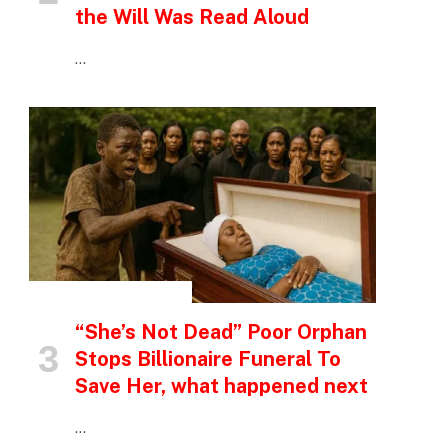
the Will Was Read Aloud
…
INSPIRATIONAL STORIES
“She’s Not Dead” Poor Orphan
Stops Billionaire Funeral To
Save Her, what happened next
…