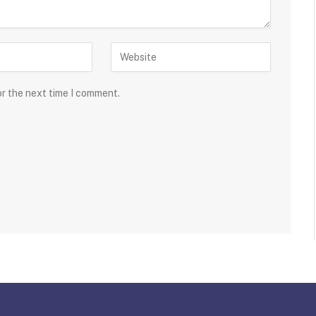
or the next time I comment.