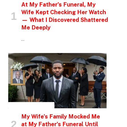
At My Father’s Funeral, My
Wife Kept Checking Her Watch
— What I Discovered Shattered
Me Deeply
…
INSPIRATIONAL STORIES
My Wife’s Family Mocked Me
at My Father’s Funeral Until