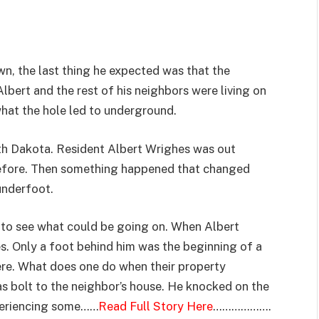
n, the last thing he expected was that the
lbert and the rest of his neighbors were living on
what the hole led to underground.
uth Dakota. Resident Albert Wrighes was out
before. Then something happened that changed
underfoot.
 to see what could be going on. When Albert
es. Only a foot behind him was the beginning of a
ere. What does one do when their property
as bolt to the neighbor’s house. He knocked on the
periencing some……
Read Full Story Here
……………….