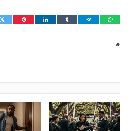
k
Twitter
Pinterest
LinkedIn
Tumblr
Telegram
WhatsAp
Websit