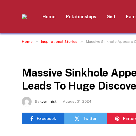
Home
Relationships
Gist
Fami
»
»
Home
Inspirational Stories
Massive Sinkhole Appears O
INSPIRATIONAL STORIES
Massive Sinkhole Appe
Leads To Huge Discove
By
town gist
August 31, 2024
Facebook
Twitter
Pinter