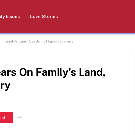
ly Issues
Love Stories
n Family’s Land, Leads To Huge Discovery
ars On Family’s Land,
ry
est