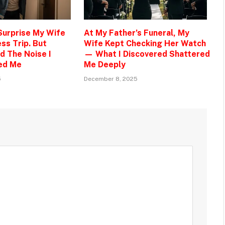
 Surprise My Wife
At My Father’s Funeral, My
ss Trip. But
Wife Kept Checking Her Watch
d The Noise I
— What I Discovered Shattered
ed Me
Me Deeply
5
December 8, 2025