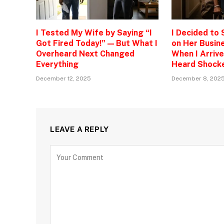
I Tested My Wife by Saying “I
I Decided to
Got Fired Today!” — But What I
on Her Busine
Overheard Next Changed
When I Arrive
Everything
Heard Shock
December 12, 2025
December 8, 202
LEAVE A REPLY