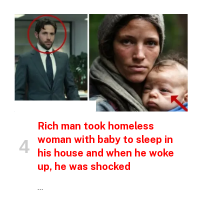
p
e
INSPIRATIONAL STORIES
Rich man took homeless
woman with baby to sleep in
his house and when he woke
up, he was shocked
…