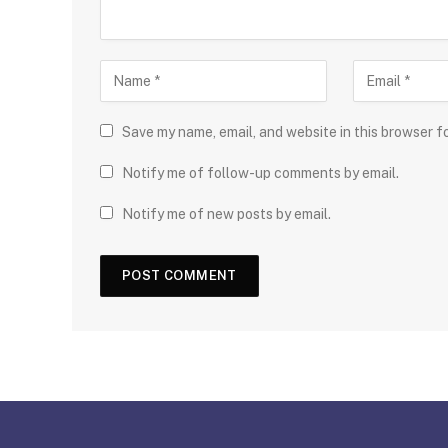
Save my name, email, and website in this browser f
Notify me of follow-up comments by email.
Notify me of new posts by email.