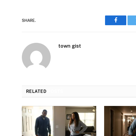
SHARE.
Faceboo
town gist
RELATED
POSTS