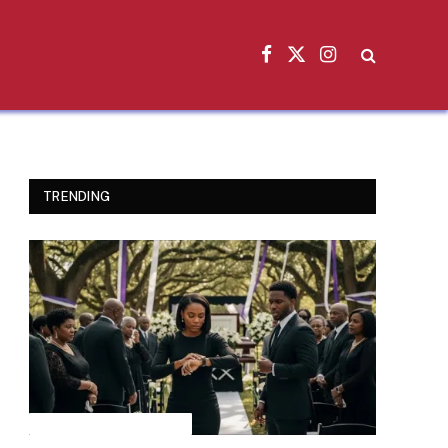
Facebook
X
Instagram
(Twitter)
TRENDING
INSPIRATIONAL STORIES