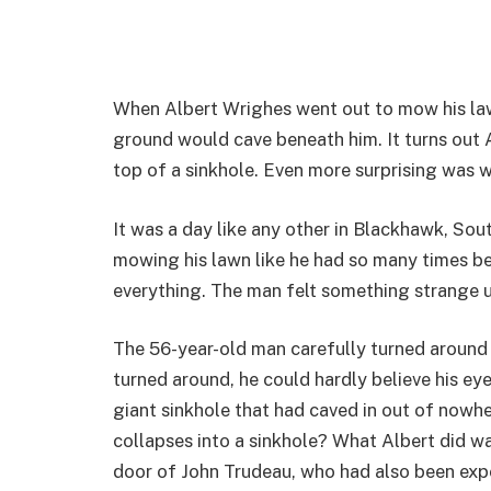
When Albert Wrighes went out to mow his law
ground would cave beneath him. It turns out A
top of a sinkhole. Even more surprising was 
It was a day like any other in Blackhawk, So
mowing his lawn like he had so many times 
everything. The man felt something strange 
The 56-year-old man carefully turned around
turned around, he could hardly believe his ey
giant sinkhole that had caved in out of nowh
collapses into a sinkhole? What Albert did w
door of John Trudeau, who had also been ex