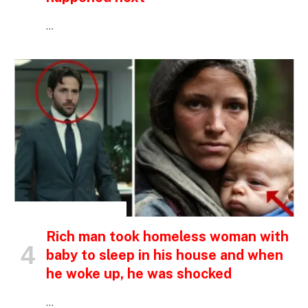
…
INSPIRATIONAL STORIES
Rich man took homeless woman with
baby to sleep in his house and when
he woke up, he was shocked
…