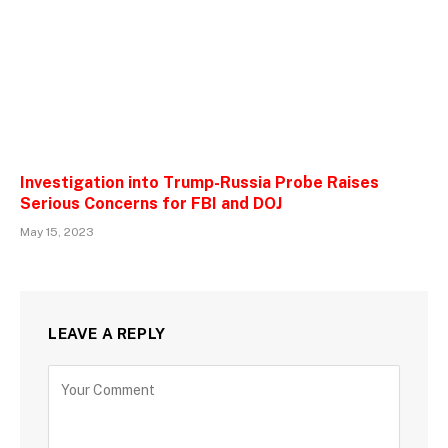
Investigation into Trump-Russia Probe Raises
Serious Concerns for FBI and DOJ
May 15, 2023
LEAVE A REPLY