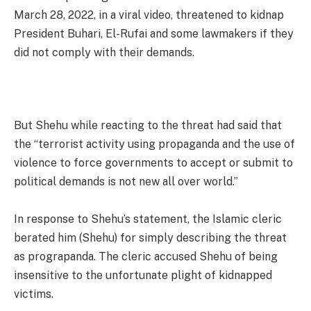
March 28, 2022, in a viral video, threatened to kidnap
President Buhari, El-Rufai and some lawmakers if they
did not comply with their demands.
But Shehu while reacting to the threat had said that
the “terrorist activity using propaganda and the use of
violence to force governments to accept or submit to
political demands is not new all over world.”
In response to Shehu’s statement, the Islamic cleric
berated him (Shehu) for simply describing the threat
as prograpanda. The cleric accused Shehu of being
insensitive to the unfortunate plight of kidnapped
victims.