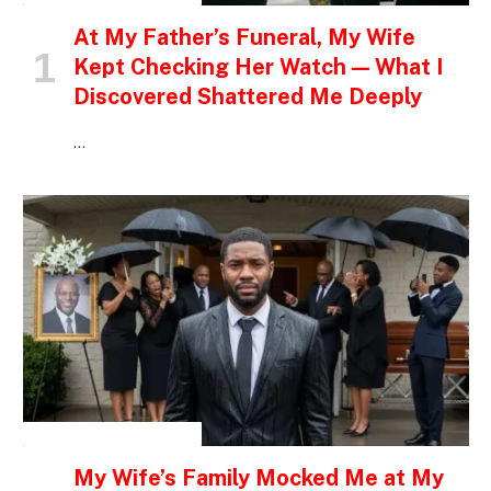
At My Father’s Funeral, My Wife
Kept Checking Her Watch — What I
Discovered Shattered Me Deeply
…
INSPIRATIONAL STORIES
My Wife’s Family Mocked Me at My