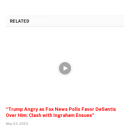
RELATED
POSTS
“Trump Angry as Fox News Polls Favor DeSantis
Over Him: Clash with Ingraham Ensues”
May 23, 2023