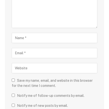
Save my name, email, and website in this browser
for the next time I comment.
Notify me of follow-up comments by email.
Notify me of new posts by email.