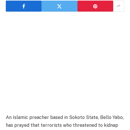
An Islamic preacher based in Sokoto State, Bello Yabo,
has prayed that terrorists who threatened to kidnap