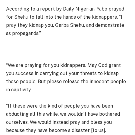
According to a report by Daily Nigerian, Yabo prayed
for Shehu to fall into the hands of the kidnappers, “I
pray they kidnap you, Garba Shehu, and demonstrate
as propaganda.”
“We are praying for you kidnappers. May God grant
you success in carrying out your threats to kidnap
those people. But please release the innocent people
in captivity.
“If these were the kind of people you have been
abducting all this while, we wouldn’t have bothered
ourselves. We would instead pray and bless you
because they have become a disaster [to us].