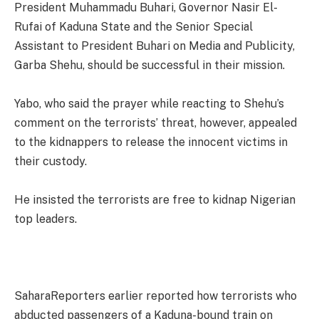
President Muhammadu Buhari, Governor Nasir El-
Rufai of Kaduna State and the Senior Special
Assistant to President Buhari on Media and Publicity,
Garba Shehu, should be successful in their mission.
Yabo, who said the prayer while reacting to Shehu’s
comment on the terrorists’ threat, however, appealed
to the kidnappers to release the innocent victims in
their custody.
He insisted the terrorists are free to kidnap Nigerian
top leaders.
SaharaReporters earlier reported how terrorists who
abducted passengers of a Kaduna-bound train on