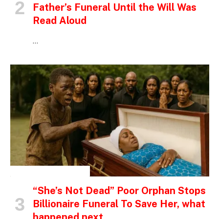
Father’s Funeral Until the Will Was
Read Aloud
…
INSPIRATIONAL STORIES
“She’s Not Dead” Poor Orphan Stops
Billionaire Funeral To Save Her, what
happened next