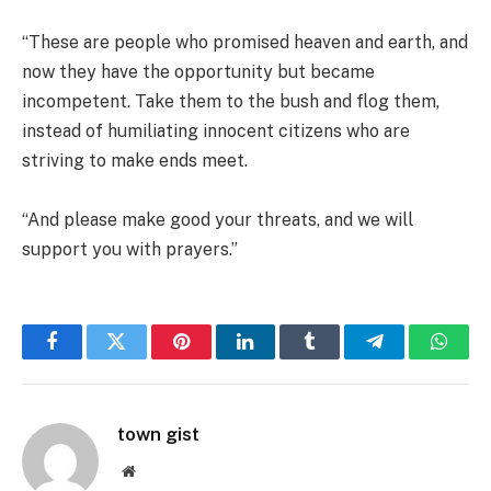
“These are people who promised heaven and earth, and
now they have the opportunity but became
incompetent. Take them to the bush and flog them,
instead of humiliating innocent citizens who are
striving to make ends meet.
“And please make good your threats, and we will
support you with prayers.”
Facebook
Twitter
Pinterest
LinkedIn
Tumblr
Telegram
Whats
town gist
Website