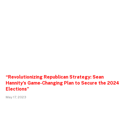
“Revolutionizing Republican Strategy: Sean
Hannity’s Game-Changing Plan to Secure the 2024
Elections”
May 17, 2023