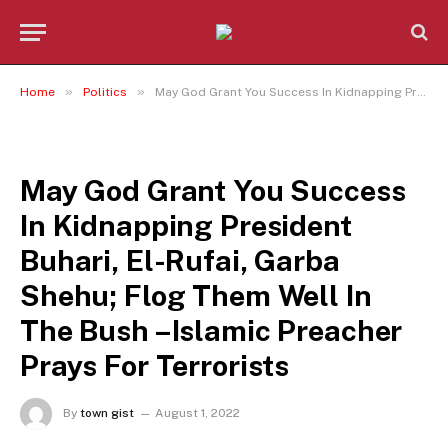
»
»
Home
Politics
May God Grant You Success In Kidnapping President Buhari, El-Rufai, Garba Shehu; Flog Them Well In The Bush –Islamic Preacher Prays For Terrorists
POLITICS
May God Grant You Success
In Kidnapping President
Buhari, El-Rufai, Garba
Shehu; Flog Them Well In
The Bush –Islamic Preacher
Prays For Terrorists
By
town gist
August 1, 2022