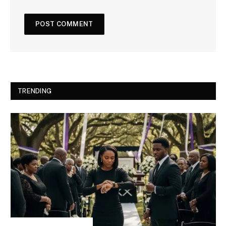
TRENDING
INSPIRATIONAL STORIES