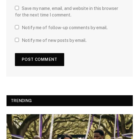
Save my name, email, and website in this browser
for the next time I comment.
Notify me of follow-up comments by email.
Notify me of new posts by email.
TRENDING