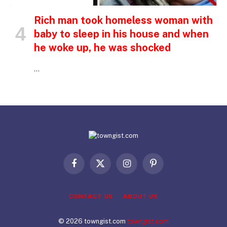
Rich man took homeless woman with
baby to sleep in his house and when
he woke up, he was shocked
…
Facebook
X
Instagram
Pinterest
(Twitter)
CONTACT US
ABOUT US
© 2026 towngist.com
towngist.com