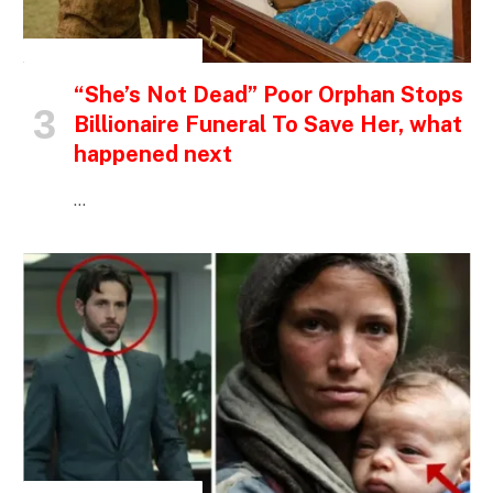
INSPIRATIONAL STORIES
“She’s Not Dead” Poor Orphan Stops
Billionaire Funeral To Save Her, what
happened next
…
INSPIRATIONAL STORIES