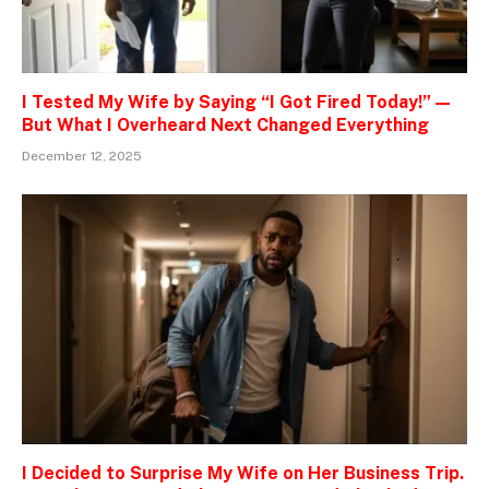
I Tested My Wife by Saying “I Got Fired Today!” —
But What I Overheard Next Changed Everything
December 12, 2025
I Decided to Surprise My Wife on Her Business Trip.