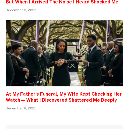
But When I Arrived The Noise I Heard Shocked Me
December 8, 2025
At My Father’s Funeral, My Wife Kept Checking Her
Watch — What I Discovered Shattered Me Deeply
December 8, 2025