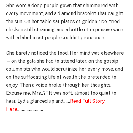
She wore a deep purple gown that shimmered with
every movement, and a diamond bracelet that caught
the sun. On her table sat plates of golden rice, fried
chicken still steaming, and a bottle of expensive wine
with a label most people couldn’t pronounce.
She barely noticed the food. Her mind was elsewhere
—on the gala she had to attend later, on the gossip
columnists who would scrutinize her every move, and
on the suffocating life of wealth she pretended to
enjoy. Then a voice broke through her thoughts.
Excuse me, Mrs..?” It was soft, almost too quiet to
hear. Lydia glanced up and……
Read Full Story
Here
………………….