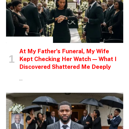
INSPIRATIONAL STORIES
At My Father’s Funeral, My Wife
Kept Checking Her Watch — What I
Discovered Shattered Me Deeply
…