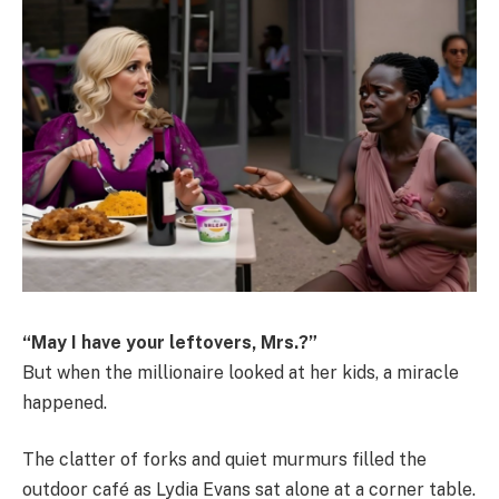
“May I have your leftovers, Mrs.?”
But when the millionaire looked at her kids, a miracle
happened.
The clatter of forks and quiet murmurs filled the
outdoor café as Lydia Evans sat alone at a corner table.