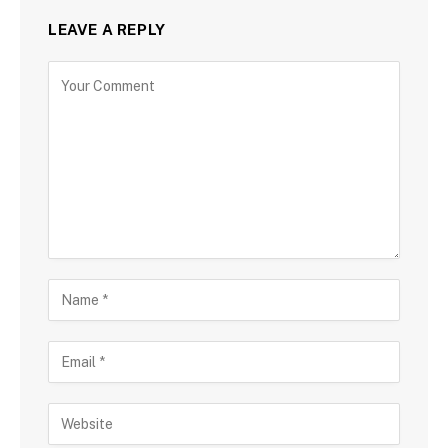
LEAVE A REPLY