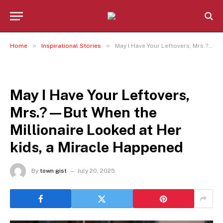
»
»
Home
Inspirational Stories
May I Have Your Leftovers, Mrs.?—But When the Millionaire Looked at Her kids, a Miracle Happened
INSPIRATIONAL STORIES
May I Have Your Leftovers,
Mrs.?—But When the
Millionaire Looked at Her
kids, a Miracle Happened
By
town gist
July 20, 2025