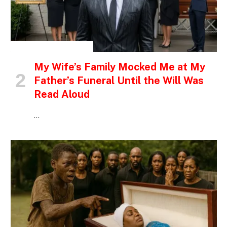
INSPIRATIONAL STORIES
My Wife’s Family Mocked Me at My
Father’s Funeral Until the Will Was
Read Aloud
…