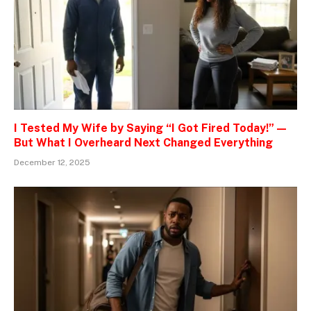
I Tested My Wife by Saying “I Got Fired Today!” —
But What I Overheard Next Changed Everything
December 12, 2025