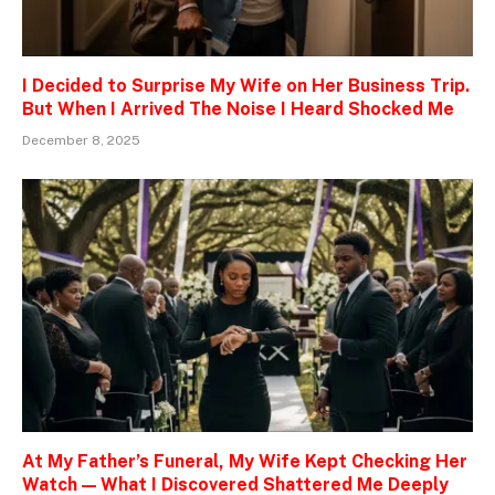
I Decided to Surprise My Wife on Her Business Trip.
But When I Arrived The Noise I Heard Shocked Me
December 8, 2025
At My Father’s Funeral, My Wife Kept Checking Her
Watch — What I Discovered Shattered Me Deeply