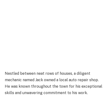
Nestled between neat rows of houses, a diligent
mechanic named Jack owned a local auto repair shop.
He was known throughout the town for his exceptional
skills and unwavering commitment to his work.