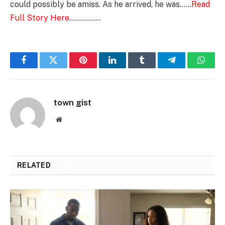
could possibly be amiss. As he arrived, he was……
Read
Full Story Here
…………….
Facebook
Twitter
Pinterest
LinkedIn
Tumblr
Telegram
Whats
town gist
Website
RELATED
POSTS