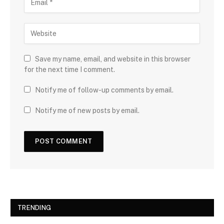
Save my name, email, and website in this browser
for the next time I comment.
Notify me of follow-up comments by email.
Notify me of new posts by email.
TRENDING