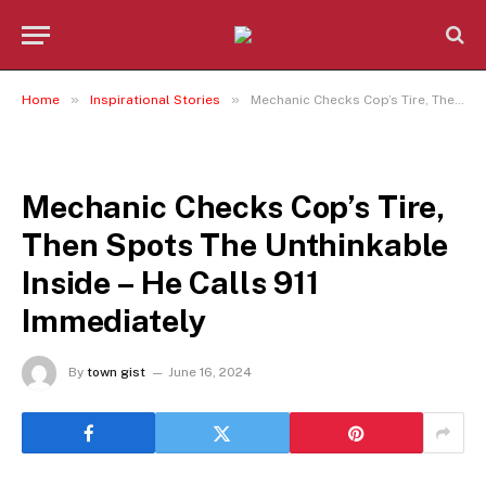
»
»
Home
Inspirational Stories
Mechanic Checks Cop’s Tire, Then Spots The Unthinkable Inside – He Calls 911 Immediately
INSPIRATIONAL STORIES
Mechanic Checks Cop’s Tire,
Then Spots The Unthinkable
Inside – He Calls 911
Immediately
By
town gist
June 16, 2024