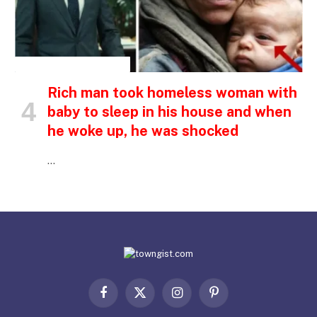
INSPIRATIONAL STORIES
Rich man took homeless woman with
baby to sleep in his house and when
he woke up, he was shocked
…
Facebook
X
Instagram
Pinterest
(Twitter)