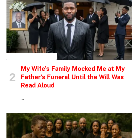
INSPIRATIONAL STORIES
My Wife’s Family Mocked Me at My
Father’s Funeral Until the Will Was
Read Aloud
…