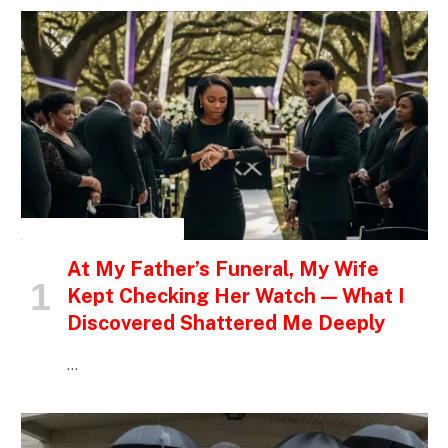
INSPIRATIONAL STORIES
At My Father’s Funeral, My Wife
Kept Checking Her Watch — What I
Discovered Shattered Me Deeply
…