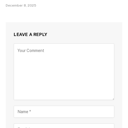
December 8, 2025
LEAVE A REPLY