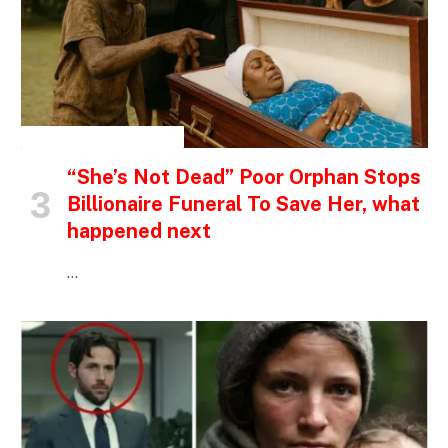
INSPIRATIONAL STORIES
“She’s Not Dead” Poor Orphan Stops
Billionaire Funeral To Save Her, what
happened next
…