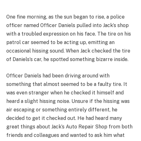
One fine morning, as the sun began to rise, a police
officer named Officer Daniels pulled into Jack’s shop
with a troubled expression on his face. The tire on his
patrol car seemed to be acting up, emitting an
occasional hissing sound. When Jack checked the tire
of Daniels’s car, he spotted something bizarre inside.
Officer Daniels had been driving around with
something that almost seemed to be a faulty tire. It
was even stranger when he checked it himself and
heard a slight hissing noise. Unsure if the hissing was
air escaping or something entirely different, he
decided to get it checked out. He had heard many
great things about Jack’s Auto Repair Shop from both
friends and colleagues and wanted to ask him what