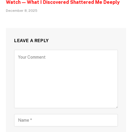
Watch — What I Discovered Shattered Me Deeply
December 8, 2025
LEAVE A REPLY