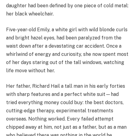
daughter had been defined by one piece of cold metal:
her black wheelchair.
Five-year-old Emily, a white girl with wild blonde curls
and bright hazel eyes, had been paralyzed from the
waist down after a devastating car accident. Once a
whirlwind of energy and curiosity, she now spent most
of her days staring out of the tall windows, watching
life move without her.
Her father, Richard Hail a tall man in his early forties
with sharp features and a perfect white suit—had
tried everything money could buy: the best doctors,
cutting-edge therapy, experimental treatments
overseas. Nothing worked. Every failed attempt
chipped away at him, not just as a father, but as a man
who believed there was nothing in the world he