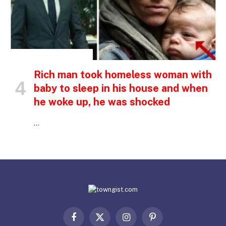
INSPIRATIONAL STORIES
Rich man took homeless woman with
baby to sleep in his house and when
he woke up, he was shocked
…
Facebook
X
Instagram
Pinterest