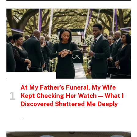
INSPIRATIONAL STORIES
At My Father’s Funeral, My Wife
Kept Checking Her Watch — What I
Discovered Shattered Me Deeply
…