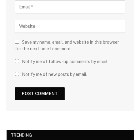
Save my name, email, and website in this browser
for the next time I comment.
Notify me of follow-up comments by email.
Notify me of new posts by email.
TRENDING