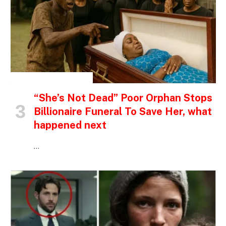
INSPIRATIONAL STORIES
“She’s Not Dead” Poor Orphan Stops
Billionaire Funeral To Save Her, what
happened next
…