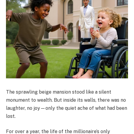
The sprawling beige mansion stood like a silent
monument to wealth. But inside its walls, there was no
laughter, no joy—only the quiet ache of what had been
lost.
For over a year, the life of the millionaire’s only