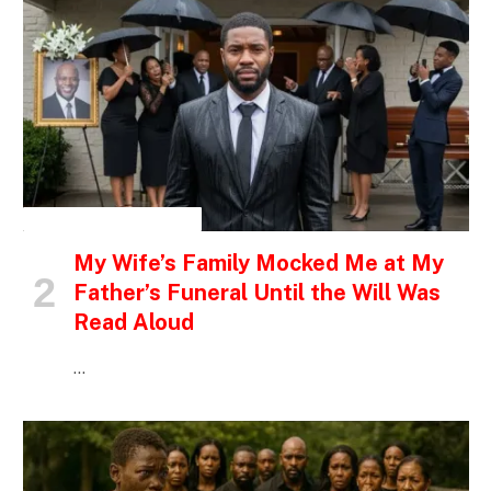
INSPIRATIONAL STORIES
My Wife’s Family Mocked Me at My
Father’s Funeral Until the Will Was
Read Aloud
…