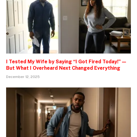
I Tested My Wife by Saying “I Got Fired Today!” —
But What I Overheard Next Changed Everything
December 12, 2025