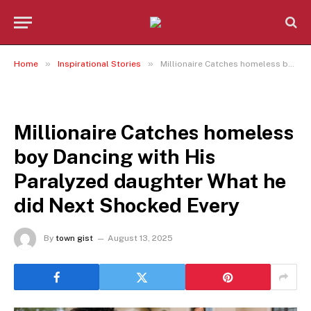
»
»
Home
Inspirational Stories
Millionaire Catches homeless boy Dancing with His Paralyzed daughter What he did Next Shocked Every
INSPIRATIONAL STORIES
Millionaire Catches homeless
boy Dancing with His
Paralyzed daughter What he
did Next Shocked Every
By
town gist
August 13, 2025