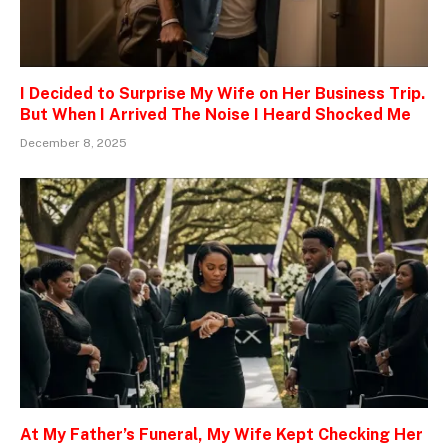
I Decided to Surprise My Wife on Her Business Trip.
But When I Arrived The Noise I Heard Shocked Me
December 8, 2025
At My Father’s Funeral, My Wife Kept Checking Her