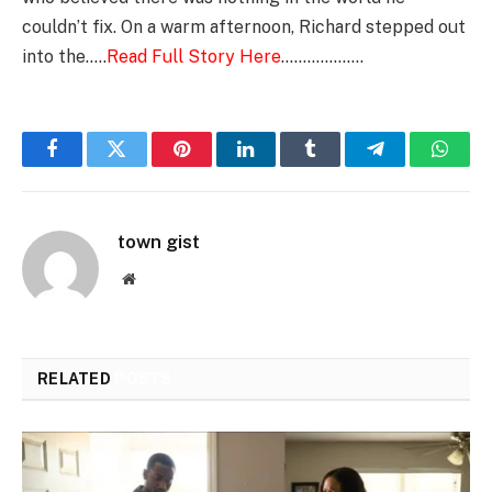
couldn’t fix. On a warm afternoon, Richard stepped out
into the…..
Read Full Story Here
……………….
Facebook
Twitter
Pinterest
LinkedIn
Tumblr
Telegram
Whats
town gist
Website
RELATED
POSTS