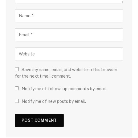
Save my name, email, and website in this browser
for the next time I comment.
Notify me of follow-up comments by email.
Notify me of new posts by email.