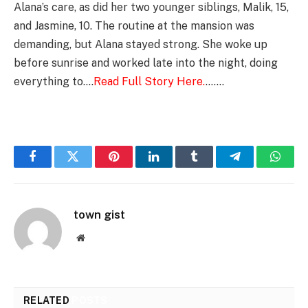
Alana’s care, as did her two younger siblings, Malik, 15,
and Jasmine, 10. The routine at the mansion was
demanding, but Alana stayed strong. She woke up
before sunrise and worked late into the night, doing
everything to….
Read Full Story Here.
…….
Facebook
Twitter
Pinterest
LinkedIn
Tumblr
Telegram
Whats
town gist
Website
RELATED
POSTS