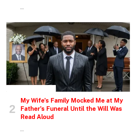
…
INSPIRATIONAL STORIES
My Wife’s Family Mocked Me at My
Father’s Funeral Until the Will Was
Read Aloud
…