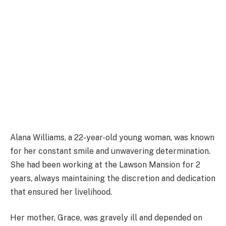
Alana Williams, a 22-year-old young woman, was known
for her constant smile and unwavering determination.
She had been working at the Lawson Mansion for 2
years, always maintaining the discretion and dedication
that ensured her livelihood.
Her mother, Grace, was gravely ill and depended on