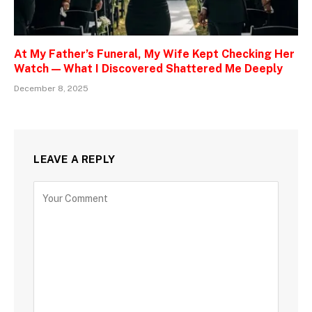
At My Father’s Funeral, My Wife Kept Checking Her
Watch — What I Discovered Shattered Me Deeply
December 8, 2025
LEAVE A REPLY