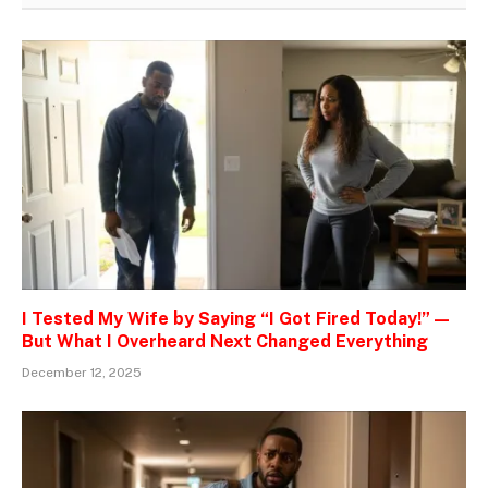
I Tested My Wife by Saying “I Got Fired Today!” —
But What I Overheard Next Changed Everything
December 12, 2025