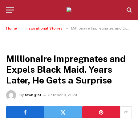
»
»
Home
Inspirational Stories
Millionaire Impregnates and Expels Black Maid. Years Later, He Gets a Surprise
INSPIRATIONAL STORIES
Millionaire Impregnates and
Expels Black Maid. Years
Later, He Gets a Surprise
By
town gist
October 9, 2024