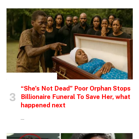
INSPIRATIONAL STORIES
“She’s Not Dead” Poor Orphan Stops
Billionaire Funeral To Save Her, what
happened next
…