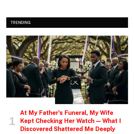
TRENDING
INSPIRATIONAL STORIES
At My Father’s Funeral, My Wife
Kept Checking Her Watch — What I
Discovered Shattered Me Deeply