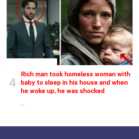
INSPIRATIONAL STORIES
Rich man took homeless woman with
baby to sleep in his house and when
he woke up, he was shocked
…