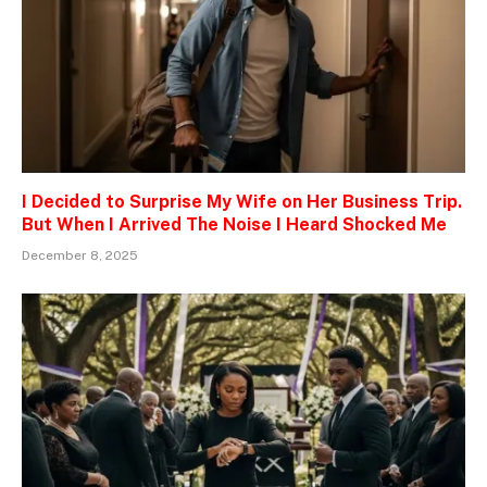
I Decided to Surprise My Wife on Her Business Trip.
But When I Arrived The Noise I Heard Shocked Me
December 8, 2025