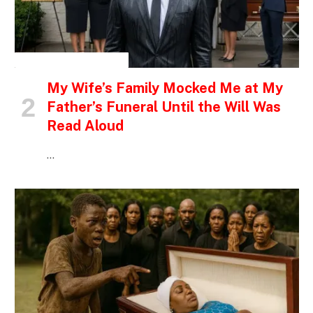
INSPIRATIONAL STORIES
My Wife’s Family Mocked Me at My
Father’s Funeral Until the Will Was
Read Aloud
…