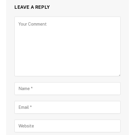
LEAVE A REPLY