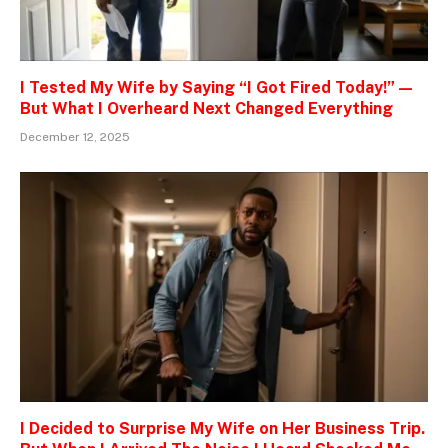
I Tested My Wife by Saying “I Got Fired Today!” —
But What I Overheard Next Changed Everything
December 12, 2025
I Decided to Surprise My Wife on Her Business Trip.