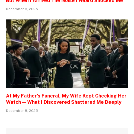
But When I Arrived The Noise I Heard Shocked Me
December 8, 2025
At My Father’s Funeral, My Wife Kept Checking Her
Watch — What I Discovered Shattered Me Deeply
December 8, 2025