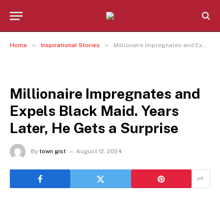
»
»
Home
Inspirational Stories
Millionaire Impregnates and Expels Black Maid. Years Later, He Gets a Surprise
INSPIRATIONAL STORIES
Millionaire Impregnates and
Expels Black Maid. Years
Later, He Gets a Surprise
By
town gist
August 12, 2024