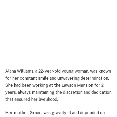
Alana Williams, a 22-year-old young woman, was known
for her constant smile and unwavering determination.
She had been working at the Lawson Mansion for 2
years, always maintaining the discretion and dedication
that ensured her livelihood.
Her mother, Grace, was gravely ill and depended on