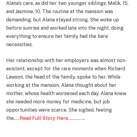
Alana’s care, as did her two younger siblings, Malik, 15,
and Jasmine, 10. The routine at the mansion was
demanding, but Alana stayed strong. She woke up
before sunrise and worked late into the night, doing
everything to ensure her family had the bare
necessities.
Her relationship with her employers was almost non-
existent, except for the rare moments when Richard
Lawson, the head of the family, spoke to her. While
working at the mansion, Alana thought about her
mother, whose health worsened each day. Alana knew
she needed more money for medicine, but job
opportunities were scarce. She sighed, feeling
the…..
Read Full Story Here
…………..