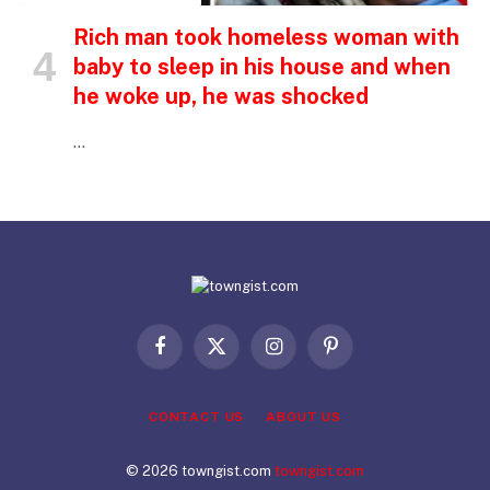
Rich man took homeless woman with
baby to sleep in his house and when
he woke up, he was shocked
…
Facebook
X
Instagram
Pinterest
(Twitter)
CONTACT US
ABOUT US
© 2026 towngist.com
towngist.com