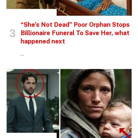
INSPIRATIONAL STORIES
“She’s Not Dead” Poor Orphan Stops
Billionaire Funeral To Save Her, what
happened next
…
INSPIRATIONAL STORIES