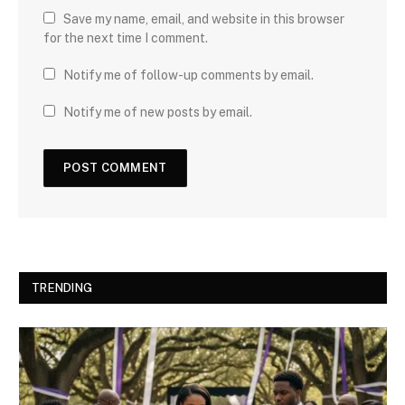
Save my name, email, and website in this browser
for the next time I comment.
Notify me of follow-up comments by email.
Notify me of new posts by email.
TRENDING