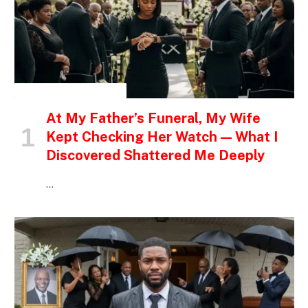
INSPIRATIONAL STORIES
At My Father’s Funeral, My Wife
Kept Checking Her Watch — What I
Discovered Shattered Me Deeply
…