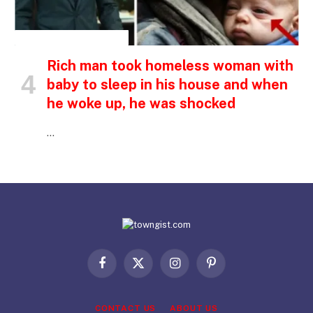
INSPIRATIONAL STORIES
Rich man took homeless woman with
baby to sleep in his house and when
he woke up, he was shocked
…
Facebook
X
Instagram
Pinterest
(Twitter)
CONTACT US
ABOUT US