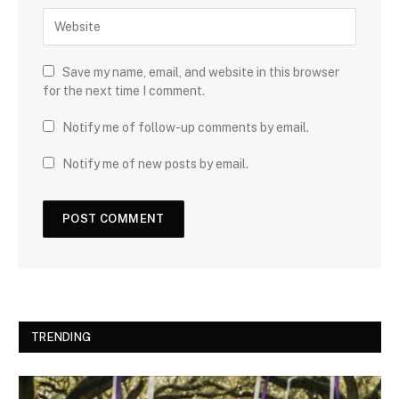
Save my name, email, and website in this browser
for the next time I comment.
Notify me of follow-up comments by email.
Notify me of new posts by email.
TRENDING