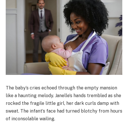
The baby’s cries echoed through the empty mansion
like a haunting melody. Janelle’s hands trembled as she
rocked the fragile little girl, her dark curls damp with
sweat. The infant’s face had turned blotchy from hours
of inconsolable wailing.