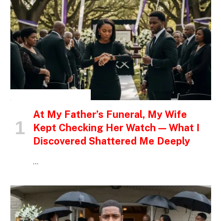
INSPIRATIONAL STORIES
At My Father’s Funeral, My Wife
Kept Checking Her Watch — What I
Discovered Shattered Me Deeply
…