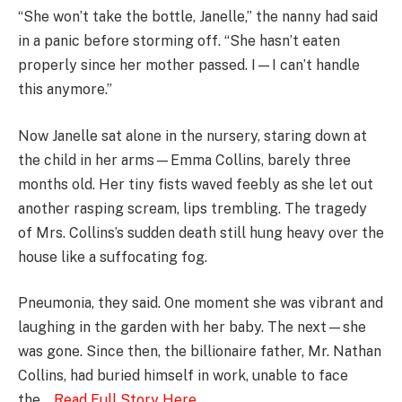
“She won’t take the bottle, Janelle,” the nanny had said
in a panic before storming off. “She hasn’t eaten
properly since her mother passed. I—I can’t handle
this anymore.”
Now Janelle sat alone in the nursery, staring down at
the child in her arms—Emma Collins, barely three
months old. Her tiny fists waved feebly as she let out
another rasping scream, lips trembling. The tragedy
of Mrs. Collins’s sudden death still hung heavy over the
house like a suffocating fog.
Pneumonia, they said. One moment she was vibrant and
laughing in the garden with her baby. The next—she
was gone. Since then, the billionaire father, Mr. Nathan
Collins, had buried himself in work, unable to face
the….
Read Full Story Here
…………………..