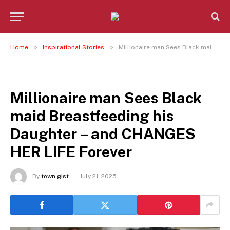
»
»
Home
Inspirational Stories
Millionaire man Sees Black maid Breastfeeding his Daughter – and CHANGES HER LIFE Forever
INSPIRATIONAL STORIES
Millionaire man Sees Black
maid Breastfeeding his
Daughter – and CHANGES
HER LIFE Forever
By
town gist
July 21, 2025