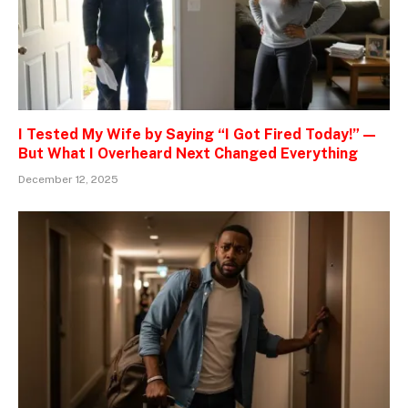
I Tested My Wife by Saying “I Got Fired Today!” —
But What I Overheard Next Changed Everything
December 12, 2025