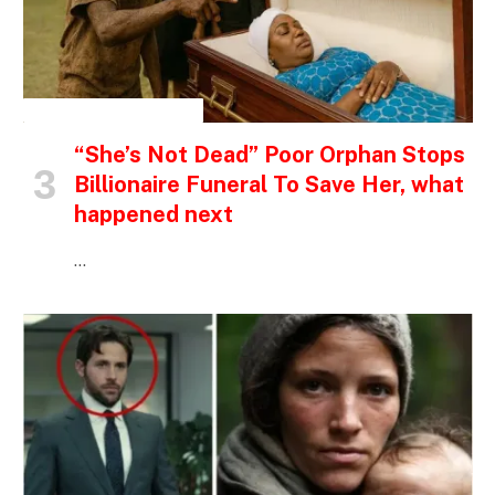
INSPIRATIONAL STORIES
“She’s Not Dead” Poor Orphan Stops
Billionaire Funeral To Save Her, what
happened next
…