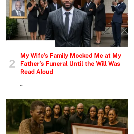
INSPIRATIONAL STORIES
My Wife’s Family Mocked Me at My
Father’s Funeral Until the Will Was
Read Aloud
…