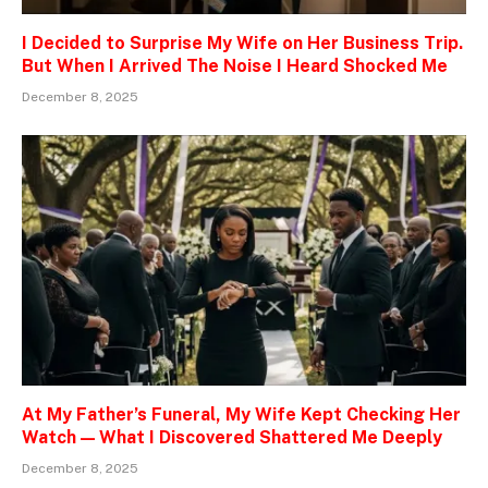
I Decided to Surprise My Wife on Her Business Trip.
But When I Arrived The Noise I Heard Shocked Me
December 8, 2025
At My Father’s Funeral, My Wife Kept Checking Her
Watch — What I Discovered Shattered Me Deeply
December 8, 2025