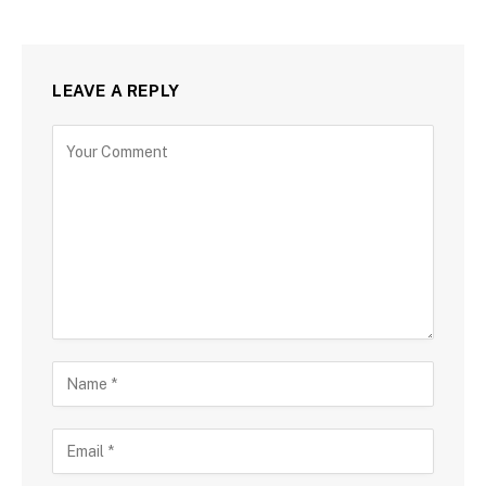
LEAVE A REPLY