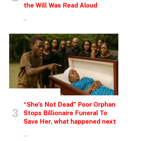
the Will Was Read Aloud
…
INSPIRATIONAL STORIES
“She’s Not Dead” Poor Orphan
Stops Billionaire Funeral To
Save Her, what happened next
…