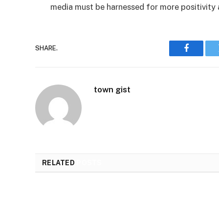
media must be harnessed for more positivity a
SHARE.
Faceboo
town gist
RELATED
POSTS