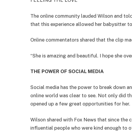
FEELING THE LOVE
The online community lauded Wilson and told
that this experience allowed her babysitter t
Online commentators shared that the clip ma
“She is amazing and beautiful. I hope she ove
THE POWER OF SOCIAL MEDIA
Social media has the power to break down and 
online world was clear to see. Not only did the
opened up a few great opportunities for her.
Wilson shared with Fox News that since the c
influential people who were kind enough to o