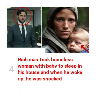
INSPIRATIONAL STORIES
Rich man took homeless
woman with baby to sleep in
his house and when he woke
up, he was shocked
…