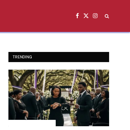
Facebook
X
Instagram
(Twitter)
TRENDING
INSPIRATIONAL STORIES