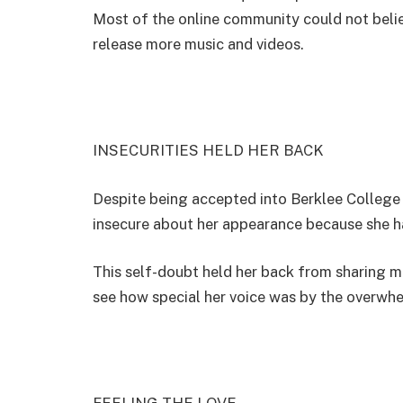
Most of the online community could not beli
release more music and videos.
INSECURITIES HELD HER BACK
Despite being accepted into Berklee College
insecure about her appearance because she 
This self-doubt held her back from sharing m
see how special her voice was by the overwh