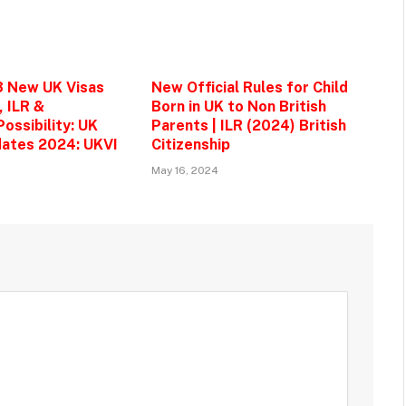
3 New UK Visas
New Official Rules for Child
, ILR &
Born in UK to Non British
ossibility: UK
Parents | ILR (2024) British
ates 2024: UKVI
Citizenship
May 16, 2024