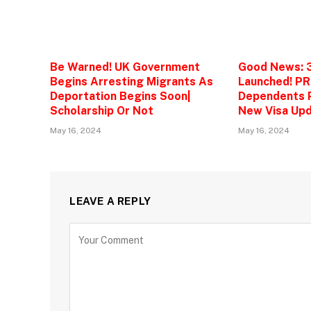
Be Warned! UK Government
Good News: 
Begins Arresting Migrants As
Launched! PR
Deportation Begins Soon|
Dependents P
Scholarship Or Not
New Visa Upd
May 16, 2024
May 16, 2024
LEAVE A REPLY