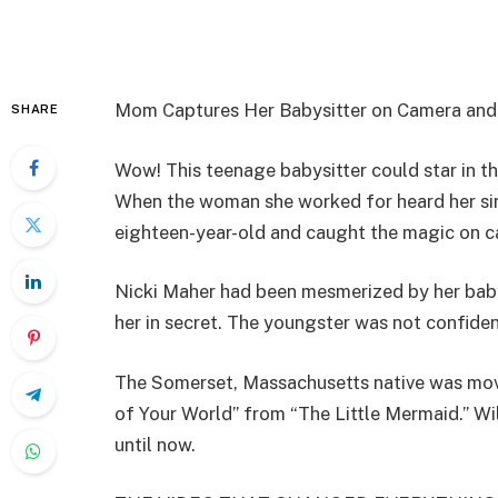
Mom Captures Her Babysitter on Camera and 
SHARE
Wow! This teenage babysitter could star in th
When the woman she worked for heard her sin
eighteen-year-old and caught the magic on c
Nicki Maher had been mesmerized by her babys
her in secret. The youngster was not confident
The Somerset, Massachusetts native was move
of Your World” from “The Little Mermaid.” W
until now.