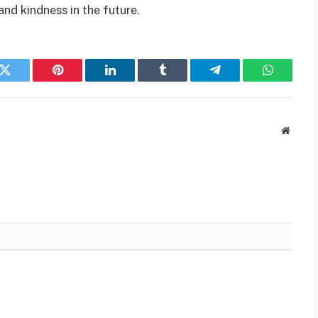
nd kindness in the future.
k
Twitter
Pinterest
LinkedIn
Tumblr
Telegram
WhatsAp
Websit