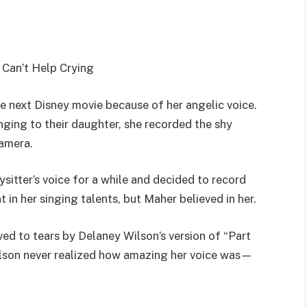
Can’t Help Crying
e next Disney movie because of her angelic voice.
ging to their daughter, she recorded the shy
amera.
itter’s voice for a while and decided to record
 in her singing talents, but Maher believed in her.
d to tears by Delaney Wilson’s version of “Part
ilson never realized how amazing her voice was—