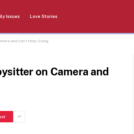
ly Issues
Love Stories
mera and Can’t Help Crying
ysitter on Camera and
est