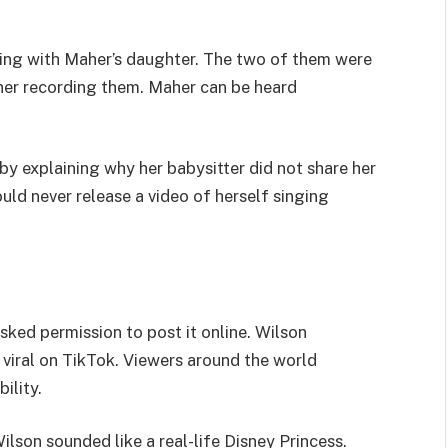
aying with Maher’s daughter. The two of them were
aher recording them. Maher can be heard
y explaining why her babysitter did not share her
ld never release a video of herself singing
sked permission to post it online. Wilson
t viral on TikTok. Viewers around the world
ility.
lson sounded like a real-life Disney Princess.