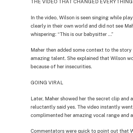
THE VIDEO THAT CHANGED EVERYTHING
In the video, Wilson is seen singing while pl
clearly in their own world and did not see M
whispering: “This is our babysitter …”
Maher then added some context to the story b
amazing talent. She explained that Wilson wou
because of her insecurities.
GOING VIRAL
Later, Maher showed her the secret clip and a
reluctantly said yes. The video instantly wen
complimented her amazing vocal range and ab
Commentators were quick to point out that Wi