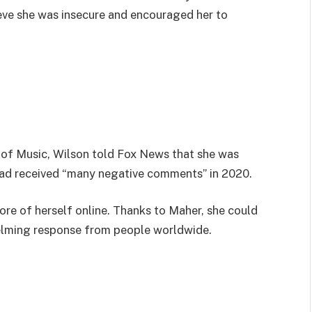
eve she was insecure and encouraged her to
 of Music, Wilson told Fox News that she was
had received “many negative comments” in 2020.
ore of herself online. Thanks to Maher, she could
elming response from people worldwide.