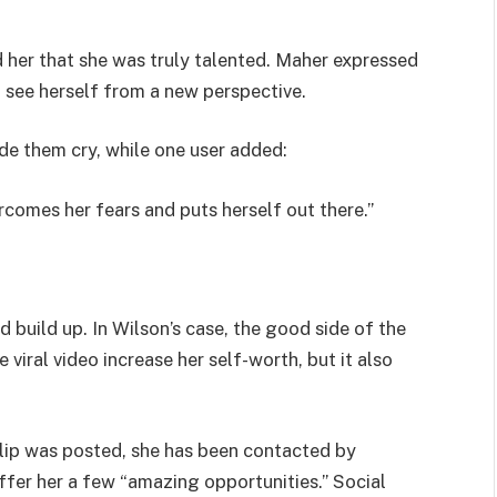
 her that she was truly talented. Maher expressed
o see herself from a new perspective.
de them cry, while one user added:
rcomes her fears and puts herself out there.”
build up. In Wilson’s case, the good side of the
 viral video increase her self-worth, but it also
lip was posted, she has been contacted by
ffer her a few “amazing opportunities.” Social