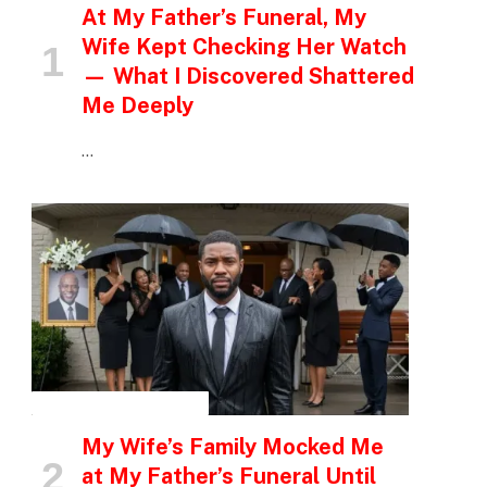
At My Father’s Funeral, My
Wife Kept Checking Her Watch
— What I Discovered Shattered
Me Deeply
…
INSPIRATIONAL STORIES
My Wife’s Family Mocked Me
at My Father’s Funeral Until