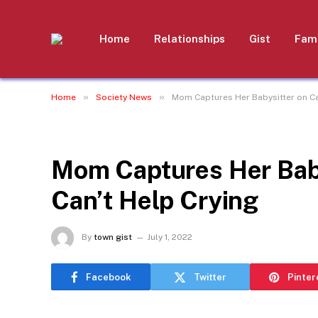
Home
Relationships
Gist
Fami
»
»
Home
Society News
Mom Captures Her Babysitter on Ca
SOCIETY NEWS
Mom Captures Her Bab
Can’t Help Crying
By
town gist
July 1, 2022
Facebook
Twitter
Pinter