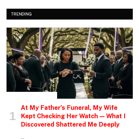
TRENDING
INSPIRATIONAL STORIES
At My Father’s Funeral, My Wife
Kept Checking Her Watch — What I
Discovered Shattered Me Deeply
…