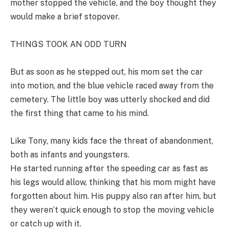
mother stopped the vehicle, and the boy thought they
would make a brief stopover.
THINGS TOOK AN ODD TURN
But as soon as he stepped out, his mom set the car
into motion, and the blue vehicle raced away from the
cemetery. The little boy was utterly shocked and did
the first thing that came to his mind.
Like Tony, many kids face the threat of abandonment,
both as infants and youngsters.
He started running after the speeding car as fast as
his legs would allow, thinking that his mom might have
forgotten about him. His puppy also ran after him, but
they weren’t quick enough to stop the moving vehicle
or catch up with it.