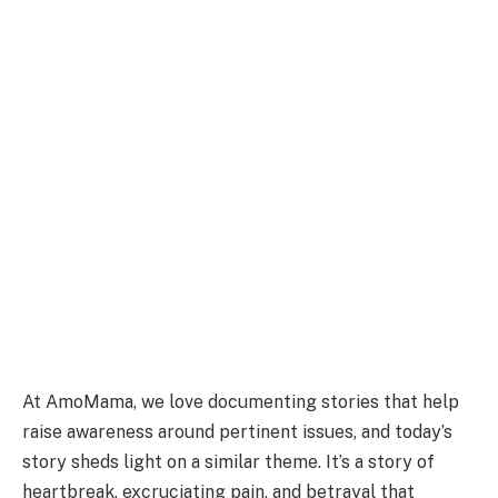
At AmoMama, we love documenting stories that help
raise awareness around pertinent issues, and today’s
story sheds light on a similar theme. It’s a story of
heartbreak, excruciating pain, and betrayal that