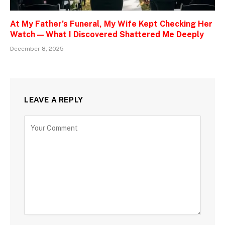
At My Father’s Funeral, My Wife Kept Checking Her
Watch — What I Discovered Shattered Me Deeply
December 8, 2025
LEAVE A REPLY