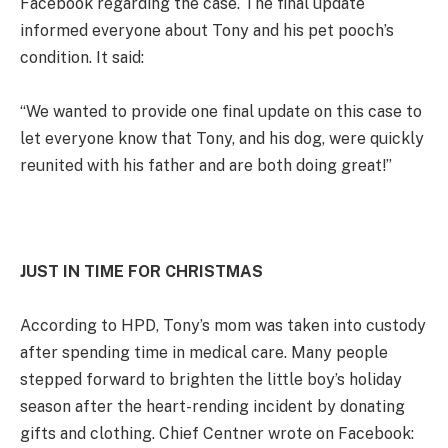
Facebook regarding the case. The final update
informed everyone about Tony and his pet pooch’s
condition. It said:
“We wanted to provide one final update on this case to
let everyone know that Tony, and his dog, were quickly
reunited with his father and are both doing great!”
JUST IN TIME FOR CHRISTMAS
According to HPD, Tony’s mom was taken into custody
after spending time in medical care. Many people
stepped forward to brighten the little boy’s holiday
season after the heart-rending incident by donating
gifts and clothing. Chief Centner wrote on Facebook: