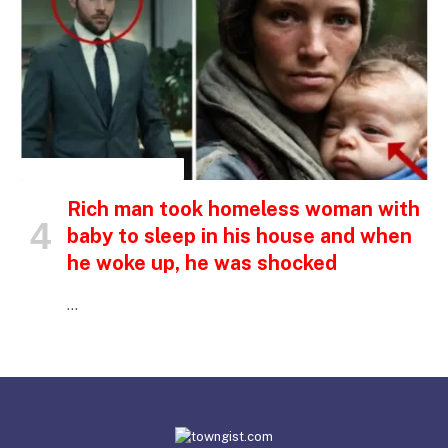
INSPIRATIONAL STORIES
Rich man took homeless woman with
baby to sleep in his house and when
he woke up, he was shocked
…