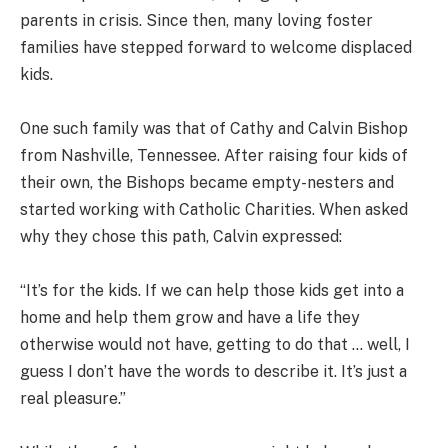
parents in crisis. Since then, many loving foster
families have stepped forward to welcome displaced
kids.
One such family was that of Cathy and Calvin Bishop
from Nashville, Tennessee. After raising four kids of
their own, the Bishops became empty-nesters and
started working with Catholic Charities. When asked
why they chose this path, Calvin expressed:
“It’s for the kids. If we can help those kids get into a
home and help them grow and have a life they
otherwise would not have, getting to do that … well, I
guess I don’t have the words to describe it. It’s just a
real pleasure.”