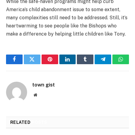
While the safe-haven programs might help curb
America’s child abandonment issue to some extent,
many complexities still need to be addressed. Still, it’s
heartwarming to see people like the Bishops who
make a difference by helping little children like Tony.
Facebook
Twitter
Pinterest
LinkedIn
Tumblr
Telegram
Whats
town gist
Website
RELATED
POSTS