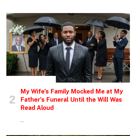
INSPIRATIONAL STORIES
My Wife’s Family Mocked Me at My
Father’s Funeral Until the Will Was
Read Aloud
…