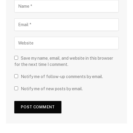
Save my name, email, and website in this browser
for the next time I comment.
Notify me of follow-up comments by email.
Notify me of new posts by email.