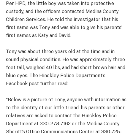
Per HPD, the little boy was taken into protective
custody, and the officers contacted Medina County
Children Services. He told the investigator that his
first name was Tony and was able to give his parents’
first names as Katy and David.
Tony was about three years old at the time and in
sound physical condition. He was approximately three
feet tall, weighed 40 lbs, and had short brown hair and
blue eyes. The Hinckley Police Department’s
Facebook post further read:
“Below is a picture of Tony, anyone with information as
to the identity of our little friend, his parents or other
relatives are asked to contact the Hinckley Police
Department at 330-278-7162 or the Medina County
Sheriff’s Office Communications Center at 330-725-