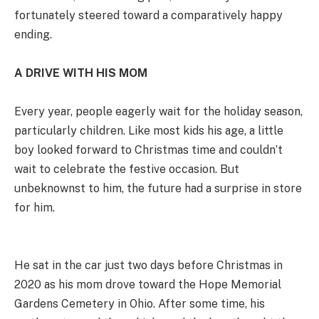
fortunately steered toward a comparatively happy
ending.
A DRIVE WITH HIS MOM
Every year, people eagerly wait for the holiday season,
particularly children. Like most kids his age, a little
boy looked forward to Christmas time and couldn’t
wait to celebrate the festive occasion. But
unbeknownst to him, the future had a surprise in store
for him.
He sat in the car just two days before Christmas in
2020 as his mom drove toward the Hope Memorial
Gardens Cemetery in Ohio. After some time, his