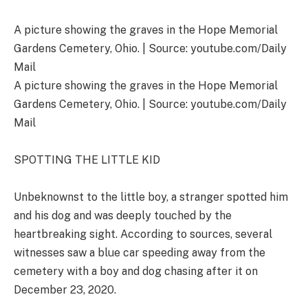
A picture showing the graves in the Hope Memorial
Gardens Cemetery, Ohio. | Source: youtube.com/Daily
Mail
A picture showing the graves in the Hope Memorial
Gardens Cemetery, Ohio. | Source: youtube.com/Daily
Mail
SPOTTING THE LITTLE KID
Unbeknownst to the little boy, a stranger spotted him
and his dog and was deeply touched by the
heartbreaking sight. According to sources, several
witnesses saw a blue car speeding away from the
cemetery with a boy and dog chasing after it on
December 23, 2020.