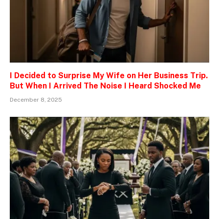
I Decided to Surprise My Wife on Her Business Trip.
But When I Arrived The Noise I Heard Shocked Me
December 8, 2025