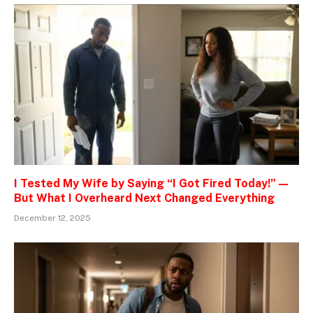
I Tested My Wife by Saying “I Got Fired Today!” —
But What I Overheard Next Changed Everything
December 12, 2025