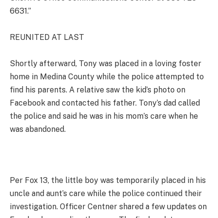
6631.”
REUNITED AT LAST
Shortly afterward, Tony was placed in a loving foster
home in Medina County while the police attempted to
find his parents. A relative saw the kid’s photo on
Facebook and contacted his father. Tony’s dad called
the police and said he was in his mom’s care when he
was abandoned.
Per Fox 13, the little boy was temporarily placed in his
uncle and aunt’s care while the police continued their
investigation. Officer Centner shared a few updates on