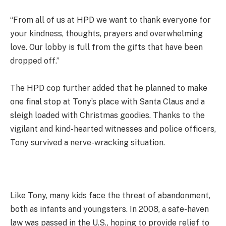
“From all of us at HPD we want to thank everyone for
your kindness, thoughts, prayers and overwhelming
love. Our lobby is full from the gifts that have been
dropped off.”
The HPD cop further added that he planned to make
one final stop at Tony’s place with Santa Claus and a
sleigh loaded with Christmas goodies. Thanks to the
vigilant and kind-hearted witnesses and police officers,
Tony survived a nerve-wracking situation.
Like Tony, many kids face the threat of abandonment,
both as infants and youngsters. In 2008, a safe-haven
law was passed in the U.S., hoping to provide relief to