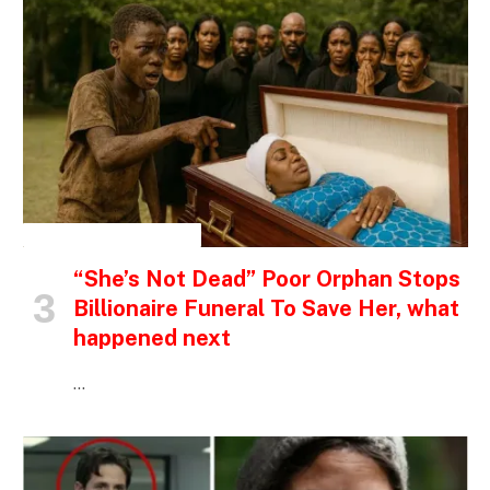
INSPIRATIONAL STORIES
“She’s Not Dead” Poor Orphan Stops
Billionaire Funeral To Save Her, what
happened next
…