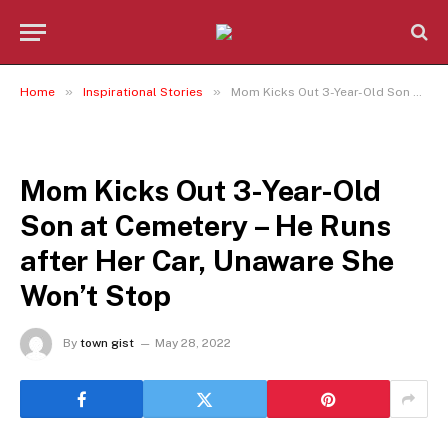
»
»
Home
Inspirational Stories
Mom Kicks Out 3-Year-Old Son at Cemetery – He Runs after Her Car, Unaware She Won’t Stop
INSPIRATIONAL STORIES
Mom Kicks Out 3-Year-Old
Son at Cemetery – He Runs
after Her Car, Unaware She
Won’t Stop
By
town gist
May 28, 2022