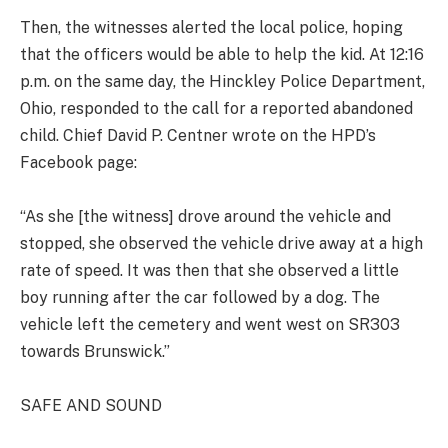
Then, the witnesses alerted the local police, hoping
that the officers would be able to help the kid. At 12:16
p.m. on the same day, the Hinckley Police Department,
Ohio, responded to the call for a reported abandoned
child. Chief David P. Centner wrote on the HPD’s
Facebook page:
“As she [the witness] drove around the vehicle and
stopped, she observed the vehicle drive away at a high
rate of speed. It was then that she observed a little
boy running after the car followed by a dog. The
vehicle left the cemetery and went west on SR303
towards Brunswick.”
SAFE AND SOUND