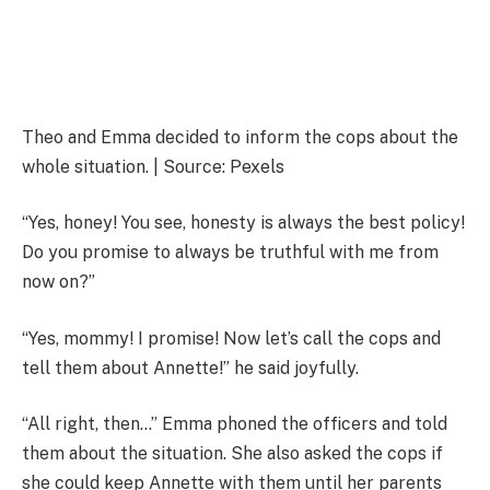
Theo and Emma decided to inform the cops about the
whole situation. | Source: Pexels
“Yes, honey! You see, honesty is always the best policy!
Do you promise to always be truthful with me from
now on?”
“Yes, mommy! I promise! Now let’s call the cops and
tell them about Annette!” he said joyfully.
“All right, then…” Emma phoned the officers and told
them about the situation. She also asked the cops if
she could keep Annette with them until her parents