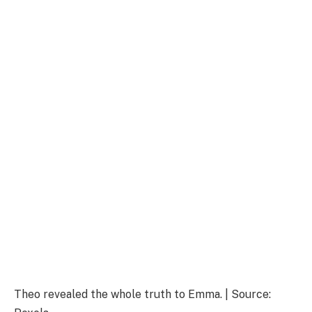
Theo revealed the whole truth to Emma. | Source: