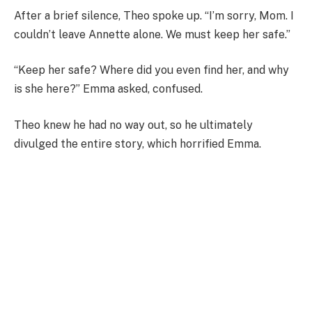
After a brief silence, Theo spoke up. “I’m sorry, Mom. I
couldn’t leave Annette alone. We must keep her safe.”
“Keep her safe? Where did you even find her, and why
is she here?” Emma asked, confused.
Theo knew he had no way out, so he ultimately
divulged the entire story, which horrified Emma.