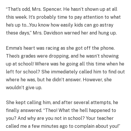
“That’s odd, Mrs. Spencer. He hasn’t shown up at all
this week. It’s probably time to pay attention to what
he’s up to…You know how easily kids can go astray
these days,” Mrs. Davidson warned her and hung up.
Emma’s heart was racing as she got off the phone.
Theo’s grades were dropping, and he wasn’t showing
up at school! Where was he going all this time when he
left for school? She immediately called him to find out
where he was, but he didn’t answer. However, she
wouldn’t give up.
She kept calling him, and after several attempts, he
finally answered. “Theo! What the hell happened to
you? And why are you not in school? Your teacher
called me a few minutes ago to complain about you!”