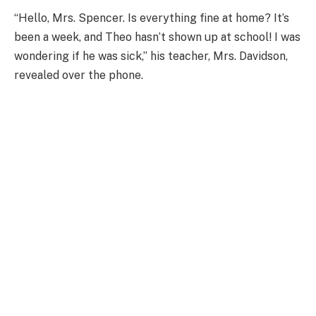
“Hello, Mrs. Spencer. Is everything fine at home? It’s
been a week, and Theo hasn’t shown up at school! I was
wondering if he was sick,” his teacher, Mrs. Davidson,
revealed over the phone.