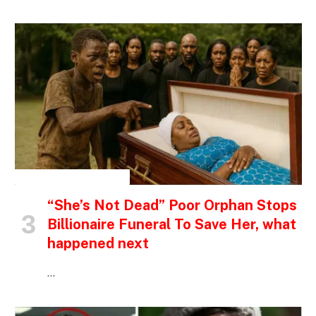
INSPIRATIONAL STORIES
“She’s Not Dead” Poor Orphan Stops
Billionaire Funeral To Save Her, what
happened next
…