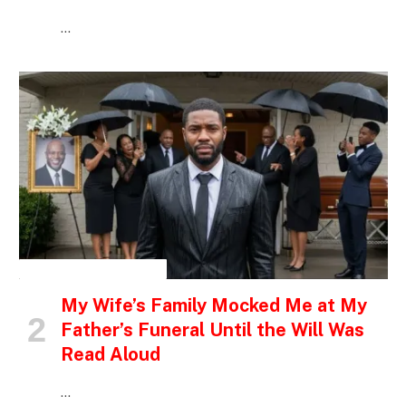
…
INSPIRATIONAL STORIES
My Wife’s Family Mocked Me at My
Father’s Funeral Until the Will Was
Read Aloud
…