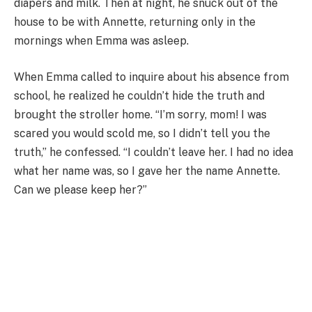
diapers and milk. Then at night, he snuck out of the
house to be with Annette, returning only in the
mornings when Emma was asleep.
When Emma called to inquire about his absence from
school, he realized he couldn’t hide the truth and
brought the stroller home. “I’m sorry, mom! I was
scared you would scold me, so I didn’t tell you the
truth,” he confessed. “I couldn’t leave her. I had no idea
what her name was, so I gave her the name Annette.
Can we please keep her?”