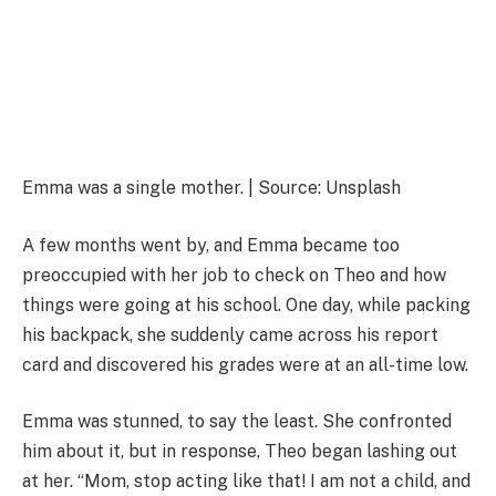
Emma was a single mother. | Source: Unsplash
A few months went by, and Emma became too
preoccupied with her job to check on Theo and how
things were going at his school. One day, while packing
his backpack, she suddenly came across his report
card and discovered his grades were at an all-time low.
Emma was stunned, to say the least. She confronted
him about it, but in response, Theo began lashing out
at her. “Mom, stop acting like that! I am not a child, and