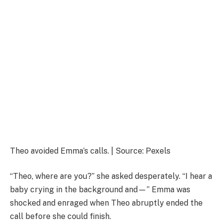
Theo avoided Emma’s calls. | Source: Pexels
“Theo, where are you?” she asked desperately. “I hear a
baby crying in the background and—” Emma was
shocked and enraged when Theo abruptly ended the
call before she could finish.