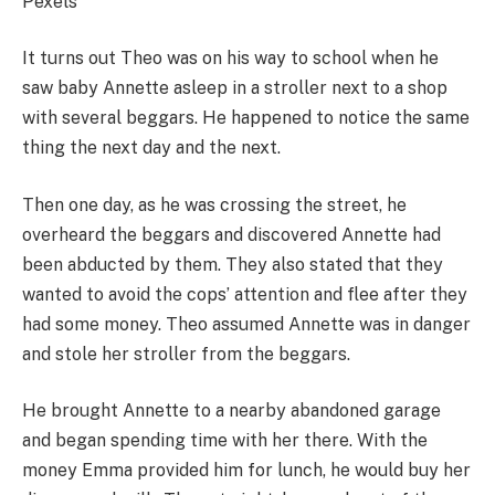
Pexels
It turns out Theo was on his way to school when he
saw baby Annette asleep in a stroller next to a shop
with several beggars. He happened to notice the same
thing the next day and the next.
Then one day, as he was crossing the street, he
overheard the beggars and discovered Annette had
been abducted by them. They also stated that they
wanted to avoid the cops’ attention and flee after they
had some money. Theo assumed Annette was in danger
and stole her stroller from the beggars.
He brought Annette to a nearby abandoned garage
and began spending time with her there. With the
money Emma provided him for lunch, he would buy her