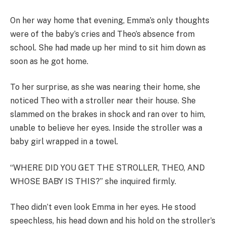
On her way home that evening, Emma’s only thoughts
were of the baby’s cries and Theo’s absence from
school. She had made up her mind to sit him down as
soon as he got home.
To her surprise, as she was nearing their home, she
noticed Theo with a stroller near their house. She
slammed on the brakes in shock and ran over to him,
unable to believe her eyes. Inside the stroller was a
baby girl wrapped in a towel.
“WHERE DID YOU GET THE STROLLER, THEO, AND
WHOSE BABY IS THIS?” she inquired firmly.
Theo didn’t even look Emma in her eyes. He stood
speechless, his head down and his hold on the stroller’s