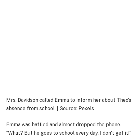
Mrs. Davidson called Emma to inform her about Theo’s
absence from school. | Source: Pexels
Emma was baffled and almost dropped the phone.
“What? But he goes to school every day. I don’t get it!”