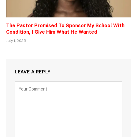
The Pastor Promised To Sponsor My School With
Condition, I Give Him What He Wanted
July 1, 2025
LEAVE A REPLY