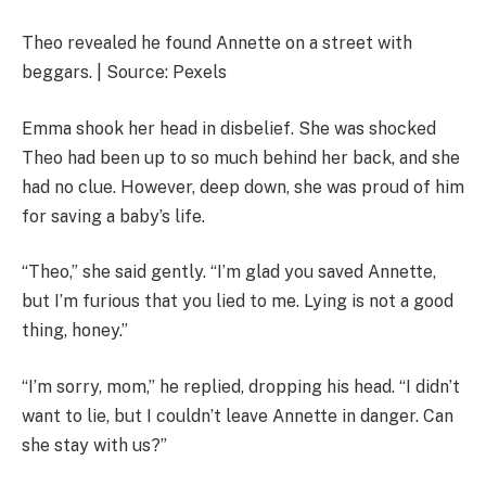
Theo revealed he found Annette on a street with
beggars. | Source: Pexels
Emma shook her head in disbelief. She was shocked
Theo had been up to so much behind her back, and she
had no clue. However, deep down, she was proud of him
for saving a baby’s life.
“Theo,” she said gently. “I’m glad you saved Annette,
but I’m furious that you lied to me. Lying is not a good
thing, honey.”
“I’m sorry, mom,” he replied, dropping his head. “I didn’t
want to lie, but I couldn’t leave Annette in danger. Can
she stay with us?”