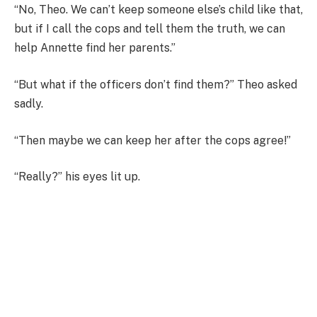
“No, Theo. We can’t keep someone else’s child like that,
but if I call the cops and tell them the truth, we can
help Annette find her parents.”
“But what if the officers don’t find them?” Theo asked
sadly.
“Then maybe we can keep her after the cops agree!”
“Really?” his eyes lit up.