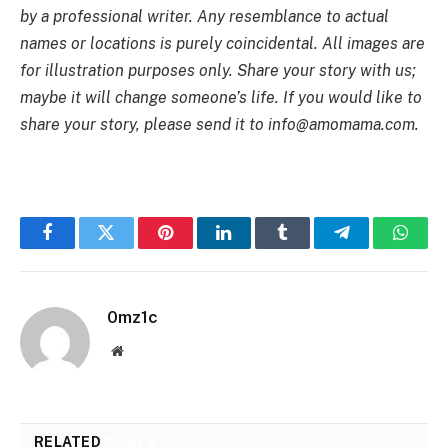
by a professional writer. Any resemblance to actual
names or locations is purely coincidental. All images are
for illustration purposes only. Share your story with us;
maybe it will change someone’s life. If you would like to
share your story, please send it to
info@amomama.com
.
Facebook
Twitter
Pinterest
LinkedIn
Tumblr
Telegram
Whats
0mz1c
Website
RELATED
POSTS