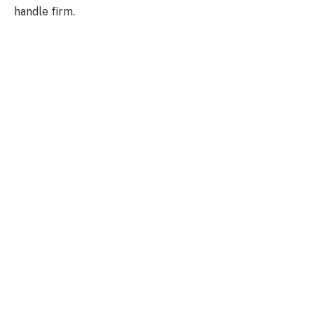
handle firm.