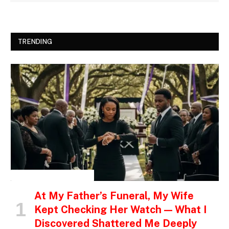
TRENDING
INSPIRATIONAL STORIES
At My Father’s Funeral, My Wife
Kept Checking Her Watch — What I
Discovered Shattered Me Deeply