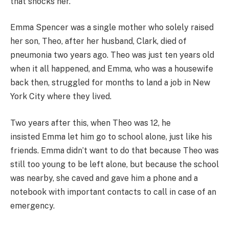
that shocks her.
Emma Spencer was a single mother who solely raised
her son, Theo, after her husband, Clark, died of
pneumonia two years ago. Theo was just ten years old
when it all happened, and Emma, who was a housewife
back then, struggled for months to land a job in New
York City where they lived.
Two years after this, when Theo was 12, he
insisted Emma let him go to school alone, just like his
friends. Emma didn’t want to do that because Theo was
still too young to be left alone, but because the school
was nearby, she caved and gave him a phone and a
notebook with important contacts to call in case of an
emergency.