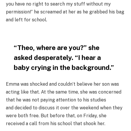
you have no right to search my stuff without my
permission!” he screamed at her as he grabbed his bag
and left for school.
“Theo, where are you?” she
asked desperately. “I hear a
baby crying in the background.”
Emma was shocked and couldn’t believe her son was
acting like that. At the same time, she was concerned
that he was not paying attention to his studies
and decided to discuss it over the weekend when they
were both free. But before that, on Friday, she
received a call from his school that shook her.