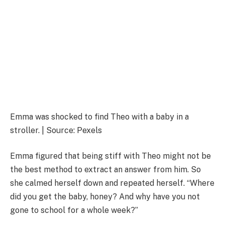
Emma was shocked to find Theo with a baby in a
stroller. | Source: Pexels
Emma figured that being stiff with Theo might not be
the best method to extract an answer from him. So
she calmed herself down and repeated herself. “Where
did you get the baby, honey? And why have you not
gone to school for a whole week?”