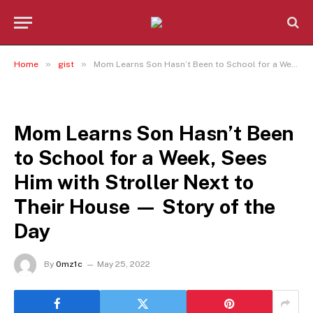
»
»
Home
gist
Mom Learns Son Hasn’t Been to School for a Week, Sees Him with Stroller Next to Their House — Story of the Day
GIST
Mom Learns Son Hasn’t Been
to School for a Week, Sees
Him with Stroller Next to
Their House — Story of the
Day
By
0mz1c
May 25, 2022