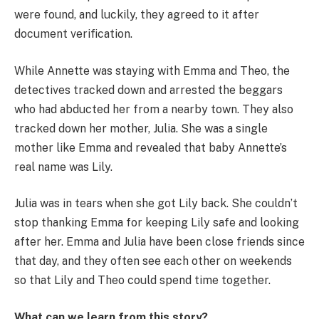
were found, and luckily, they agreed to it after
document verification.
While Annette was staying with Emma and Theo, the
detectives tracked down and arrested the beggars
who had abducted her from a nearby town. They also
tracked down her mother, Julia. She was a single
mother like Emma and revealed that baby Annette’s
real name was Lily.
Julia was in tears when she got Lily back. She couldn’t
stop thanking Emma for keeping Lily safe and looking
after her. Emma and Julia have been close friends since
that day, and they often see each other on weekends
so that Lily and Theo could spend time together.
What can we learn from this story?