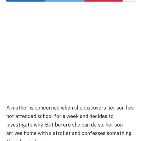
A mother is concerned when she discovers her son has
not attended school for a week and decides to
investigate why. But before she can do so, her son
arrives home with a stroller and confesses something