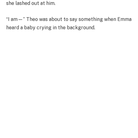
she lashed out at him.
“I am—” Theo was about to say something when Emma
heard a baby crying in the background.