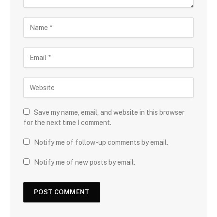
Save my name, email, and website in this browser
for the next time I comment.
Notify me of follow-up comments by email.
Notify me of new posts by email.