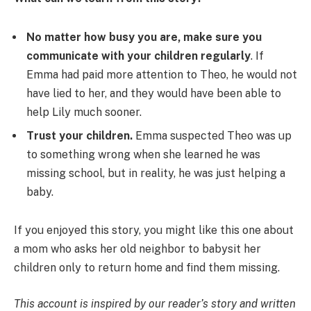
No matter how busy you are, make sure you
communicate with your children regularly
. If
Emma had paid more attention to Theo, he would not
have lied to her, and they would have been able to
help Lily much sooner.
Trust your children.
Emma suspected Theo was up
to something wrong when she learned he was
missing school, but in reality, he was just helping a
baby.
If you enjoyed this story, you might like this one about
a mom who asks her old neighbor to babysit her
children only to return home and find them missing.
This account is inspired by our reader’s story and written