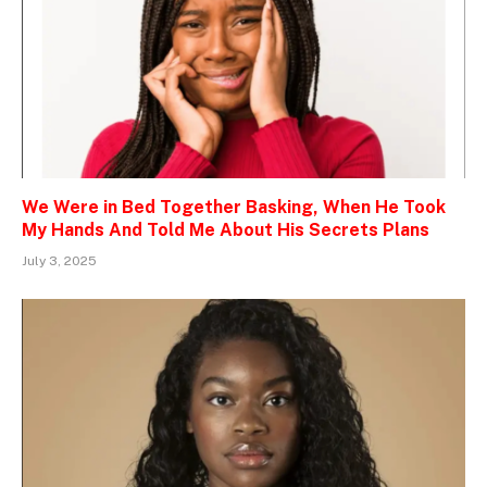
We Were in Bed Together Basking, When He Took
My Hands And Told Me About His Secrets Plans
July 3, 2025