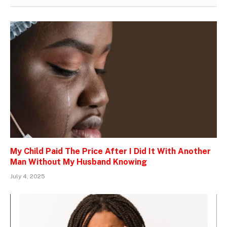
My Child Paid The Price After I Did It With Another
Man Without My Husband Knowing
July 4, 2025