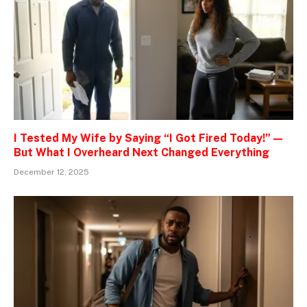
I Tested My Wife by Saying “I Got Fired Today!” —
But What I Overheard Next Changed Everything
December 12, 2025