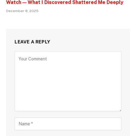
Watch — What I Discovered Shattered Me Deeply
December 8, 2025
LEAVE A REPLY