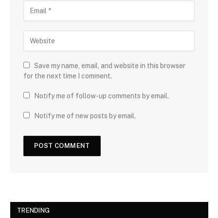
Save my name, email, and website in this browser
for the next time I comment.
Notify me of follow-up comments by email.
Notify me of new posts by email.
TRENDING