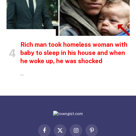
INSPIRATIONAL STORIES
Rich man took homeless woman with
baby to sleep in his house and when
he woke up, he was shocked
…
Facebook
X
Instagram
Pinterest