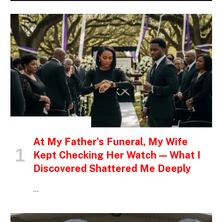
INSPIRATIONAL STORIES
At My Father’s Funeral, My Wife
Kept Checking Her Watch — What I
Discovered Shattered Me Deeply
…