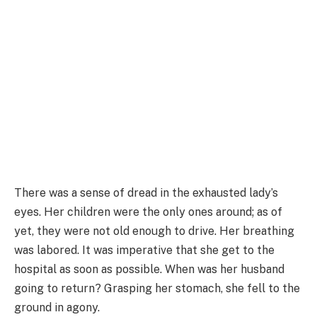
There was a sense of dread in the exhausted lady’s
eyes. Her children were the only ones around; as of
yet, they were not old enough to drive. Her breathing
was labored. It was imperative that she get to the
hospital as soon as possible. When was her husband
going to return? Grasping her stomach, she fell to the
ground in agony.