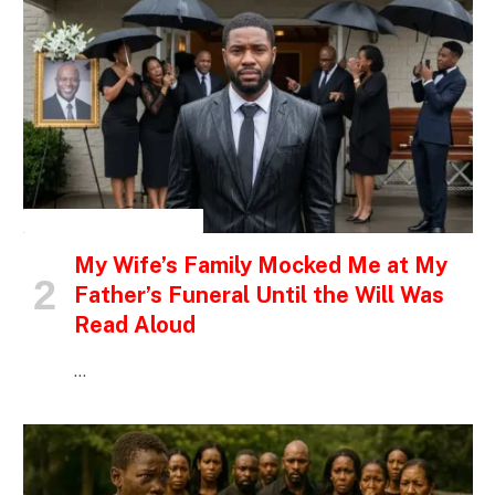
INSPIRATIONAL STORIES
My Wife’s Family Mocked Me at My
Father’s Funeral Until the Will Was
Read Aloud
…