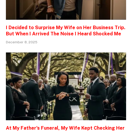
I Decided to Surprise My Wife on Her Business Trip.
But When I Arrived The Noise I Heard Shocked Me
December 8, 2025
At My Father’s Funeral, My Wife Kept Checking Her