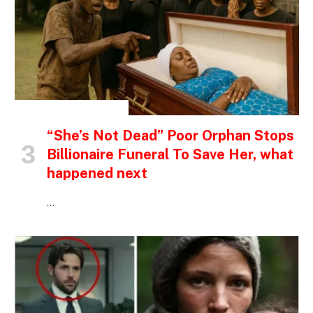
INSPIRATIONAL STORIES
“She’s Not Dead” Poor Orphan Stops
Billionaire Funeral To Save Her, what
happened next
…