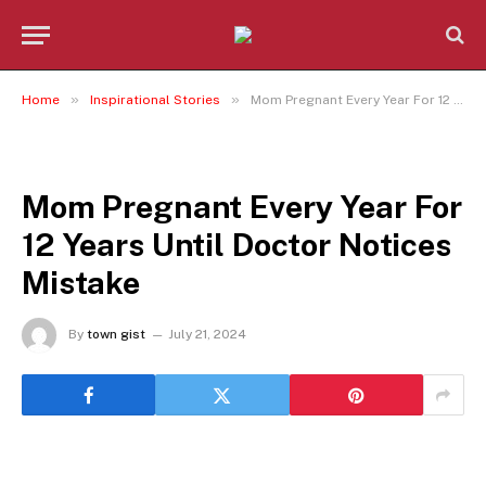
»
»
Home
Inspirational Stories
Mom Pregnant Every Year For 12 Years Until Doctor Notices Mistake
INSPIRATIONAL STORIES
Mom Pregnant Every Year For
12 Years Until Doctor Notices
Mistake
By
town gist
July 21, 2024