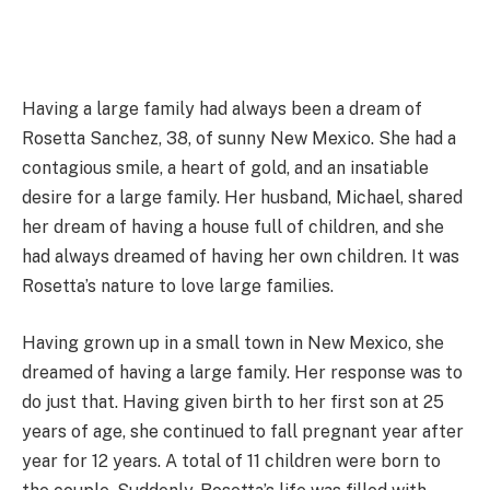
Having a large family had always been a dream of
Rosetta Sanchez, 38, of sunny New Mexico. She had a
contagious smile, a heart of gold, and an insatiable
desire for a large family. Her husband, Michael, shared
her dream of having a house full of children, and she
had always dreamed of having her own children. It was
Rosetta’s nature to love large families.
Having grown up in a small town in New Mexico, she
dreamed of having a large family. Her response was to
do just that. Having given birth to her first son at 25
years of age, she continued to fall pregnant year after
year for 12 years. A total of 11 children were born to