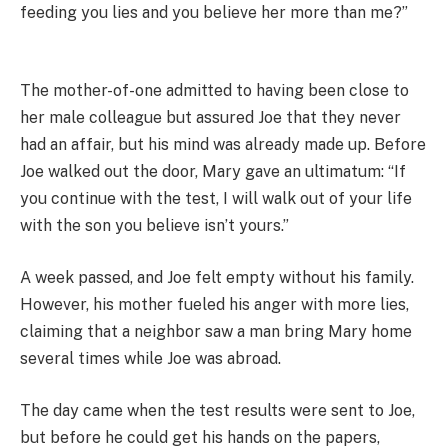
feeding you lies and you believe her more than me?”
The mother-of-one admitted to having been close to
her male colleague but assured Joe that they never
had an affair, but his mind was already made up. Before
Joe walked out the door, Mary gave an ultimatum: “If
you continue with the test, I will walk out of your life
with the son you believe isn’t yours.”
A week passed, and Joe felt empty without his family.
However, his mother fueled his anger with more lies,
claiming that a neighbor saw a man bring Mary home
several times while Joe was abroad.
The day came when the test results were sent to Joe,
but before he could get his hands on the papers,