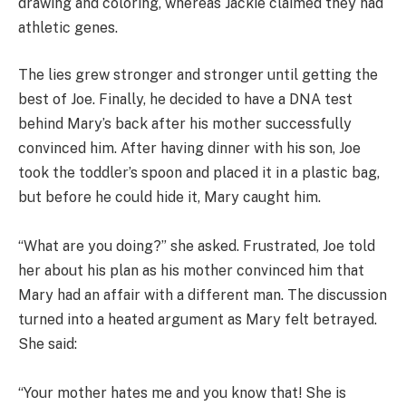
drawing and coloring, whereas Jackie claimed they had
athletic genes.
The lies grew stronger and stronger until getting the
best of Joe. Finally, he decided to have a DNA test
behind Mary’s back after his mother successfully
convinced him. After having dinner with his son, Joe
took the toddler’s spoon and placed it in a plastic bag,
but before he could hide it, Mary caught him.
“What are you doing?” she asked. Frustrated, Joe told
her about his plan as his mother convinced him that
Mary had an affair with a different man. The discussion
turned into a heated argument as Mary felt betrayed.
She said:
“Your mother hates me and you know that! She is