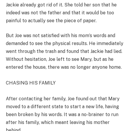
Jackie already got rid of it. She told her son that he
indeed was not the father and that it would be too
painful to actually see the piece of paper.
But Joe was not satisfied with his mom’s words and
demanded to see the physical results. He immediately
went through the trash and found that Jackie had lied.
Without hesitation, Joe left to see Mary, but as he
entered the house, there was no longer anyone home.
CHASING HIS FAMILY
After contacting her family, Joe found out that Mary
moved to a different state to start a new life, having
been broken by his words. It was a no-brainer to run
after his family, which meant leaving his mother
behind.