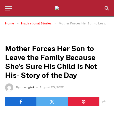
»
»
Home
Inspirational Stories
Mother Forces Her Son to Leave the Family Because She’s Sure His Child Is Not His- Story of the Day
INSPIRATIONAL STORIES
Mother Forces Her Son to
Leave the Family Because
She’s Sure His Child Is Not
His- Story of the Day
By
town gist
August 25, 2022