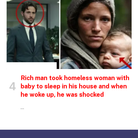
INSPIRATIONAL STORIES
Rich man took homeless woman with
baby to sleep in his house and when
he woke up, he was shocked
…