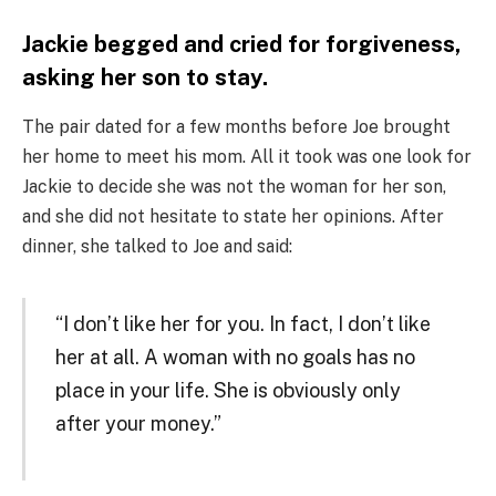
Jackie begged and cried for forgiveness,
asking her son to stay.
The pair dated for a few months before Joe brought
her home to meet his mom. All it took was one look for
Jackie to decide she was not the woman for her son,
and she did not hesitate to state her opinions. After
dinner, she talked to Joe and said:
“I don’t like her for you. In fact, I don’t like
her at all. A woman with no goals has no
place in your life. She is obviously only
after your money.”