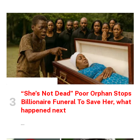
INSPIRATIONAL STORIES
“She’s Not Dead” Poor Orphan Stops
Billionaire Funeral To Save Her, what
happened next
…