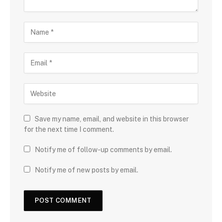
Save my name, email, and website in this browser
for the next time I comment.
Notify me of follow-up comments by email.
Notify me of new posts by email.