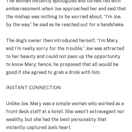
The woman instantly apologized and turned red with
embarrassment when Joe approached her and said that
the mishap was nothing to be worried about. “I’m Joe,
by the way,” he said as he reached out for a handshake.
The dog’s owner then introduced herself, “I’m Mary,
and I’m really sorry for the trouble.” Joe was attracted
to her beauty and could not pass up the opportunity
to know Mary; hence, he proposed that all would be
good if she agreed to grab a drink with him.
INSTANT CONNECTION
Unlike Joe, Mary was a simple woman who worked as a
front desk staff at a hotel. She wasn’t extravagant nor
wealthy, but she had the best personality that
instantly captured Joe’s heart.