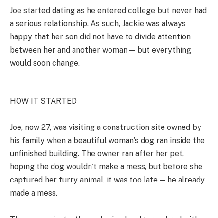
Joe started dating as he entered college but never had
a serious relationship. As such, Jackie was always
happy that her son did not have to divide attention
between her and another woman — but everything
would soon change.
HOW IT STARTED
Joe, now 27, was visiting a construction site owned by
his family when a beautiful woman’s dog ran inside the
unfinished building. The owner ran after her pet,
hoping the dog wouldn’t make a mess, but before she
captured her furry animal, it was too late — he already
made a mess.