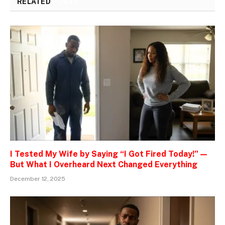
RELATED
POSTS
I Tested My Wife by Saying “I Got Fired Today!” —
But What I Overheard Next Changed Everything
December 12, 2025