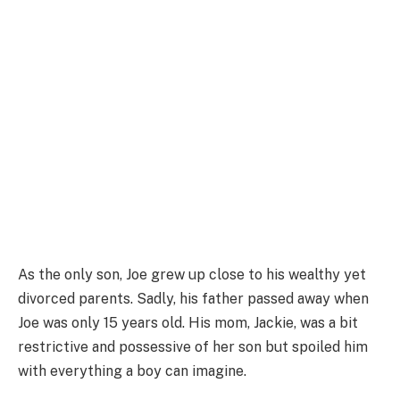
As the only son, Joe grew up close to his wealthy yet
divorced parents. Sadly, his father passed away when
Joe was only 15 years old. His mom, Jackie, was a bit
restrictive and possessive of her son but spoiled him
with everything a boy can imagine.