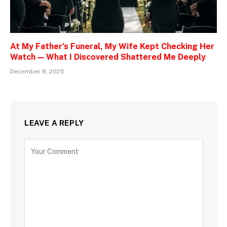
At My Father’s Funeral, My Wife Kept Checking Her
Watch — What I Discovered Shattered Me Deeply
December 8, 2025
LEAVE A REPLY