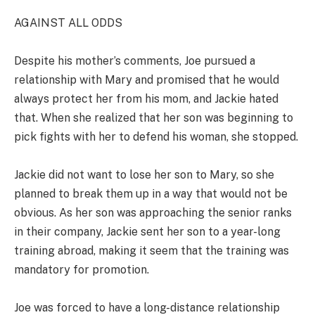
AGAINST ALL ODDS
Despite his mother’s comments, Joe pursued a
relationship with Mary and promised that he would
always protect her from his mom, and Jackie hated
that. When she realized that her son was beginning to
pick fights with her to defend his woman, she stopped.
Jackie did not want to lose her son to Mary, so she
planned to break them up in a way that would not be
obvious. As her son was approaching the senior ranks
in their company, Jackie sent her son to a year-long
training abroad, making it seem that the training was
mandatory for promotion.
Joe was forced to have a long-distance relationship