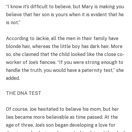
“I know it’s difficult to believe, but Mary is making you
believe that her son is yours when it is evident that he
is not.”
According to Jackie, all the men in their family have
blonde hair, whereas the little boy has dark hair. More
so, she claimed that the child looked like the close co-
worker of Joe’s fiancee. “If you were strong enough to
handle the truth, you would have a paternity test,” she
added.
THE DNA TEST
Of course, Joe hesitated to believe his mom, but her
lies became more believable as time passed. At the
age of three, Joe’s son began developing a love for