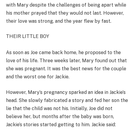
with Mary despite the challenges of being apart while
his mother prayed that they would not last. However,
their love was strong, and the year flew by fast.
THEIR LITTLE BOY
As soon as Joe came back home, he proposed to the
love of his life. Three weeks later, Mary found out that
she was pregnant. It was the best news for the couple
and the worst one for Jackie.
However, Mary’s pregnancy sparked an idea in Jackie’s
head. She slowly fabricated a story and fed her son the
lie that the child was not his. Initially, Joe did not
believe her, but months after the baby was born,
Jackie’s stories started getting to him. Jackie said: