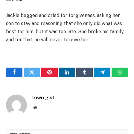
Jackie begged and cried for forgiveness, asking her
son to stay and reasoning that she only did what was
best for him, but it was too late. She broke his family,
and for that, he will never forgive her.
Facebook
Twitter
Pinterest
LinkedIn
Tumblr
Telegram
Whats
town gist
Website