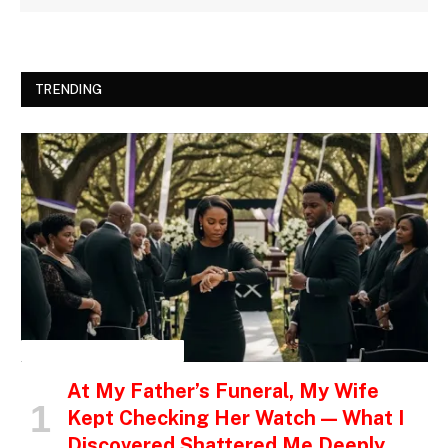
TRENDING
INSPIRATIONAL STORIES
At My Father’s Funeral, My Wife
Kept Checking Her Watch — What I
Discovered Shattered Me Deeply