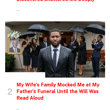
…
INSPIRATIONAL STORIES
My Wife’s Family Mocked Me at My
Father’s Funeral Until the Will Was
Read Aloud
…