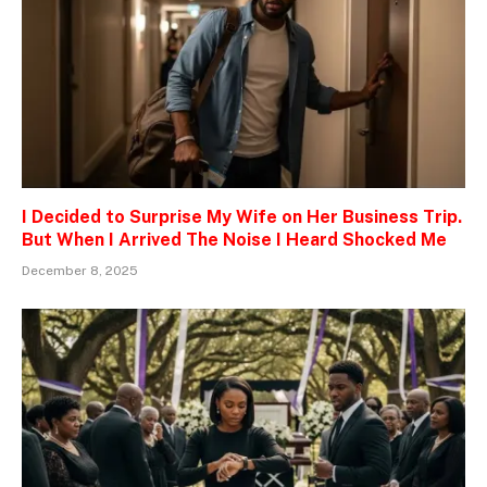
I Decided to Surprise My Wife on Her Business Trip.
But When I Arrived The Noise I Heard Shocked Me
December 8, 2025