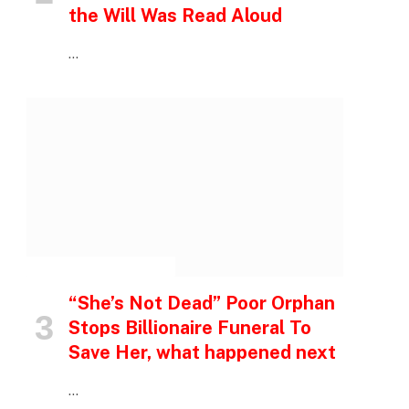
the Will Was Read Aloud
…
INSPIRATIONAL STORIES
“She’s Not Dead” Poor Orphan
Stops Billionaire Funeral To
Save Her, what happened next
…
p