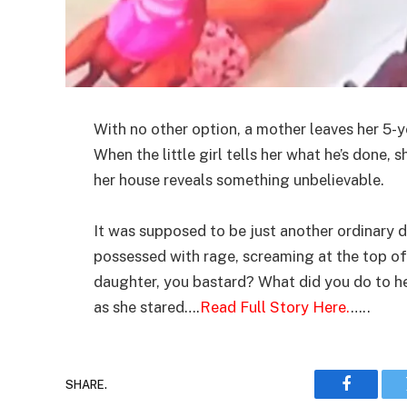
With no other option, a mother leaves her 5-y
When the little girl tells her what he’s done, 
her house reveals something unbelievable.
It was supposed to be just another ordinary d
possessed with rage, screaming at the top of
daughter, you bastard? What did you do to he
as she stared….
Read Full Story Here.
…..
SHARE.
Faceboo