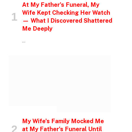
At My Father’s Funeral, My
Wife Kept Checking Her Watch
— What I Discovered Shattered
Me Deeply
…
INSPIRATIONAL STORIES
My Wife’s Family Mocked Me
at My Father’s Funeral Until