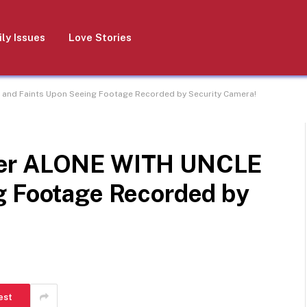
ly Issues
Love Stories
and Faints Upon Seeing Footage Recorded by Security Camera!
ter ALONE WITH UNCLE
g Footage Recorded by
est