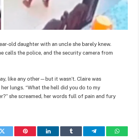
ear-old daughter with an uncle she barely knew.
she calls the police, and the security camera from
ay, like any other—but it wasn’t. Claire was
 her lungs. “What the hell did you do to my
r?” she screamed, her words full of pain and fury
k
Twitter
Pinterest
LinkedIn
Tumblr
Telegram
WhatsAp