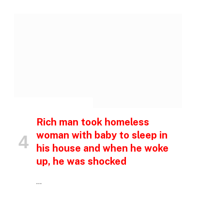
e
INSPIRATIONAL STORIES
Rich man took homeless
woman with baby to sleep in
his house and when he woke
up, he was shocked
…