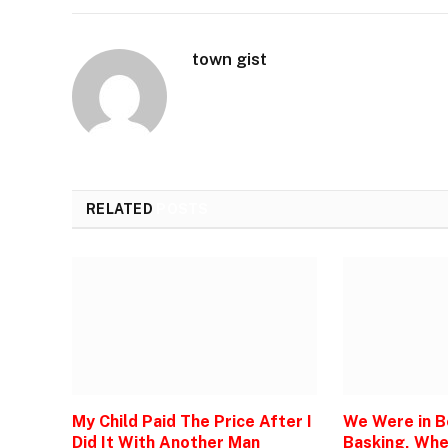
town gist
RELATED
POSTS
My Child Paid The Price After I
We Were in 
Did It With Another Man
Basking, Wh