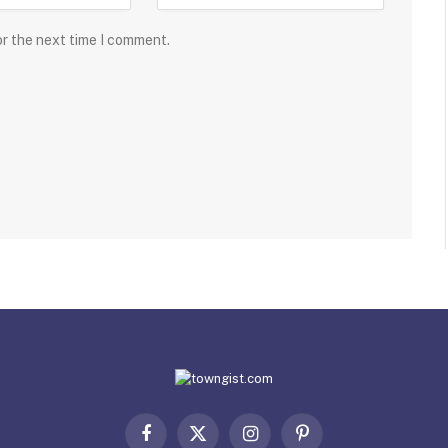
or the next time I comment.
Facebook
X
Instagram
Pinterest