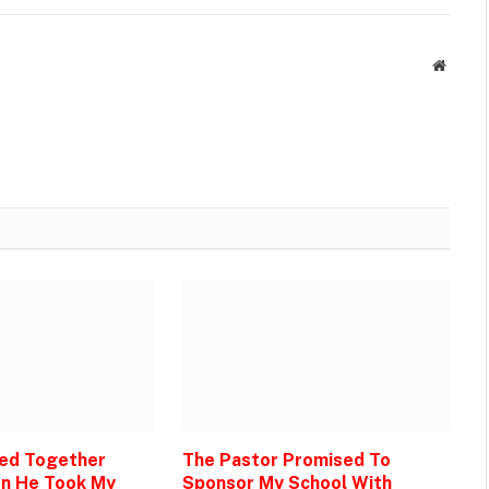
Websit
Bed Together
The Pastor Promised To
en He Took My
Sponsor My School With