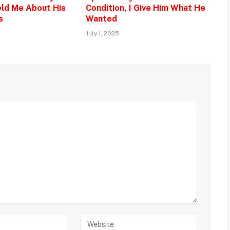
ld Me About His
Condition, I Give Him What He
s
Wanted
July 1, 2025