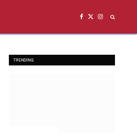
Facebook
X
Instagram
(Twitter)
TRENDING
INSPIRATIONAL STORIES