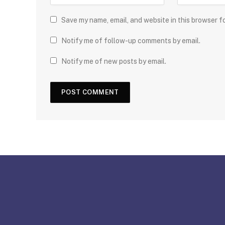
Save my name, email, and website in this browser f
Notify me of follow-up comments by email.
Notify me of new posts by email.