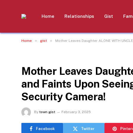
Home
Relationships
Gist
Fami
»
»
Home
gist
Mother Leaves Daughter ALONE WITH UNCLE 
GIST
Mother Leaves Daugh
and Faints Upon Seein
Security Camera!
By
town gist
February 3, 2025
Facebook
Twitter
Pinter