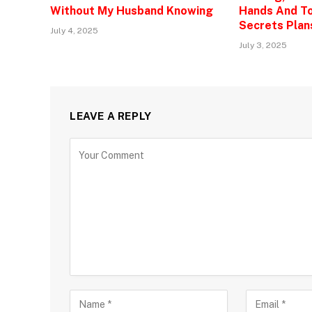
Without My Husband Knowing
Hands And To
Secrets Plan
July 4, 2025
July 3, 2025
LEAVE A REPLY