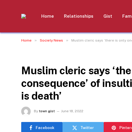
Home
Relationships
Gist
Fami
»
»
Home
Society News
Muslim cleric says ‘there is only o
SOCIETY NEWS
Muslim cleric says ‘the
consequence’ of insul
is death’
By
town gist
June 18, 2022
Facebook
Twitter
Pinter