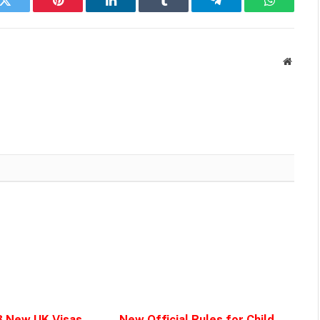
k
Twitter
Pinterest
LinkedIn
Tumblr
Telegram
WhatsAp
Websit
3 New UK Visas
New Official Rules for Child