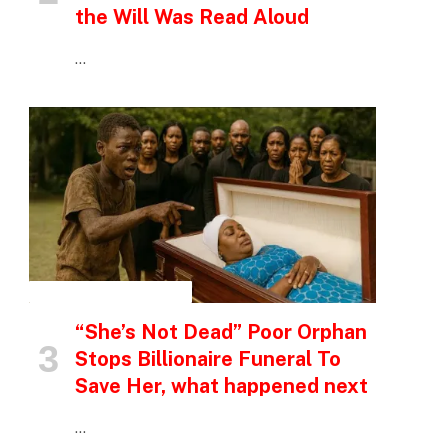
the Will Was Read Aloud
…
INSPIRATIONAL STORIES
“She’s Not Dead” Poor Orphan
Stops Billionaire Funeral To
Save Her, what happened next
…