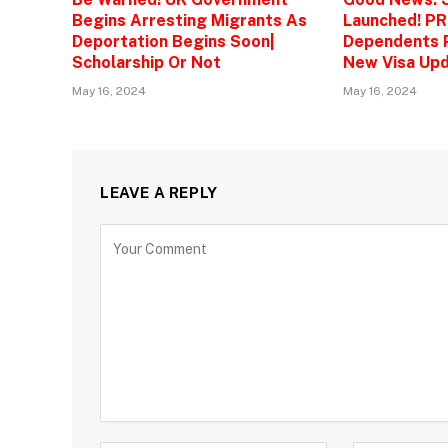
Begins Arresting Migrants As
Launched! PR
Deportation Begins Soon|
Dependents P
Scholarship Or Not
New Visa Upd
May 16, 2024
May 16, 2024
LEAVE A REPLY