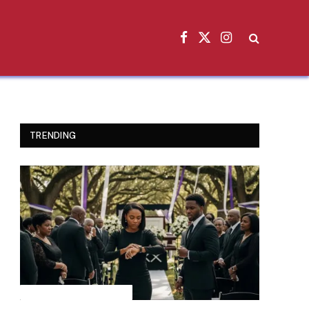
Facebook
X
Instagram
(Twitter)
TRENDING
INSPIRATIONAL STORIES