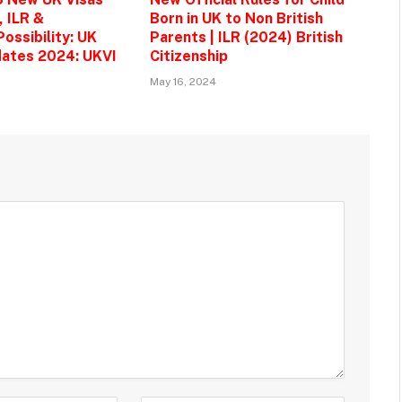
, ILR &
Born in UK to Non British
ossibility: UK
Parents | ILR (2024) British
ates 2024: UKVI
Citizenship
May 16, 2024