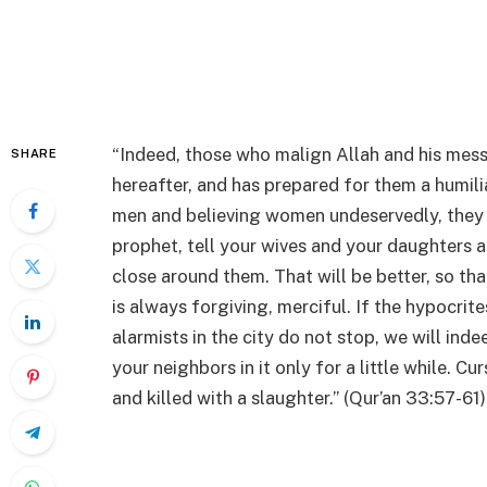
“Indeed, those who malign Allah and his mess
SHARE
hereafter, and has prepared for them a humil
men and believing women undeservedly, they b
prophet, tell your wives and your daughters a
close around them. That will be better, so t
is always forgiving, merciful. If the hypocrit
alarmists in the city do not stop, we will ind
your neighbors in it only for a little while. C
and killed with a slaughter.” (Qur’an 33:57-61)