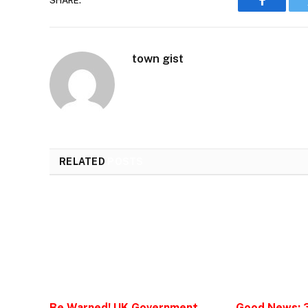
SHARE.
Faceboo
town gist
RELATED
POSTS
Be Warned! UK Government
Good News: 