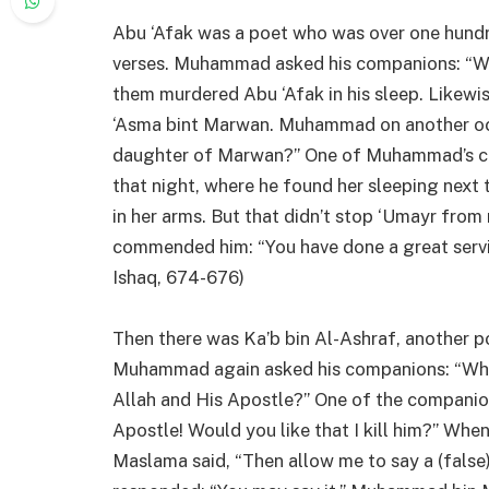
Abu ‘Afak was a poet who was over one hund
verses. Muhammad asked his companions: “Wh
them murdered Abu ‘Afak in his sleep. Likew
‘Asma bint Marwan. Muhammad on another occa
daughter of Marwan?” One of Muhammad’s com
that night, where he found her sleeping next 
in her arms. But that didn’t stop ‘Umayr fr
commended him: “You have done a great servi
Ishaq, 674-676)
Then there was Ka’b bin Al-Ashraf, anothe
Muhammad again asked his companions: “Who is
Allah and His Apostle?” One of the compani
Apostle! Would you like that I kill him?” 
Maslama said, “Then allow me to say a (false