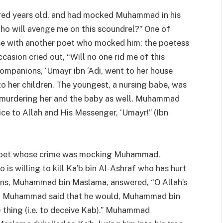
red years old, and had mocked Muhammad in his
o will avenge me on this scoundrel?” One of
ise with another poet who mocked him: the poetess
sion cried out, “Will no one rid me of this
panions, ‘Umayr ibn ‘Adi, went to her house
to her children. The youngest, a nursing babe, was
om murdering her and the baby as well. Muhammad
ce to Allah and His Messenger, ‘Umayr!” (Ibn
r poet whose crime was mocking Muhammad.
 willing to kill Ka’b bin Al-Ashraf who has hurt
ons, Muhammad bin Maslama, answered, “O Allah’s
When Muhammad said that he would, Muhammad bin
) thing (i.e. to deceive Kab).” Muhammad