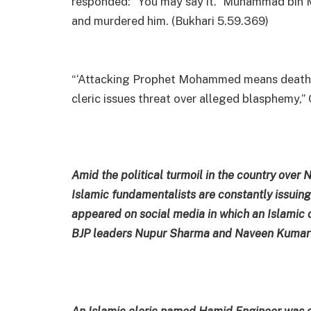
responded: “You may say it.” Muhammad bin Mas
and murdered him. (Bukhari 5.59.369)
“‘Attacking Prophet Mohammed means death, K
cleric issues threat over alleged blasphemy,” 
Amid the political turmoil in the country ov
Islamic fundamentalists are constantly issuing 
appeared on social media in which an Islamic c
BJP leaders Nupur Sharma and Naveen Kumar J
An Islamic cleric named Hamid Engineer was