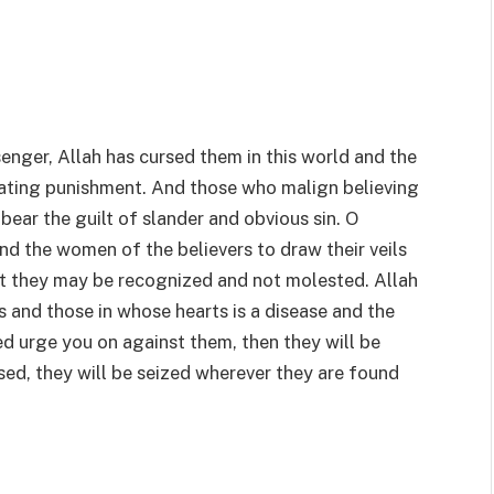
enger, Allah has cursed them in this world and the
iating punishment. And those who malign believing
ear the guilt of slander and obvious sin. O
nd the women of the believers to draw their veils
hat they may be recognized and not molested. Allah
es and those in whose hearts is a disease and the
eed urge you on against them, then they will be
ursed, they will be seized wherever they are found