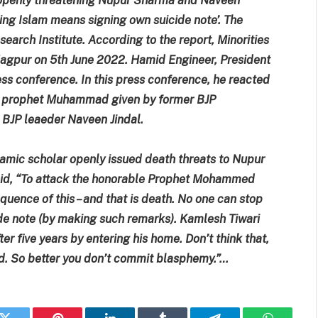
lting Islam means signing own suicide note’. The
arch Institute. According to the report, Minorities
Nagpur on 5th June 2022. Hamid Engineer, President
ess conference. In this press conference, he reacted
he prophet Muhammad given by former BJP
BJP leaeder Naveen Jindal.
lamic scholar openly issued death threats to Nupur
id, “To attack the honorable Prophet Mohammed
equence of this – and that is death. No one can stop
cide note (by making such remarks). Kamlesh Tiwari
ter five years by entering his home. Don’t think that,
red. So better you don’t commit blasphemy.”…