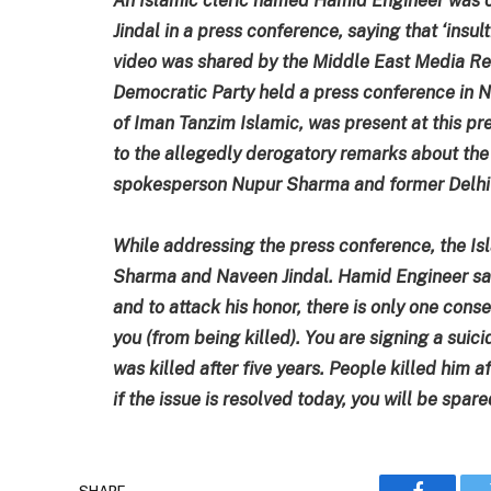
Jindal in a press conference, saying that ‘insu
video was shared by the Middle East Media Rese
Democratic Party held a press conference in 
of Iman Tanzim Islamic, was present at this pr
to the allegedly derogatory remarks about t
spokesperson Nupur Sharma and former Delhi 
While addressing the press conference, the Is
Sharma and Naveen Jindal. Hamid Engineer sa
and to attack his honor, there is only one cons
you (from being killed). You are signing a sui
was killed after five years. People killed him af
if the issue is resolved today, you will be spa