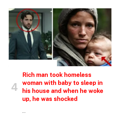
INSPIRATIONAL STORIES
Rich man took homeless
woman with baby to sleep in
his house and when he woke
up, he was shocked
…