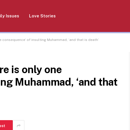
ly Issues
Love Stories
ne consequence’ of insulting Muhammad, ‘and that is death’
re is only one
ting Muhammad, ‘and that
est