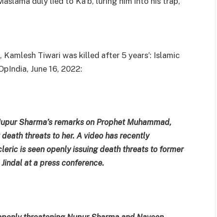
lama duly lied to Ka’b, luring him into his trap,
amlesh Tiwari was killed after 5 years’: Islamic
OpIndia, June 16, 2022:
er Nupur Sharma’s remarks on Prophet Muhammad,
death threats to her. A video has recently
leric is seen openly issuing death threats to former
indal at a press conference.
 openly threatening Nupur Sharma and Naveen