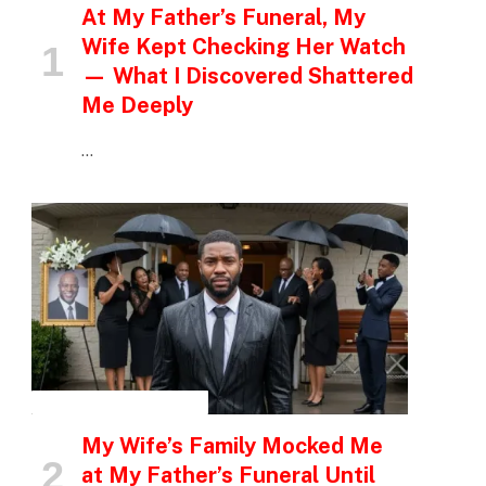
At My Father’s Funeral, My
Wife Kept Checking Her Watch
— What I Discovered Shattered
Me Deeply
…
INSPIRATIONAL STORIES
My Wife’s Family Mocked Me
at My Father’s Funeral Until