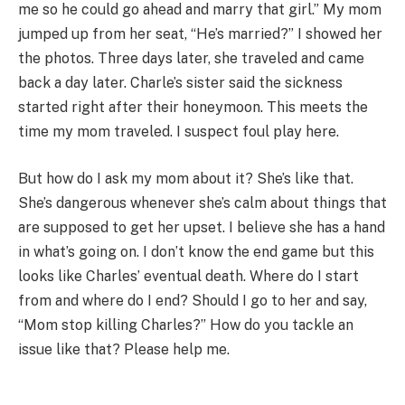
me so he could go ahead and marry that girl.” My mom
jumped up from her seat, “He’s married?” I showed her
the photos. Three days later, she traveled and came
back a day later. Charle’s sister said the sickness
started right after their honeymoon. This meets the
time my mom traveled. I suspect foul play here.
But how do I ask my mom about it? She’s like that.
She’s dangerous whenever she’s calm about things that
are supposed to get her upset. I believe she has a hand
in what’s going on. I don’t know the end game but this
looks like Charles’ eventual death. Where do I start
from and where do I end? Should I go to her and say,
“Mom stop killing Charles?” How do you tackle an
issue like that? Please help me.