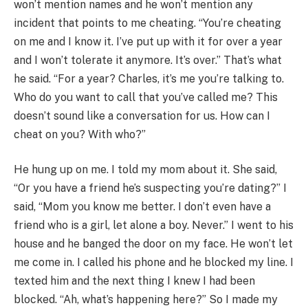
won’t mention names and he won’t mention any
incident that points to me cheating. “You’re cheating
on me and I know it. I’ve put up with it for over a year
and I won’t tolerate it anymore. It’s over.” That’s what
he said. “For a year? Charles, it’s me you’re talking to.
Who do you want to call that you’ve called me? This
doesn’t sound like a conversation for us. How can I
cheat on you? With who?”
He hung up on me. I told my mom about it. She said,
“Or you have a friend he’s suspecting you’re dating?” I
said, “Mom you know me better. I don’t even have a
friend who is a girl, let alone a boy. Never.” I went to his
house and he banged the door on my face. He won’t let
me come in. I called his phone and he blocked my line. I
texted him and the next thing I knew I had been
blocked. “Ah, what’s happening here?” So I made my