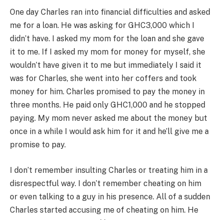
One day Charles ran into financial difficulties and asked
me for a loan. He was asking for GHC3,000 which I
didn’t have. I asked my mom for the loan and she gave
it to me. If I asked my mom for money for myself, she
wouldn’t have given it to me but immediately I said it
was for Charles, she went into her coffers and took
money for him. Charles promised to pay the money in
three months. He paid only GHC1,000 and he stopped
paying. My mom never asked me about the money but
once in a while I would ask him for it and he’ll give me a
promise to pay.
I don’t remember insulting Charles or treating him in a
disrespectful way. I don’t remember cheating on him
or even talking to a guy in his presence. All of a sudden
Charles started accusing me of cheating on him. He