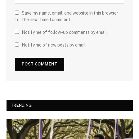
Save my name, email, and website in this browser
for the next time I comment.
Notify me of follow-up comments by email.
Notify me of new posts by email.
TRENDING