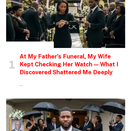
INSPIRATIONAL STORIES
At My Father’s Funeral, My Wife
Kept Checking Her Watch — What I
Discovered Shattered Me Deeply
…