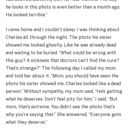
he looks in this photo is even better than a month ago.
He looked terrible.”
I came home and I couldn’t sleep. I was thinking about
Charles all through the night. The photo his sister
showed me looked ghostly. Like he was already dead
and waiting to be buried. “What could be wrong with
this guy? A sickness that doctors can’t find the cure?
That’s strange?” The following day I called my mom
and told her about it. “Mom, you should have seen the
photo his sister showed me. Charles looked like a dead
person.” Without sympathy, my mom said, “He’s getting
what he deserves. Don’t feel pity for him.” I said, “But
mom, that’s extreme. You didn’t see the photo that’s
why you’re saying that.” She answered, “Everyone gets
what they deserve.”