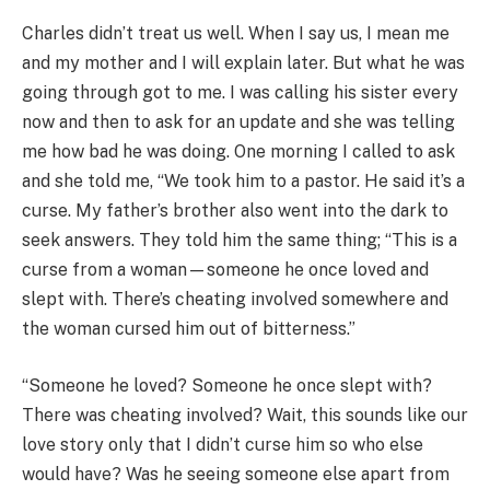
Charles didn’t treat us well. When I say us, I mean me
and my mother and I will explain later. But what he was
going through got to me. I was calling his sister every
now and then to ask for an update and she was telling
me how bad he was doing. One morning I called to ask
and she told me, “We took him to a pastor. He said it’s a
curse. My father’s brother also went into the dark to
seek answers. They told him the same thing; “This is a
curse from a woman—someone he once loved and
slept with. There’s cheating involved somewhere and
the woman cursed him out of bitterness.”
“Someone he loved? Someone he once slept with?
There was cheating involved? Wait, this sounds like our
love story only that I didn’t curse him so who else
would have? Was he seeing someone else apart from