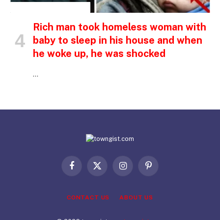
INSPIRATIONAL STORIES
Rich man took homeless woman with
baby to sleep in his house and when
he woke up, he was shocked
…
Facebook
X
Instagram
Pinterest
(Twitter)
CONTACT US
ABOUT US