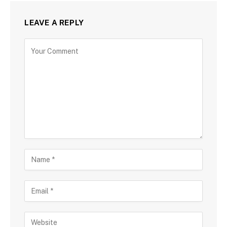
LEAVE A REPLY