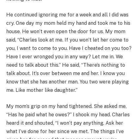
He continued ignoring me for a week and all I did was
cry. One day my mom held my hand and took me to his
house. He won’t even open the door for us. My mom
said, “Charles look at me. If you won’t let her come to
you, I want to come to you. Have I cheated on you too?
Have I ever wronged you in any way? Let me in. We
need to talk about this.” He said, “There’s nothing to
talk about. It’s over between me and her. I know you
know that she has another man. You two were playing
me. Like mother like daughter.”
My mom’s grip on my hand tightened. She asked me,
“Has he paid what he owes?” I shook my head. Charles
heard it and shouted, “I won’t pay anything. Ask her
what I’ve done for her since we met. The things I’ve