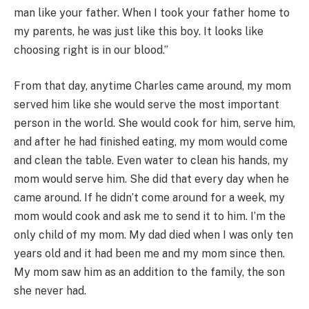
man like your father. When I took your father home to
my parents, he was just like this boy. It looks like
choosing right is in our blood.”
From that day, anytime Charles came around, my mom
served him like she would serve the most important
person in the world. She would cook for him, serve him,
and after he had finished eating, my mom would come
and clean the table. Even water to clean his hands, my
mom would serve him. She did that every day when he
came around. If he didn’t come around for a week, my
mom would cook and ask me to send it to him. I’m the
only child of my mom. My dad died when I was only ten
years old and it had been me and my mom since then.
My mom saw him as an addition to the family, the son
she never had.