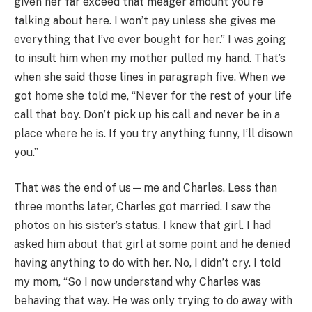
given her far exceed that meager amount you’re
talking about here. I won’t pay unless she gives me
everything that I’ve ever bought for her.” I was going
to insult him when my mother pulled my hand. That’s
when she said those lines in paragraph five. When we
got home she told me, “Never for the rest of your life
call that boy. Don’t pick up his call and never be in a
place where he is. If you try anything funny, I’ll disown
you.”
That was the end of us—me and Charles. Less than
three months later, Charles got married. I saw the
photos on his sister’s status. I knew that girl. I had
asked him about that girl at some point and he denied
having anything to do with her. No, I didn’t cry. I told
my mom, “So I now understand why Charles was
behaving that way. He was only trying to do away with