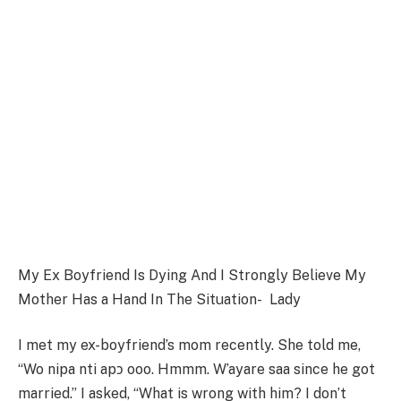
My Ex Boyfriend Is Dying And I Strongly Believe My
Mother Has a Hand In The Situation- Lady
I met my ex-boyfriend’s mom recently. She told me,
“Wo nipa nti apɔ ooo. Hmmm. W’ayare saa since he got
married.” I asked, “What is wrong with him? I don’t