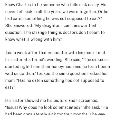
know Charles to be someone who falls sick easily. He
never fell sick in all the years we were together. Or he
had eaten something he was not supposed to eat?”
She answered, “My daughter, I can’t answer that
question. The strange thing is doctors don’t seem to
know what is wrong with him.”
Just a week after that encounter with his mom, I met
his sister at a friend’s wedding. She said, “The sickness
started right from their honeymoon and he hasn’t been
well since then.” I asked the same question I asked her
mom, “Has he eaten something he’s not supposed to
eat?”
His sister showed me his picture and I screamed,
“Jesus! Why does he look so emaciated?” She said, “He
had been consistently sick for four months. The way