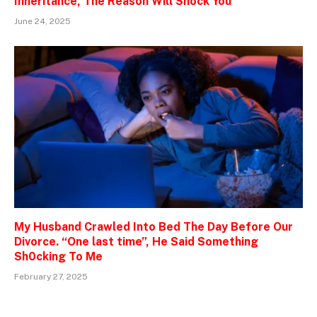
Inheritance, The Reason Will Shock You
June 24, 2025
My Husband Crawled Into Bed The Day Before Our
Divorce. “One last time”, He Said Something
Sh0cking To Me
February 27, 2025