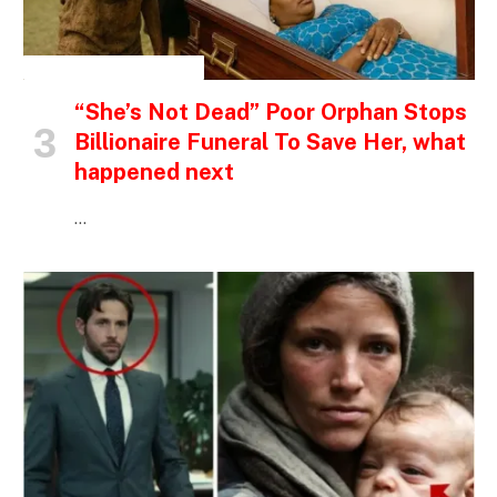
INSPIRATIONAL STORIES
“She’s Not Dead” Poor Orphan Stops
Billionaire Funeral To Save Her, what
happened next
…