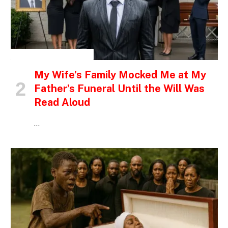
INSPIRATIONAL STORIES
My Wife’s Family Mocked Me at My
Father’s Funeral Until the Will Was
Read Aloud
…