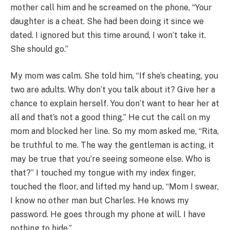
mother call him and he screamed on the phone, “Your
daughter is a cheat. She had been doing it since we
dated. I ignored but this time around, I won’t take it.
She should go.”
My mom was calm. She told him, “If she’s cheating, you
two are adults. Why don’t you talk about it? Give her a
chance to explain herself. You don’t want to hear her at
all and that’s not a good thing.” He cut the call on my
mom and blocked her line. So my mom asked me, “Rita,
be truthful to me. The way the gentleman is acting, it
may be true that you’re seeing someone else. Who is
that?” I touched my tongue with my index finger,
touched the floor, and lifted my hand up, “Mom I swear,
I know no other man but Charles. He knows my
password. He goes through my phone at will. I have
nothing to hide.”