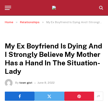
»
»
Home
Relationships
My Ex Boyfriend Is Dying And I Strongly Believe My Mother Has a Hand In The Situation- Lady
RELATIONSHIPS
My Ex Boyfriend Is Dying And
I Strongly Believe My Mother
Has a Hand In The Situation-
Lady
By
town gist
June 8, 2022