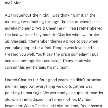
me? Men.”
All throughout the night, I was thinking of it. In the
morning I was looking through the mirror when I had a
eureka moment; “Wait! Cheating?” Then I remembered
the last words of my mom to Charles when we broke
up. She said, “Remember there’s a price to pay when
you take people for a fool. People who loved and
treated you well. You’ll pay the price someday.” I put
one and one together and said, “It’s my mom who
cursed this gentleman. It’s my mom.”
I dated Charles for four good years. He didn’t promise
me marriage but everything we did together was
pointing to marriage. We were only a couple of months
old when I introduced him to my mother. My mom
loved him. When Charles left she told me, “You chose a