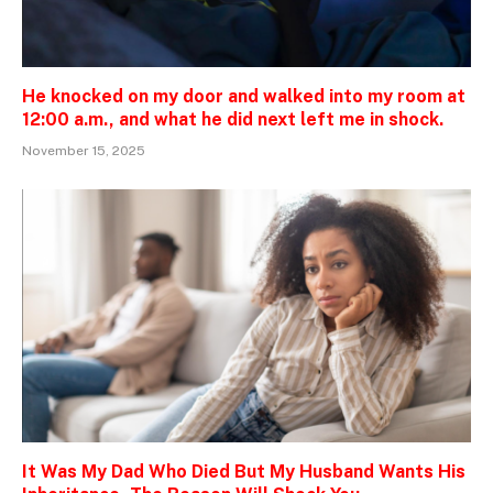
He knocked on my door and walked into my room at
12:00 a.m., and what he did next left me in shock.
November 15, 2025
It Was My Dad Who Died But My Husband Wants His