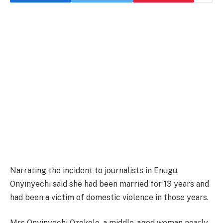
Narrating the incident to journalists in Enugu,
Onyinyechi said she had been married for 13 years and
had been a victim of domestic violence in those years.
Mrs Onyinyechi Ozokolo, a middle-aged woman nearly