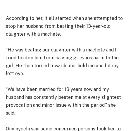
According to her, it all started when she attempted to
stop her husband from beating their 13-year-old
daughter with a machete.
“He was beating our daughter with a machete and I
tried to stop him from causing grievous harm to the
girl. He then turned towards me, held me and bit my
left eye.
“We have been married for 13 years now and my
husband has constantly beaten me at every slightest
provocation and minor issue within the period,” she
said.
Onyinyechi said some concerned persons took her to