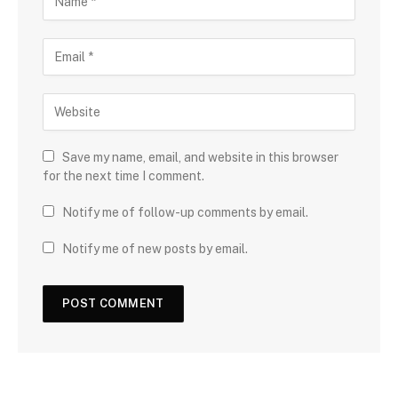
Save my name, email, and website in this browser
for the next time I comment.
Notify me of follow-up comments by email.
Notify me of new posts by email.