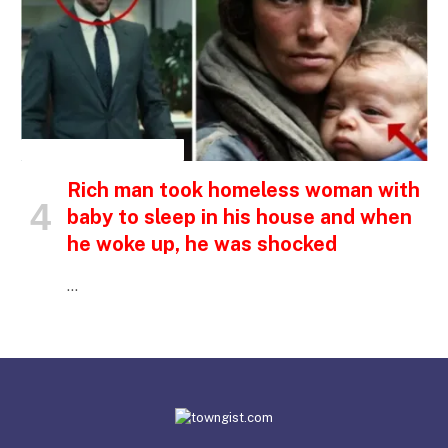
INSPIRATIONAL STORIES
Rich man took homeless woman with
baby to sleep in his house and when
he woke up, he was shocked
…