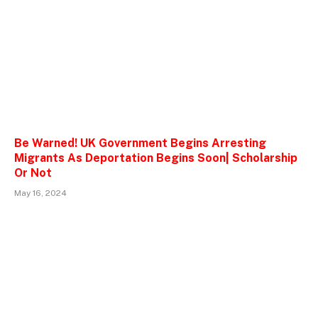
Be Warned! UK Government Begins Arresting
Migrants As Deportation Begins Soon| Scholarship
Or Not
May 16, 2024