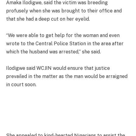
Amaka Ilodigwe, said the victim was breeding
profusely when she was brought to their office and
that she had a deep cut on her eyelid.
“We were able to get help for the woman and even
wrote to the Central Police Station in the area after
which the husband was arrested,” she said.
Ilodigwe said WCJIN would ensure that justice
prevailed in the matter as the man would be arraigned
in court soon.
She appealed to kind-hearted Nigerians to assist the