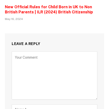
New Official Rules for Child Born in UK to Non
British Parents | ILR (2024) British Citizenship
May 16, 2024
LEAVE A REPLY