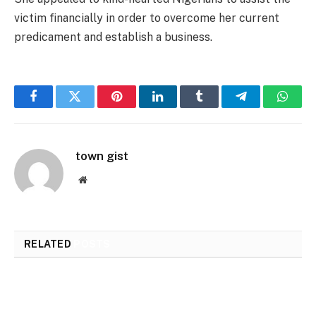
victim financially in order to overcome her current
predicament and establish a business.
Facebook
Twitter
Pinterest
LinkedIn
Tumblr
Telegram
Whats
town gist
Website
RELATED
POSTS