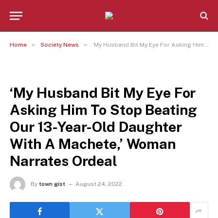
»
»
Home
Society News
‘My Husband Bit My Eye For Asking Him To Stop Beating Our 13-Year-Old Daughter With A Machete,’ Woman Narrates Ordeal
SOCIETY NEWS
‘My Husband Bit My Eye For
Asking Him To Stop Beating
Our 13-Year-Old Daughter
With A Machete,’ Woman
Narrates Ordeal
By
town gist
August 24, 2022