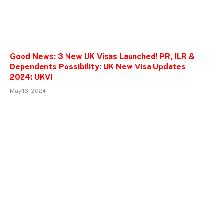
Good News: 3 New UK Visas Launched! PR, ILR &
Dependents Possibility: UK New Visa Updates
2024: UKVI
May 16, 2024