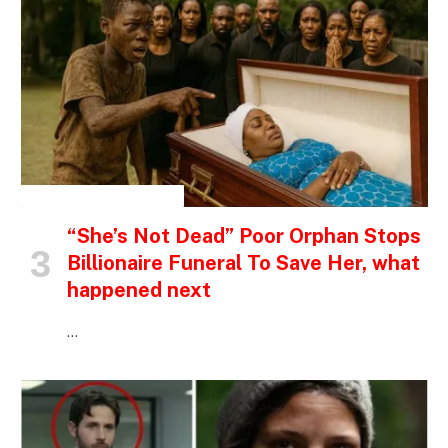
INSPIRATIONAL STORIES
“She’s Not Dead” Poor Orphan Stops
Billionaire Funeral To Save Her, what
happened next
…