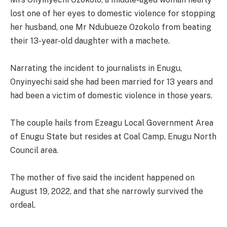
lost one of her eyes to domestic violence for stopping
her husband, one Mr Ndubueze Ozokolo from beating
their 13-year-old daughter with a machete.
Narrating the incident to journalists in Enugu,
Onyinyechi said she had been married for 13 years and
had been a victim of domestic violence in those years.
The couple hails from Ezeagu Local Government Area
of Enugu State but resides at Coal Camp, Enugu North
Council area.
The mother of five said the incident happened on
August 19, 2022, and that she narrowly survived the
ordeal.