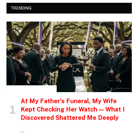
TRENDING
INSPIRATIONAL STORIES
At My Father’s Funeral, My Wife
Kept Checking Her Watch — What I
Discovered Shattered Me Deeply
…