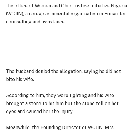
the office of Women and Child Justice Initiative Nigeria
(WCJIN), a non-governmental organisation in Enugu for
counselling and assistance.
The husband denied the allegation, saying he did not
bite his wife.
According to him, they were fighting and his wife
brought a stone to hit him but the stone fell on her
eyes and caused her the injury.
Meanwhile, the Founding Director of WCJIN, Mrs