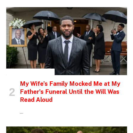
INSPIRATIONAL STORIES
My Wife’s Family Mocked Me at My
Father’s Funeral Until the Will Was
Read Aloud
…