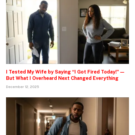
I Tested My Wife by Saying “I Got Fired Today!” —
But What I Overheard Next Changed Everything
December 12, 2025