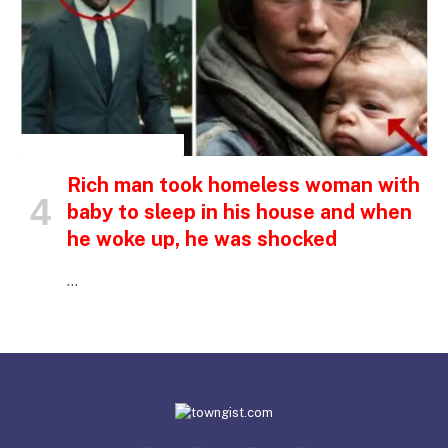
INSPIRATIONAL STORIES
Rich man took homeless woman with
baby to sleep in his house and when
he woke up, he was shocked
…