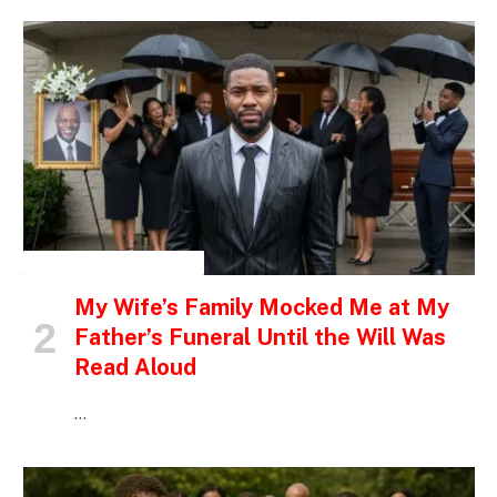
INSPIRATIONAL STORIES
My Wife’s Family Mocked Me at My
Father’s Funeral Until the Will Was
Read Aloud
…