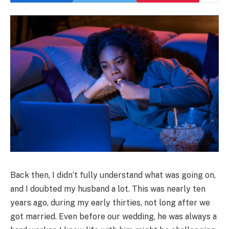
Back then, I didn’t fully understand what was going on,
and I doubted my husband a lot. This was nearly ten
years ago, during my early thirties, not long after we
got married. Even before our wedding, he was always a