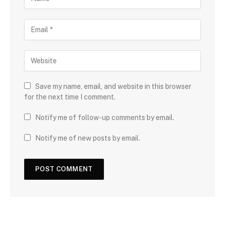
Save my name, email, and website in this browser
for the next time I comment.
Notify me of follow-up comments by email.
Notify me of new posts by email.