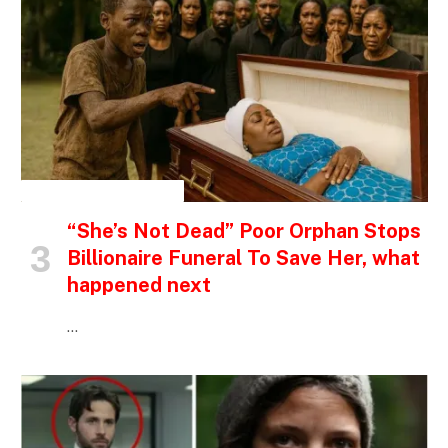
INSPIRATIONAL STORIES
“She’s Not Dead” Poor Orphan Stops
Billionaire Funeral To Save Her, what
happened next
…