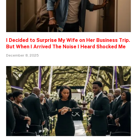
I Decided to Surprise My Wife on Her Business Trip.
But When I Arrived The Noise I Heard Shocked Me
December 8, 2025