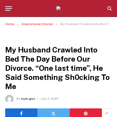
»
»
Home
Inspirational Stories
My Husband Crawled Into Bed The Day Before Our Divorce. “One last time”, He Said Something Sh0cking To Me
INSPIRATIONAL STORIES
My Husband Crawled Into
Bed The Day Before Our
Divorce. “One last time”, He
Said Something Sh0cking To
Me
By
town gist
July 4, 2025