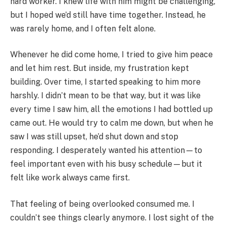
hard worker. I knew life with him might be challenging,
but I hoped we’d still have time together. Instead, he
was rarely home, and I often felt alone.
Whenever he did come home, I tried to give him peace
and let him rest. But inside, my frustration kept
building. Over time, I started speaking to him more
harshly. I didn’t mean to be that way, but it was like
every time I saw him, all the emotions I had bottled up
came out. He would try to calm me down, but when he
saw I was still upset, he’d shut down and stop
responding. I desperately wanted his attention—to
feel important even with his busy schedule—but it
felt like work always came first.
That feeling of being overlooked consumed me. I
couldn’t see things clearly anymore. I lost sight of the