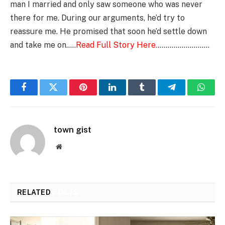
man I married and only saw someone who was never
there for me. During our arguments, he’d try to
reassure me. He promised that soon he’d settle down
and take me on…..
Read Full Story Here.
……………………..
Facebook
Twitter
Pinterest
LinkedIn
Tumblr
Telegram
Whats
town gist
Website
RELATED
POSTS