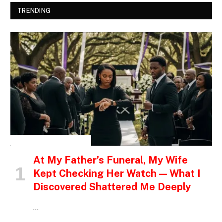
TRENDING
INSPIRATIONAL STORIES
At My Father’s Funeral, My Wife
Kept Checking Her Watch — What I
Discovered Shattered Me Deeply
…