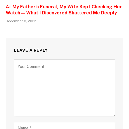
At My Father’s Funeral, My Wife Kept Checking Her
Watch — What I Discovered Shattered Me Deeply
December 8, 2025
LEAVE A REPLY