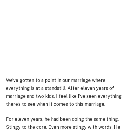
We’ve gotten to a point in our marriage where
everything is at a standstill. After eleven years of
marriage and two kids, I feel like I’ve seen everything
there’s to see when it comes to this marriage.
For eleven years, he had been doing the same thing.
Stingy to the core. Even more stingy with words. He