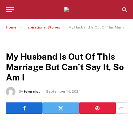
»
»
Home
Inspirational Stories
My Husband Is Out Of This Marriage But Can’t Say It, So Am I
INSPIRATIONAL STORIES
My Husband Is Out Of This
Marriage But Can’t Say It, So
Am I
By
town gist
September 14, 2024