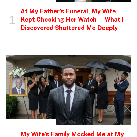
At My Father’s Funeral, My Wife
Kept Checking Her Watch — What I
Discovered Shattered Me Deeply
…
INSPIRATIONAL STORIES
My Wife’s Family Mocked Me at My