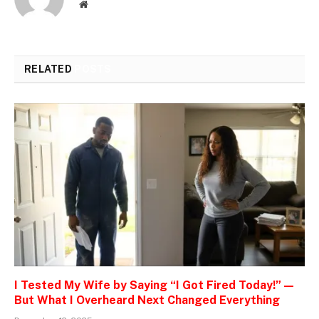
Website
RELATED
POSTS
I Tested My Wife by Saying “I Got Fired Today!” —
But What I Overheard Next Changed Everything