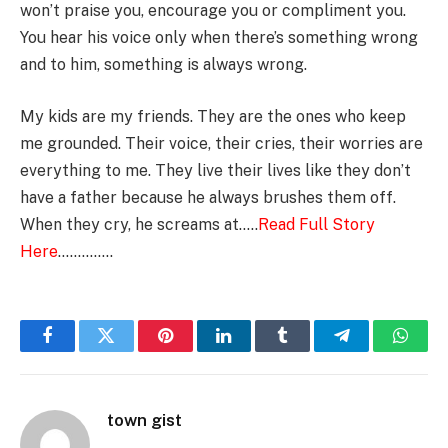
won’t praise you, encourage you or compliment you.
You hear his voice only when there’s something wrong
and to him, something is always wrong.
My kids are my friends. They are the ones who keep
me grounded. Their voice, their cries, their worries are
everything to me. They live their lives like they don’t
have a father because he always brushes them off.
When they cry, he screams at…..
Read Full Story
Here
…………..
Facebook
Twitter
Pinterest
LinkedIn
Tumblr
Telegram
Whats
town gist