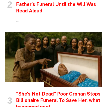
Father’s Funeral Until the Will Was
Read Aloud
…
INSPIRATIONAL STORIES
“She’s Not Dead” Poor Orphan Stops
Billionaire Funeral To Save Her, what
happened next