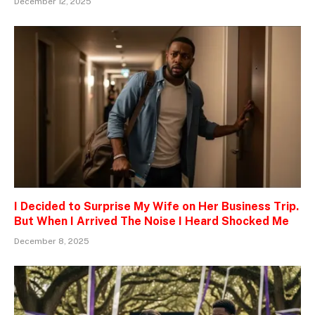
December 12, 2025
I Decided to Surprise My Wife on Her Business Trip.
But When I Arrived The Noise I Heard Shocked Me
December 8, 2025