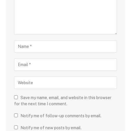
Save my name, email, and website in this browser
for the next time I comment.
Notify me of follow-up comments by email.
Notify me of new posts by email.