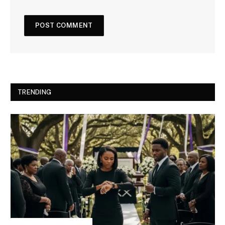
TRENDING
INSPIRATIONAL STORIES