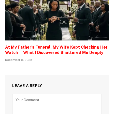
At My Father’s Funeral, My Wife Kept Checking Her
Watch — What I Discovered Shattered Me Deeply
December 8, 2025
LEAVE A REPLY