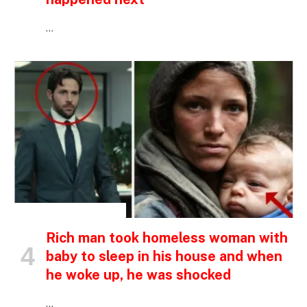
…
INSPIRATIONAL STORIES
Rich man took homeless woman with
baby to sleep in his house and when
he woke up, he was shocked
…