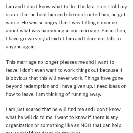
him and I don’t know what to do. The last time I told my
sister that he beat him and she confronted him, he got
worse. He was so angry that I was telling someone
about what was happening in our marriage. Since then,
I have grown very afraid of him and I dare not talk to
anyone again.
This marriage no longer pleases me and I want to
leave. I don’t even want to work things out because it
is obvious that this will never work. Things have gone
beyond redemption and I have given up. I need ideas on
how to leave. I am thinking of running away.
I am just scared that he will find me and I don’t know
what he will do to me. I want to know if there is any
organization or something like an NGO that can help