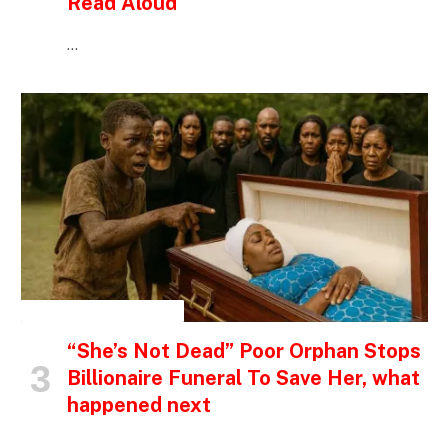
Read Aloud
…
INSPIRATIONAL STORIES
“She’s Not Dead” Poor Orphan Stops
Billionaire Funeral To Save Her, what
happened next
…