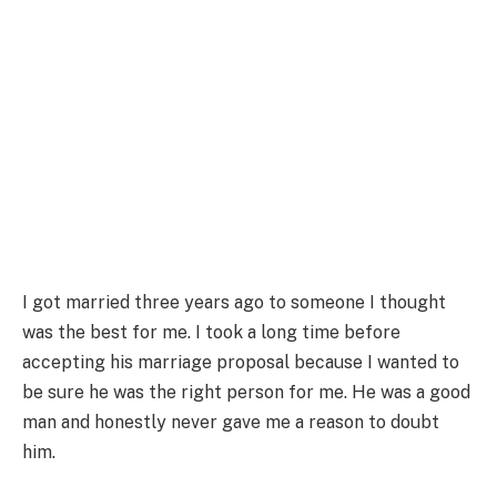
I got married three years ago to someone I thought
was the best for me. I took a long time before
accepting his marriage proposal because I wanted to
be sure he was the right person for me. He was a good
man and honestly never gave me a reason to doubt
him.