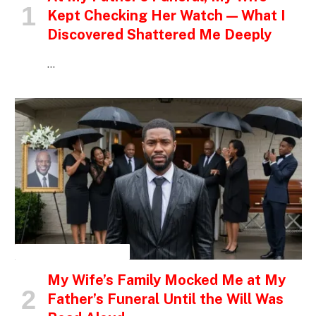
Kept Checking Her Watch — What I
Discovered Shattered Me Deeply
…
INSPIRATIONAL STORIES
My Wife’s Family Mocked Me at My
Father’s Funeral Until the Will Was