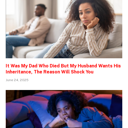
It Was My Dad Who Died But My Husband Wants His
Inheritance, The Reason Will Shock You
June 24, 2025