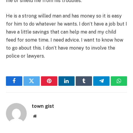
me or shield me from his troubles.
He is a strong willed man and has money so it is easy
for him to do whatever he wants. I don’t have a job but I
have a little savings that can help me and my child
feed for some time. I need advice. I want to know how
to go about this. I don’t have money to involve the
police or lawyers.
Facebook
Twitter
Pinterest
LinkedIn
Tumblr
Telegram
Whats
town gist
Website