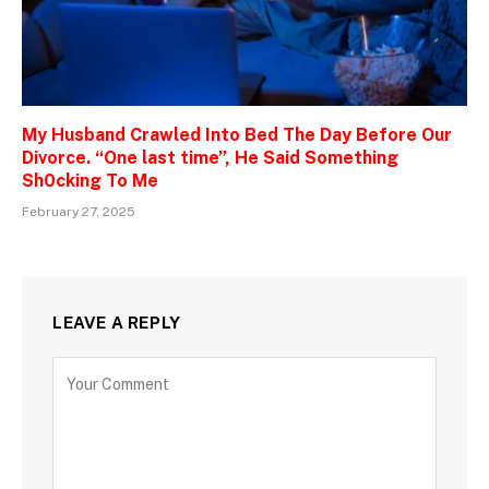
My Husband Crawled Into Bed The Day Before Our
Divorce. “One last time”, He Said Something
Sh0cking To Me
February 27, 2025
LEAVE A REPLY