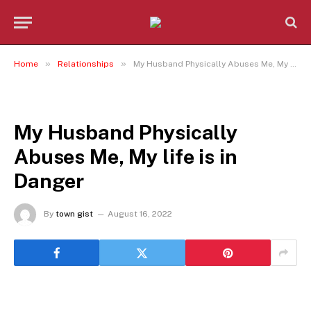
»
»
Home
Relationships
My Husband Physically Abuses Me, My life is in Danger
RELATIONSHIPS
My Husband Physically
Abuses Me, My life is in
Danger
By
town gist
August 16, 2022