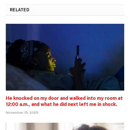
RELATED
POSTS
He knocked on my door and walked into my room at
12:00 a.m., and what he did next left me in shock.
November 15, 2025