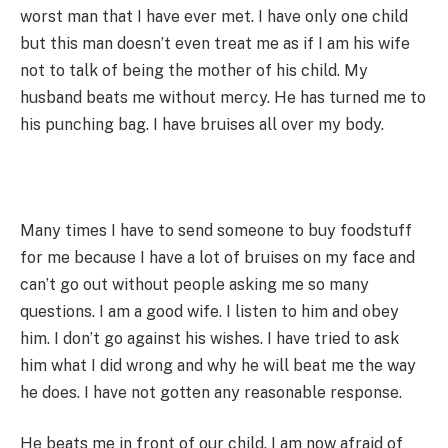
worst man that I have ever met. I have only one child
but this man doesn’t even treat me as if I am his wife
not to talk of being the mother of his child. My
husband beats me without mercy. He has turned me to
his punching bag. I have bruises all over my body.
Many times I have to send someone to buy foodstuff
for me because I have a lot of bruises on my face and
can’t go out without people asking me so many
questions. I am a good wife. I listen to him and obey
him. I don’t go against his wishes. I have tried to ask
him what I did wrong and why he will beat me the way
he does. I have not gotten any reasonable response.
He beats me in front of our child. I am now afraid of