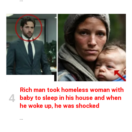
INSPIRATIONAL STORIES
Rich man took homeless woman with
baby to sleep in his house and when
he woke up, he was shocked
…