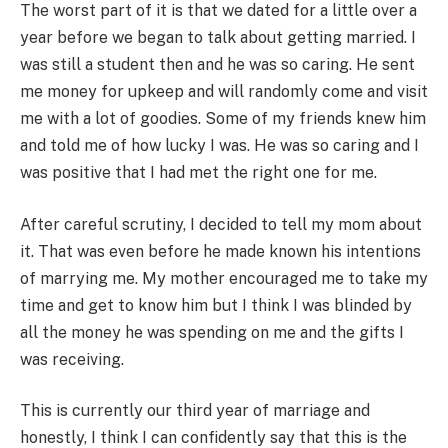
The worst part of it is that we dated for a little over a
year before we began to talk about getting married. I
was still a student then and he was so caring. He sent
me money for upkeep and will randomly come and visit
me with a lot of goodies. Some of my friends knew him
and told me of how lucky I was. He was so caring and I
was positive that I had met the right one for me.
After careful scrutiny, I decided to tell my mom about
it. That was even before he made known his intentions
of marrying me. My mother encouraged me to take my
time and get to know him but I think I was blinded by
all the money he was spending on me and the gifts I
was receiving.
This is currently our third year of marriage and
honestly, I think I can confidently say that this is the