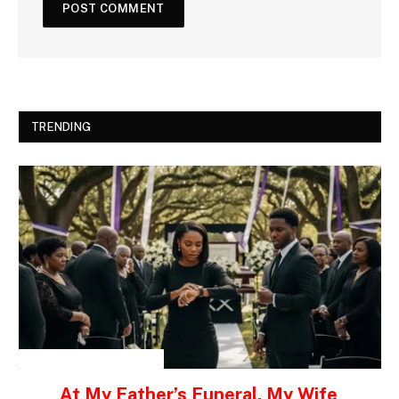
TRENDING
INSPIRATIONAL STORIES
At My Father’s Funeral, My Wife