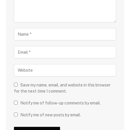
Save my name, email, and website in this browser
for the next time I comment.
Notify me of follow-up comments by email.
Notify me of new posts by email.