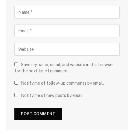
Save my name, email, and website in this browser
for the next time I comment.
Notify me of follow-up comments by email.
Notify me of new posts by email.