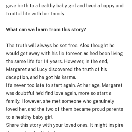
gave birth to a healthy baby girl and lived a happy and
fruitful life with her family.
What can we learn from this story?
The truth will always be set free. Alex thought he
would get away with his lie forever, as he’d been living
the same life for 14 years. However, in the end,
Margaret and Lucy discovered the truth of his
deception, and he got his karma.
It’s never too late to start again. At her age, Margaret
was doubtful he’d find love again, more so start a
family. However, she met someone who genuinely
loved her, and the two of them became proud parents
to a healthy baby girl.
Share this story with your loved ones. It might inspire