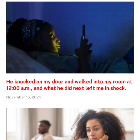
He knocked on my door and walked into my room at
12:00 a.m., and what he did next left me in shock.
November 15, 2025