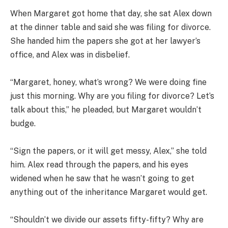
When Margaret got home that day, she sat Alex down
at the dinner table and said she was filing for divorce.
She handed him the papers she got at her lawyer’s
office, and Alex was in disbelief.
“Margaret, honey, what’s wrong? We were doing fine
just this morning. Why are you filing for divorce? Let’s
talk about this,” he pleaded, but Margaret wouldn’t
budge.
“Sign the papers, or it will get messy, Alex,” she told
him. Alex read through the papers, and his eyes
widened when he saw that he wasn’t going to get
anything out of the inheritance Margaret would get.
“Shouldn’t we divide our assets fifty-fifty? Why are