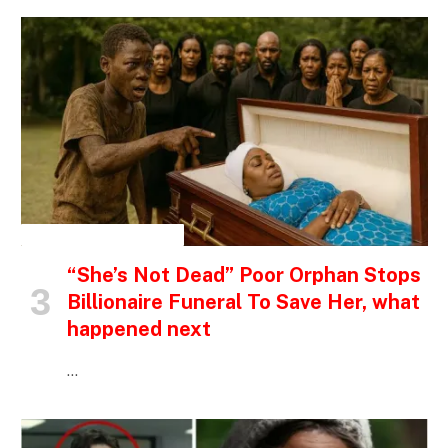
INSPIRATIONAL STORIES
“She’s Not Dead” Poor Orphan Stops
Billionaire Funeral To Save Her, what
happened next
…