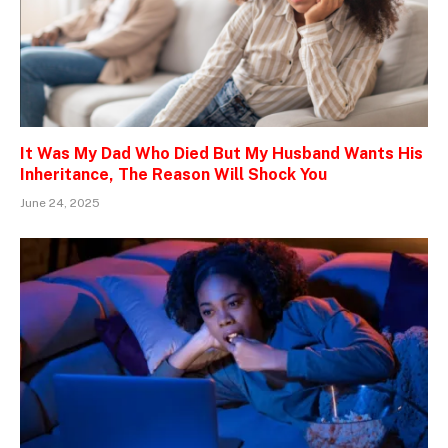
It Was My Dad Who Died But My Husband Wants His
Inheritance, The Reason Will Shock You
June 24, 2025