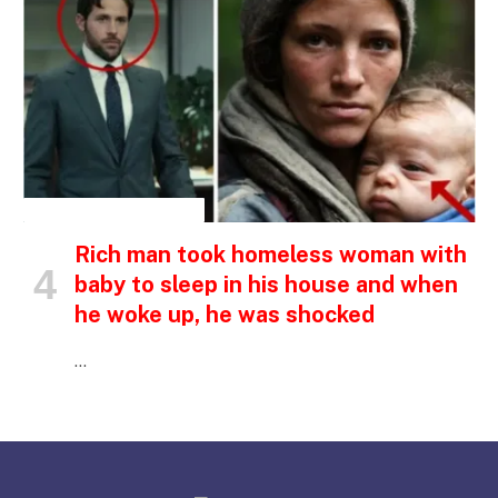
INSPIRATIONAL STORIES
Rich man took homeless woman with
baby to sleep in his house and when
he woke up, he was shocked
…