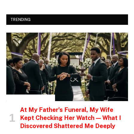
TRENDING
INSPIRATIONAL STORIES
At My Father’s Funeral, My Wife
Kept Checking Her Watch — What I
Discovered Shattered Me Deeply