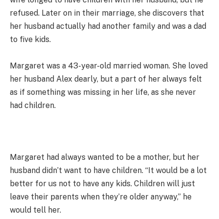
refused. Later on in their marriage, she discovers that
her husband actually had another family and was a dad
to five kids.
Margaret was a 43-year-old married woman. She loved
her husband Alex dearly, but a part of her always felt
as if something was missing in her life, as she never
had children.
Margaret had always wanted to be a mother, but her
husband didn’t want to have children. “It would be a lot
better for us not to have any kids. Children will just
leave their parents when they’re older anyway,” he
would tell her.