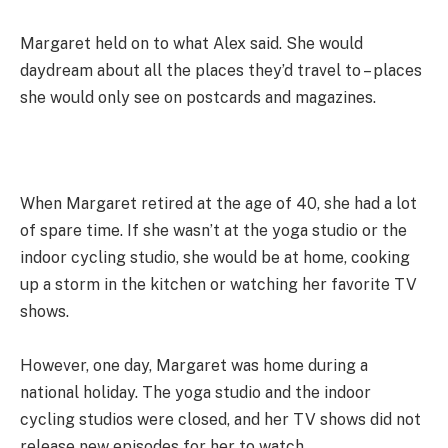
Margaret held on to what Alex said. She would
daydream about all the places they’d travel to – places
she would only see on postcards and magazines.
When Margaret retired at the age of 40, she had a lot
of spare time. If she wasn’t at the yoga studio or the
indoor cycling studio, she would be at home, cooking
up a storm in the kitchen or watching her favorite TV
shows.
However, one day, Margaret was home during a
national holiday. The yoga studio and the indoor
cycling studios were closed, and her TV shows did not
release new episodes for her to watch.