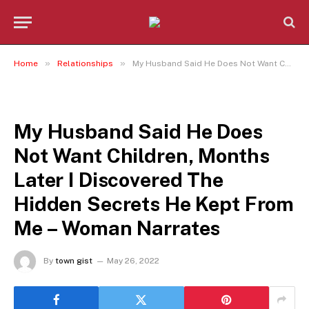
»
»
Home
Relationships
My Husband Said He Does Not Want Children, Months Later I Discovered The Hidden Secrets He Kept From Me – Woman Narrates
RELATIONSHIPS
My Husband Said He Does
Not Want Children, Months
Later I Discovered The
Hidden Secrets He Kept From
Me – Woman Narrates
By
town gist
May 26, 2022