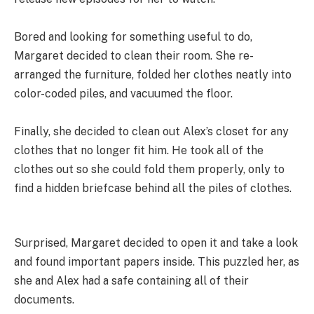
Bored and looking for something useful to do,
Margaret decided to clean their room. She re-
arranged the furniture, folded her clothes neatly into
color-coded piles, and vacuumed the floor.
Finally, she decided to clean out Alex’s closet for any
clothes that no longer fit him. He took all of the
clothes out so she could fold them properly, only to
find a hidden briefcase behind all the piles of clothes.
Surprised, Margaret decided to open it and take a look
and found important papers inside. This puzzled her, as
she and Alex had a safe containing all of their
documents.