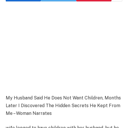
My Husband Said He Does Not Want Children, Months
Later I Discovered The Hidden Secrets He Kept From
Me – Woman Narrates
wife longed to have children with her husband, but he