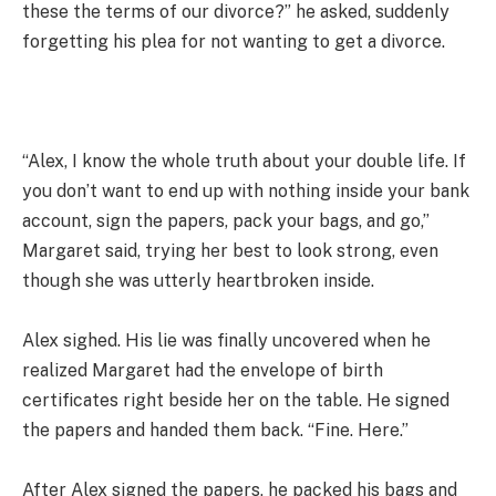
these the terms of our divorce?” he asked, suddenly
forgetting his plea for not wanting to get a divorce.
“Alex, I know the whole truth about your double life. If
you don’t want to end up with nothing inside your bank
account, sign the papers, pack your bags, and go,”
Margaret said, trying her best to look strong, even
though she was utterly heartbroken inside.
Alex sighed. His lie was finally uncovered when he
realized Margaret had the envelope of birth
certificates right beside her on the table. He signed
the papers and handed them back. “Fine. Here.”
After Alex signed the papers, he packed his bags and