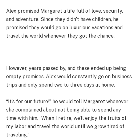
Alex promised Margaret a life full of love, security,
and adventure. Since they didn’t have children, he
promised they would go on luxurious vacations and
travel the world whenever they got the chance.
However, years passed by, and these ended up being
empty promises. Alex would constantly go on business
trips and only spend two to three days at home.
“It’s for our future!” he would tell Margaret whenever
she complained about not being able to spend any
time with him. “When I retire, we’ll enjoy the fruits of
my labor and travel the world until we grow tired of
traveling.”