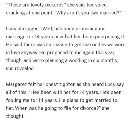
“These are lovely pictures,” she said, her voice
cracking at one point. “Why aren’t you two married?”
Lucy shrugged. “Well, he’s been promising me
marriage for 14 years now, but he’s been postponing it.
He said there was no reason to get married as we were
in love anyway. He proposed to me again this year,
though, and we’re planning a wedding in six months,”
she revealed.
Margaret felt her chest tighten as she heard Lucy say
all of this. “He’s been with her for 14 years. He’s been
fooling me for 14 years. He plans to get married to
her. When was he going to file for divorce?” she
thought.