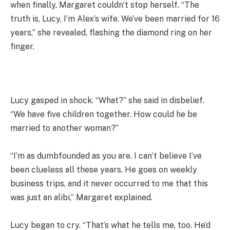
when finally, Margaret couldn’t stop herself. “The
truth is, Lucy, I’m Alex’s wife. We’ve been married for 16
years,” she revealed, flashing the diamond ring on her
finger.
Lucy gasped in shock. “What?” she said in disbelief.
“We have five children together. How could he be
married to another woman?”
“I’m as dumbfounded as you are. I can’t believe I’ve
been clueless all these years. He goes on weekly
business trips, and it never occurred to me that this
was just an alibi,” Margaret explained.
Lucy began to cry. “That’s what he tells me, too. He’d