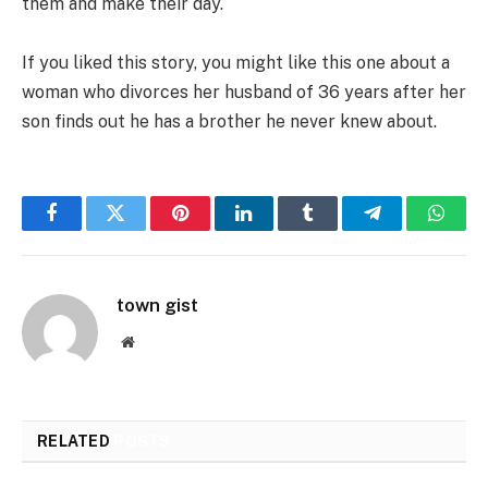
them and make their day.
If you liked this story, you might like this one about a
woman who divorces her husband of 36 years after her
son finds out he has a brother he never knew about.
Facebook
Twitter
Pinterest
LinkedIn
Tumblr
Telegram
Whats
town gist
Website
RELATED
POSTS