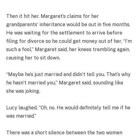
Then it hit her. Margaret’s claims for her
grandparents’ inheritance would be out in five months.
He was waiting for the settlement to arrive before
filing for divorce so he could get money out of her. “I’m
such a fool,” Margaret said, her knees trembling again,
causing her to sit down.
“Maybe he’s just married and didn’t tell you. That’s why
he hasn’t married you,” Margaret said, sounding like
she was joking.
Lucy laughed. “Oh, no. He would definitely tell me if he
was married.”
There was a short silence between the two women