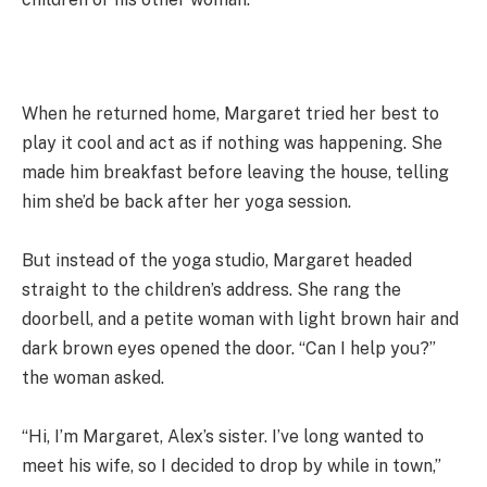
When he returned home, Margaret tried her best to
play it cool and act as if nothing was happening. She
made him breakfast before leaving the house, telling
him she’d be back after her yoga session.
But instead of the yoga studio, Margaret headed
straight to the children’s address. She rang the
doorbell, and a petite woman with light brown hair and
dark brown eyes opened the door. “Can I help you?”
the woman asked.
“Hi, I’m Margaret, Alex’s sister. I’ve long wanted to
meet his wife, so I decided to drop by while in town,”