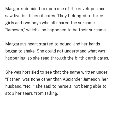
Margaret decided to open one of the envelopes and
saw five birth certificates. They belonged to three
girls and two boys who all shared the surname
“Jameson,” which also happened to be their surname.
Margaret’s heart started to pound, and her hands
began to shake. She could not understand what was
happening, so she read through the birth certificates.
She was horrified to see that the name written under
“Father” was none other than Alexander Jameson, her
husband. “No…” she said to herself, not being able to
stop her tears from falling.