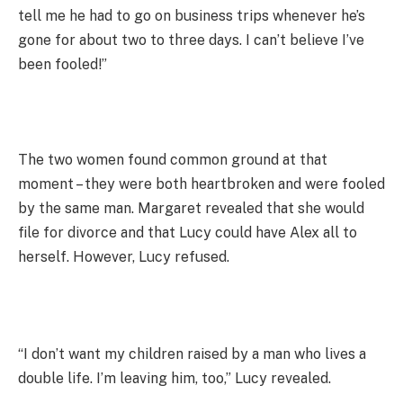
tell me he had to go on business trips whenever he’s
gone for about two to three days. I can’t believe I’ve
been fooled!”
The two women found common ground at that
moment – they were both heartbroken and were fooled
by the same man. Margaret revealed that she would
file for divorce and that Lucy could have Alex all to
herself. However, Lucy refused.
“I don’t want my children raised by a man who lives a
double life. I’m leaving him, too,” Lucy revealed.