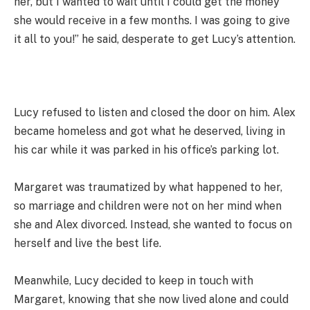
her, but I wanted to wait until I could get the money
she would receive in a few months. I was going to give
it all to you!” he said, desperate to get Lucy’s attention.
Lucy refused to listen and closed the door on him. Alex
became homeless and got what he deserved, living in
his car while it was parked in his office’s parking lot.
Margaret was traumatized by what happened to her,
so marriage and children were not on her mind when
she and Alex divorced. Instead, she wanted to focus on
herself and live the best life.
Meanwhile, Lucy decided to keep in touch with
Margaret, knowing that she now lived alone and could