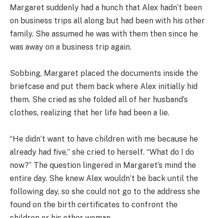
Margaret suddenly had a hunch that Alex hadn’t been
on business trips all along but had been with his other
family. She assumed he was with them then since he
was away on a business trip again.
Sobbing, Margaret placed the documents inside the
briefcase and put them back where Alex initially hid
them. She cried as she folded all of her husband’s
clothes, realizing that her life had been a lie.
“He didn’t want to have children with me because he
already had five,” she cried to herself. “What do I do
now?” The question lingered in Margaret’s mind the
entire day. She knew Alex wouldn’t be back until the
following day, so she could not go to the address she
found on the birth certificates to confront the
children or his other woman.