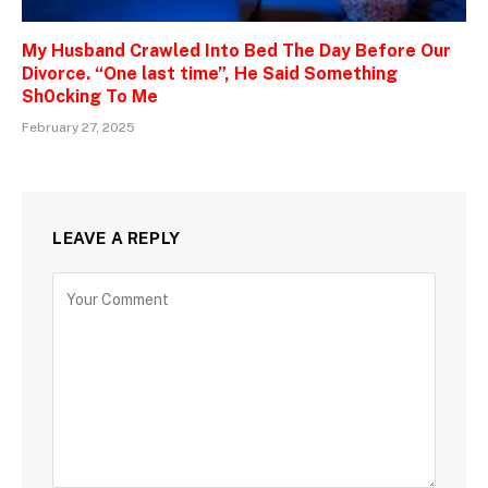
My Husband Crawled Into Bed The Day Before Our
Divorce. “One last time”, He Said Something
Sh0cking To Me
February 27, 2025
LEAVE A REPLY