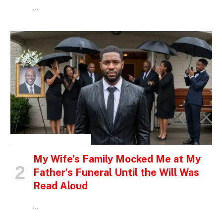
…
INSPIRATIONAL STORIES
My Wife’s Family Mocked Me at My
Father’s Funeral Until the Will Was
Read Aloud
…