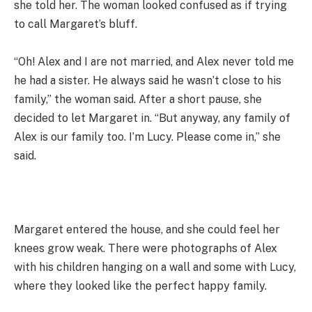
she told her. The woman looked confused as if trying
to call Margaret’s bluff.
“Oh! Alex and I are not married, and Alex never told me
he had a sister. He always said he wasn’t close to his
family,” the woman said. After a short pause, she
decided to let Margaret in. “But anyway, any family of
Alex is our family too. I’m Lucy. Please come in,” she
said.
Margaret entered the house, and she could feel her
knees grow weak. There were photographs of Alex
with his children hanging on a wall and some with Lucy,
where they looked like the perfect happy family.