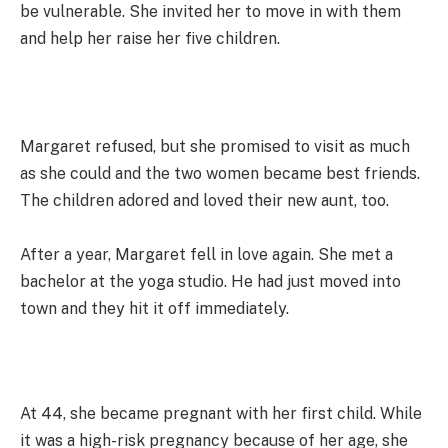
be vulnerable. She invited her to move in with them
and help her raise her five children.
Margaret refused, but she promised to visit as much
as she could and the two women became best friends.
The children adored and loved their new aunt, too.
After a year, Margaret fell in love again. She met a
bachelor at the yoga studio. He had just moved into
town and they hit it off immediately.
At 44, she became pregnant with her first child. While
it was a high-risk pregnancy because of her age, she