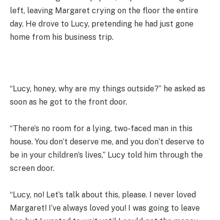
left, leaving Margaret crying on the floor the entire
day. He drove to Lucy, pretending he had just gone
home from his business trip.
“Lucy, honey, why are my things outside?” he asked as
soon as he got to the front door.
“There’s no room for a lying, two-faced man in this
house. You don’t deserve me, and you don’t deserve to
be in your children’s lives,” Lucy told him through the
screen door.
“Lucy, no! Let’s talk about this, please. I never loved
Margaret! I’ve always loved you! I was going to leave