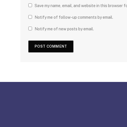
Save my name, email, and website in this browser f
Notify me of follow-up comments by email.
Notify me of new posts by email.