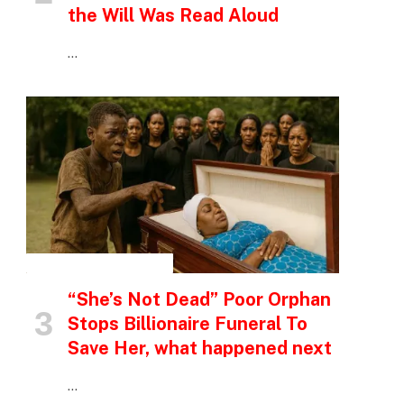
the Will Was Read Aloud
…
INSPIRATIONAL STORIES
“She’s Not Dead” Poor Orphan
Stops Billionaire Funeral To
Save Her, what happened next
…