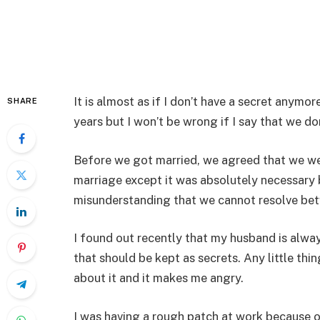
It is almost as if I don’t have a secret anym
SHARE
years but I won’t be wrong if I say that we do
Before we got married, we agreed that we were
marriage except it was absolutely necessary b
misunderstanding that we cannot resolve bet
I found out recently that my husband is alway
that should be kept as secrets. Any little thi
about it and it makes me angry.
I was having a rough patch at work because 