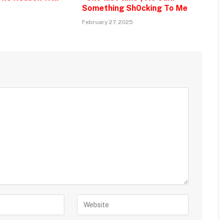
Something Sh0cking To Me
February 27, 2025