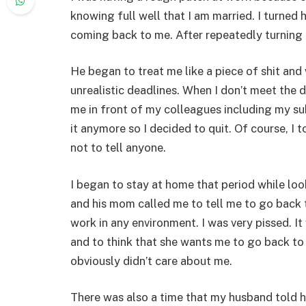
knowing full well that I am married. I turned
coming back to me. After repeatedly turning
He began to treat me like a piece of shit an
unrealistic deadlines. When I don’t meet the 
me in front of my colleagues including my su
it anymore so I decided to quit. Of course, I
not to tell anyone.
I began to stay at home that period while loo
and his mom called me to tell me to go back t
work in any environment. I was very pissed. I
and to think that she wants me to go back t
obviously didn’t care about me.
There was also a time that my husband told h