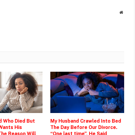
Websit
d Who Died But
My Husband Crawled Into Bed
Wants His
The Day Before Our Divorce.
The Reason Will
“One last time”, He Said