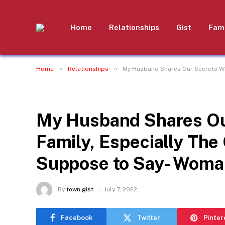
Home
Relationships
Gist
Fami
»
»
Home
Relationships
My Husband Shares Our Secrets Wit
RELATIONSHIPS
My Husband Shares Our
Family, Especially The
Suppose to Say- Woma
By
town gist
July 7, 2022
Facebook
Twitter
Pinter