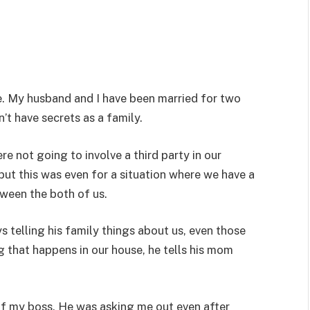
ore. My husband and I have been married for two
n’t have secrets as a family.
 not going to involve a third party in our
ut this was even for a situation where we have a
ween the both of us.
s telling his family things about us, even those
ng that happens in our house, he tells his mom
of my boss. He was asking me out even after