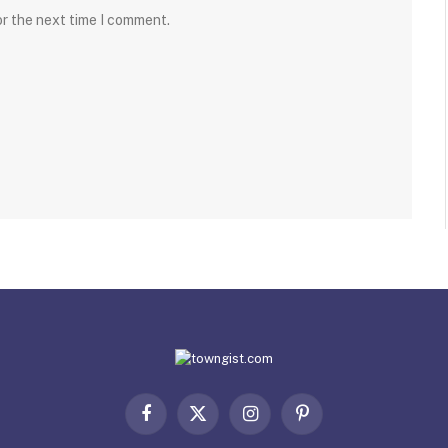
or the next time I comment.
Facebook
X
Instagram
Pinterest
(Twitter)