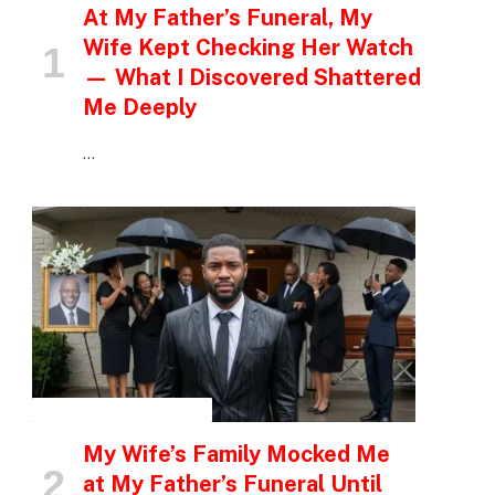
At My Father’s Funeral, My
Wife Kept Checking Her Watch
— What I Discovered Shattered
Me Deeply
…
INSPIRATIONAL STORIES
My Wife’s Family Mocked Me
at My Father’s Funeral Until