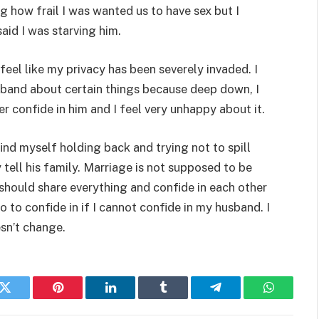
g how frail I was wanted us to have sex but I
aid I was starving him.
feel like my privacy has been severely invaded. I
sband about certain things because deep down, I
er confide in him and I feel very unhappy about it.
find myself holding back and trying not to spill
tell his family. Marriage is not supposed to be
 should share everything and confide in each other
 to confide in if I cannot confide in my husband. I
sn’t change.
k
Twitter
Pinterest
LinkedIn
Tumblr
Telegram
WhatsAp