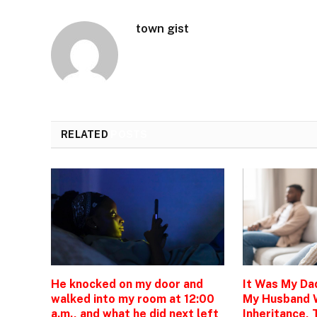
town gist
RELATED
POSTS
He knocked on my door and
It Was My Da
walked into my room at 12:00
My Husband 
a.m., and what he did next left
Inheritance, 