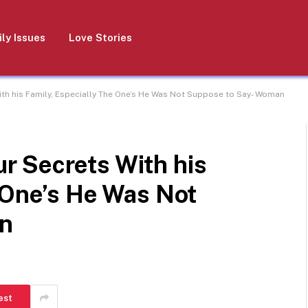
ly Issues
Love Stories
h his Family, Especially The One’s He Was Not Suppose to Say- Woman
 Secrets With his
 One’s He Was Not
n
est