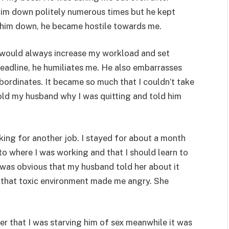
 him down politely numerous times but he kept
 him down, he became hostile towards me.
d would always increase my workload and set
deadline, he humiliates me. He also embarrasses
bordinates. It became so much that I couldn’t take
 told my husband why I was quitting and told him
king for another job. I stayed for about a month
o where I was working and that I should learn to
t was obvious that my husband told her about it
o that toxic environment made me angry. She
er that I was starving him of sex meanwhile it was