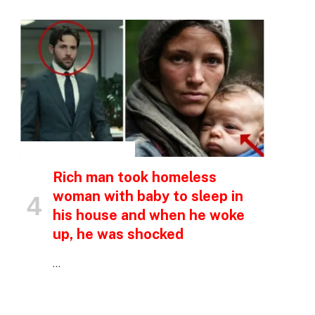
INSPIRATIONAL STORIES
Rich man took homeless
woman with baby to sleep in
his house and when he woke
up, he was shocked
…