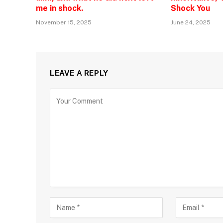
me in shock.
Shock You
November 15, 2025
June 24, 2025
LEAVE A REPLY