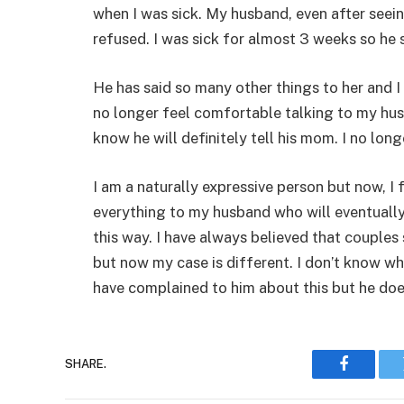
when I was sick. My husband, even after seein
refused. I was sick for almost 3 weeks so he s
He has said so many other things to her and I 
no longer feel comfortable talking to my hu
know he will definitely tell his mom. I no long
I am a naturally expressive person but now, I 
everything to my husband who will eventually 
this way. I have always believed that couples
but now my case is different. I don’t know who
have complained to him about this but he doe
SHARE.
Faceboo