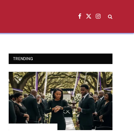
Facebook
X
Instagram
(Twitter)
TRENDING
INSPIRATIONAL STORIES