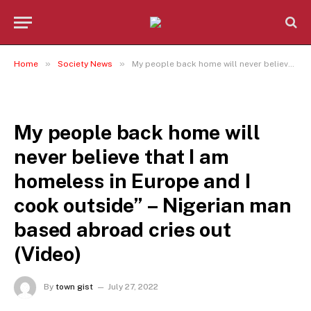
»
»
Home
Society News
My people back home will never believe that I am homeless in Europe and I cook outside” – Nigerian man based abroad cries out (Video)
SOCIETY NEWS
My people back home will
never believe that I am
homeless in Europe and I
cook outside” – Nigerian man
based abroad cries out
(Video)
By
town gist
July 27, 2022