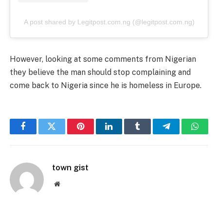
A post shared by Legitpost.com.ng (@legitpost.com.ng)
However, looking at some comments from Nigerian
they believe the man should stop complaining and
come back to Nigeria since he is homeless in Europe.
Facebook
Twitter
Pinterest
LinkedIn
Tumblr
Telegram
Whats
town gist
Website