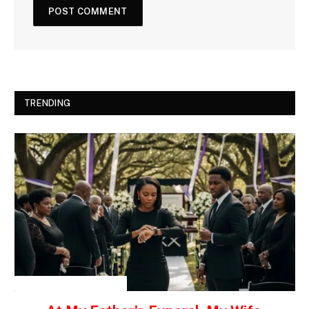
TRENDING
INSPIRATIONAL STORIES