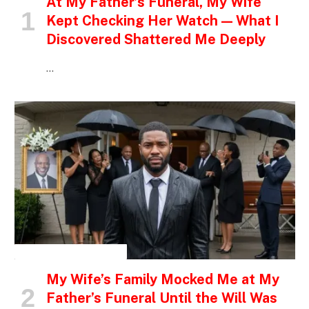
At My Father’s Funeral, My Wife
Kept Checking Her Watch — What I
Discovered Shattered Me Deeply
…
INSPIRATIONAL STORIES
My Wife’s Family Mocked Me at My
Father’s Funeral Until the Will Was