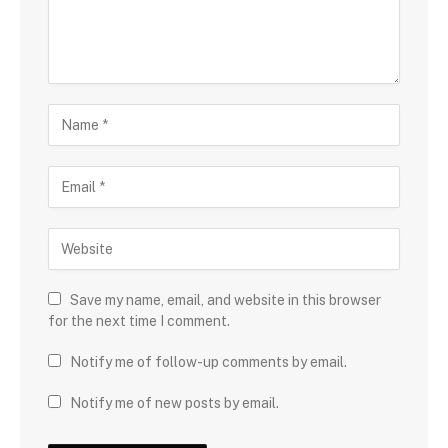
Save my name, email, and website in this browser
for the next time I comment.
Notify me of follow-up comments by email.
Notify me of new posts by email.