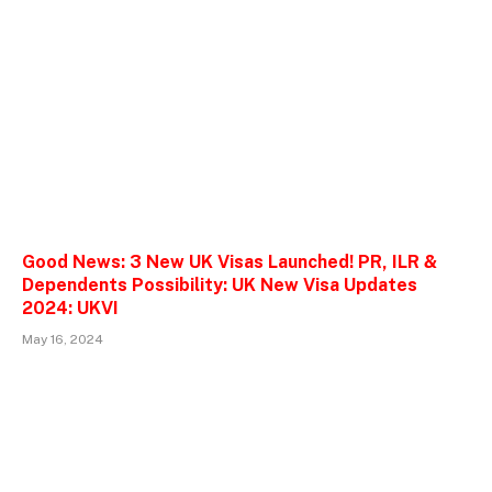
Good News: 3 New UK Visas Launched! PR, ILR &
Dependents Possibility: UK New Visa Updates
2024: UKVI
May 16, 2024