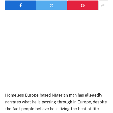
Homeless Europe based Nigerian man has allegedly
narrates what he is passing through in Europe, despite
the fact people believe he is living the best of life