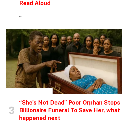
Read Aloud
…
INSPIRATIONAL STORIES
“She’s Not Dead” Poor Orphan Stops
Billionaire Funeral To Save Her, what
happened next