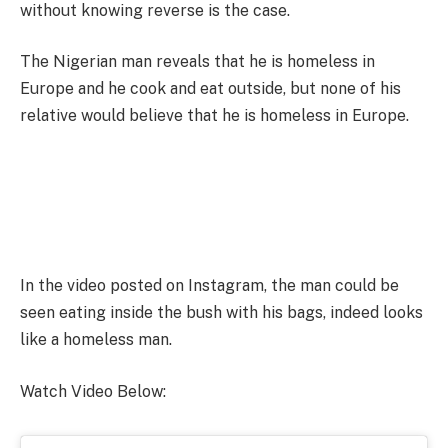
without knowing reverse is the case.
The Nigerian man reveals that he is homeless in
Europe and he cook and eat outside, but none of his
relative would believe that he is homeless in Europe.
In the video posted on Instagram, the man could be
seen eating inside the bush with his bags, indeed looks
like a homeless man.
Watch Video Below: