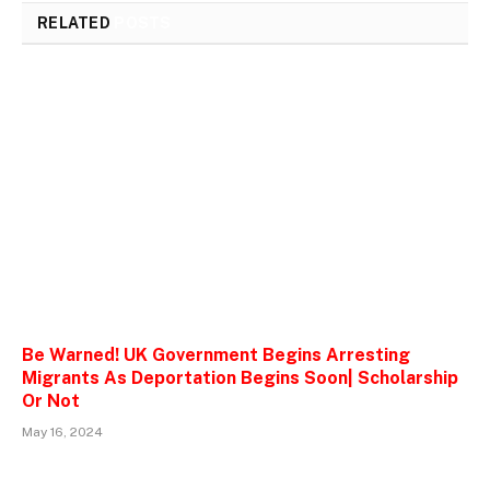
RELATED
POSTS
Be Warned! UK Government Begins Arresting
Migrants As Deportation Begins Soon| Scholarship
Or Not
May 16, 2024