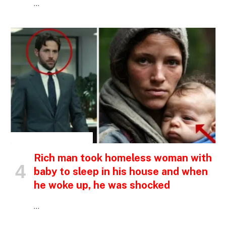
…
INSPIRATIONAL STORIES
Rich man took homeless woman with
baby to sleep in his house and when
he woke up, he was shocked
…