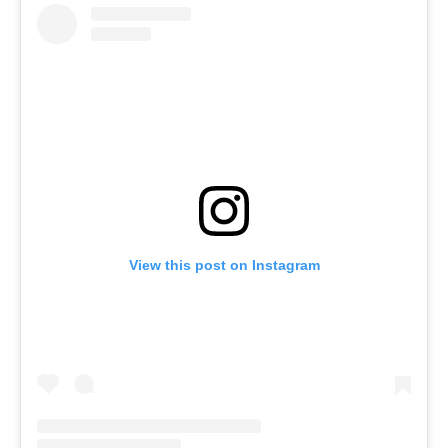
View this post on Instagram