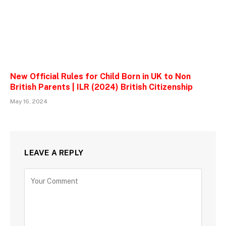
New Official Rules for Child Born in UK to Non
British Parents | ILR (2024) British Citizenship
May 16, 2024
LEAVE A REPLY