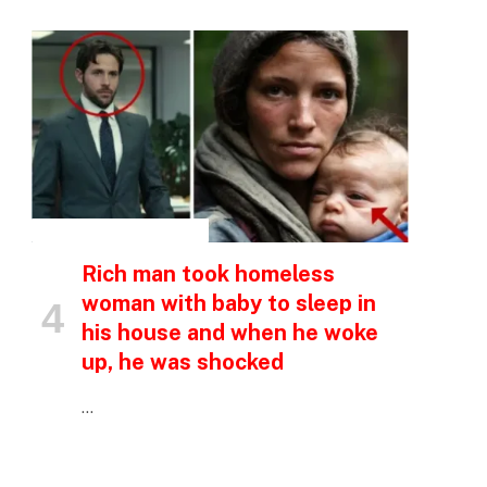
INSPIRATIONAL STORIES
Rich man took homeless
woman with baby to sleep in
his house and when he woke
up, he was shocked
…