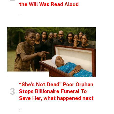
the Will Was Read Aloud
…
INSPIRATIONAL STORIES
“She’s Not Dead” Poor Orphan
Stops Billionaire Funeral To
p
Save Her, what happened next
…
e