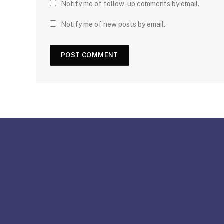
Notify me of follow-up comments by email.
Notify me of new posts by email.