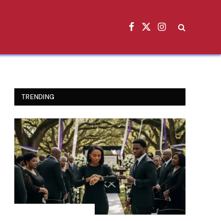
Facebook
X
Instagram
(Twitter)
TRENDING
INSPIRATIONAL STORIES