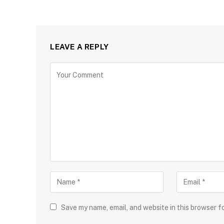
LEAVE A REPLY
Save my name, email, and website in this browser f