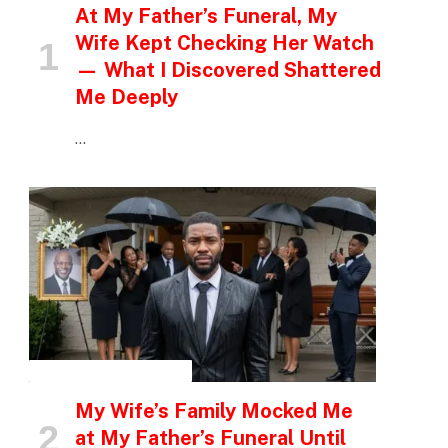
At My Father’s Funeral, My
Wife Kept Checking Her Watch
— What I Discovered Shattered
Me Deeply
…
INSPIRATIONAL STORIES
My Wife’s Family Mocked Me
at My Father’s Funeral Until