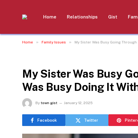
Home
Relationships
Gist
Fami
»
»
Home
Family Issues
My Sister Was Busy Going Through 
FAMILY ISSUES
My Sister Was Busy Go
Was Busy Doing It Wit
By
town gist
January 12, 2025
Facebook
Twitter
Pinter