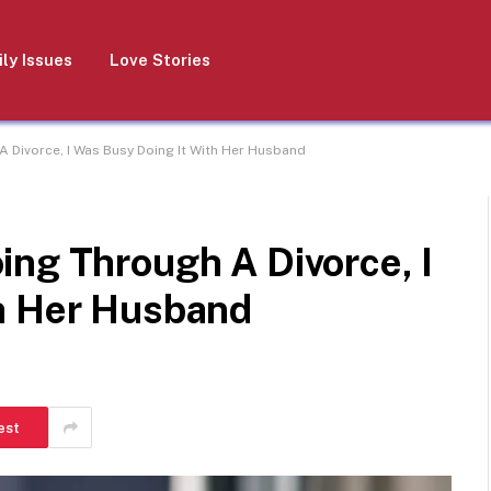
ly Issues
Love Stories
A Divorce, I Was Busy Doing It With Her Husband
ing Through A Divorce, I
h Her Husband
est