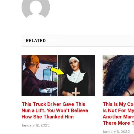
RELATED
POSTS
This Truck Driver Gave This
This Is My C
Nun a Lift. You Won’t Believe
Is Not For M
How She Thanked Him
Another Marr
There More T
January 12, 2025
January 6, 2025