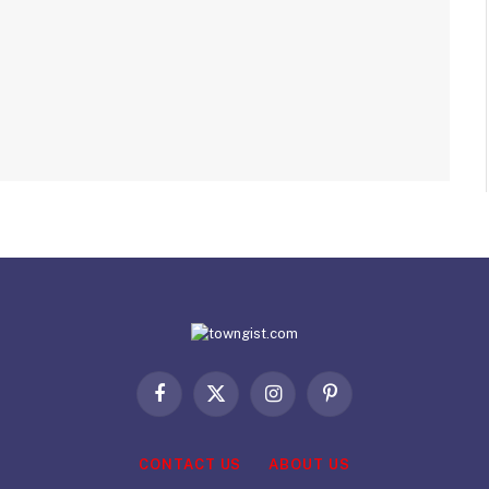
Facebook
X
Instagram
Pinterest
(Twitter)
CONTACT US
ABOUT US