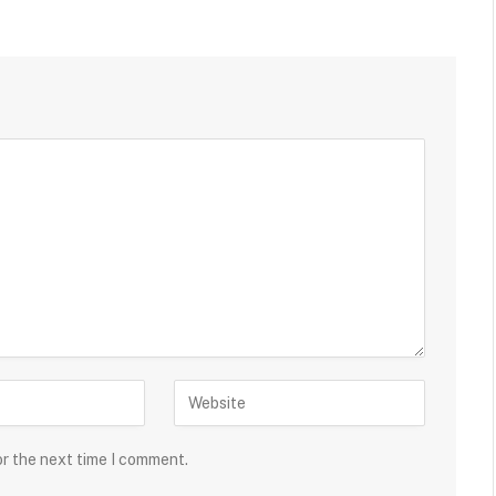
or the next time I comment.