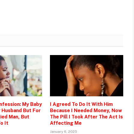
onfession: My Baby
I Agreed To Do It With Him
y Husband But For
Because I Needed Money, Now
ied Man, But
The Pill I Took After The Act Is
o It
Affecting Me
January 6, 2025