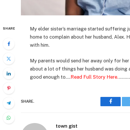
My elder sister’s marriage started suffering 
SHARE
home to complain about her husband, Alex. 
with him.
My parents would send her away only for her 
about a lot of things her husband was doing a
good enough to….
Read Full Story Here.
………
SHARE.
Faceboo
town gist