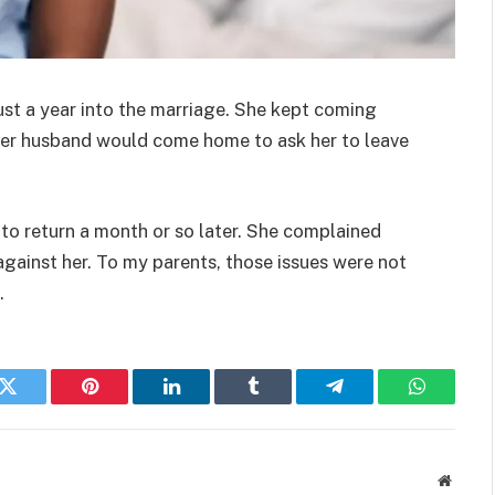
just a year into the marriage. She kept coming
Her husband would come home to ask her to leave
to return a month or so later. She complained
gainst her. To my parents, those issues were not
.
k
Twitter
Pinterest
LinkedIn
Tumblr
Telegram
WhatsAp
Websit