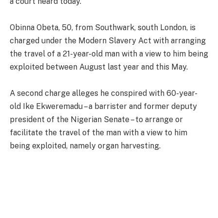
a court heard today.
Obinna Obeta, 50, from Southwark, south London, is
charged under the Modern Slavery Act with arranging
the travel of a 21-year-old man with a view to him being
exploited between August last year and this May.
A second charge alleges he conspired with 60-year-
old Ike Ekweremadu – a barrister and former deputy
president of the Nigerian Senate – to arrange or
facilitate the travel of the man with a view to him
being exploited, namely organ harvesting.