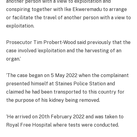
another person with a view to exploitation and
conspiring together with Ike Ekweremadu to arrange
or facilitate the travel of another person with a view to
exploitation.
Prosecutor Tim Probert-Wood said previously that the
case involved ‘exploitation and the harvesting of an
organ.’
‘The case began on 5 May 2022 when the complainant
presented himself at Staines Police Station and
claimed he had been transported to this country for
the purpose of his kidney being removed.
‘He arrived on 20th February 2022 and was taken to
Royal Free Hospital where tests were conducted.