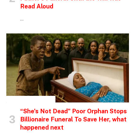
Read Aloud
…
INSPIRATIONAL STORIES
“She’s Not Dead” Poor Orphan Stops
Billionaire Funeral To Save Her, what
happened next