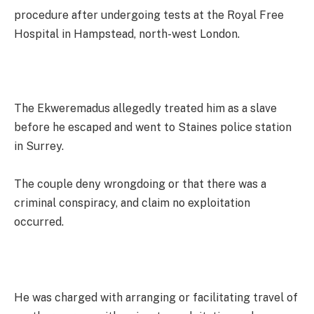
procedure after undergoing tests at the Royal Free
Hospital in Hampstead, north-west London.
The Ekweremadus allegedly treated him as a slave
before he escaped and went to Staines police station
in Surrey.
The couple deny wrongdoing or that there was a
criminal conspiracy, and claim no exploitation
occurred.
He was charged with arranging or facilitating travel of