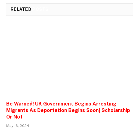
RELATED
POSTS
Be Warned! UK Government Begins Arresting
Migrants As Deportation Begins Soon| Scholarship
Or Not
May 16, 2024