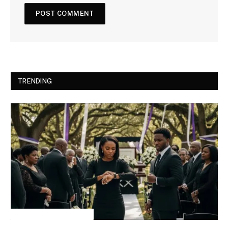
TRENDING
INSPIRATIONAL STORIES