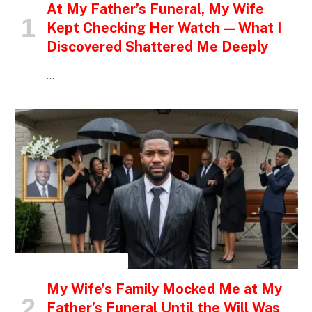
At My Father’s Funeral, My Wife
Kept Checking Her Watch — What I
Discovered Shattered Me Deeply
…
INSPIRATIONAL STORIES
My Wife’s Family Mocked Me at My
Father’s Funeral Until the Will Was