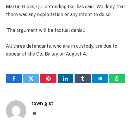
Martin Hicks, QC, defending Ike, has said: ‘We deny that
there was any exploitation or any intent to do so.
‘The argument will be factual denial.’
All three defendants, who are in custody, are due to
appear at the Old Bailey on August 4.
Facebook
Twitter
Pinterest
LinkedIn
Tumblr
Telegram
Whats
town gist
Website