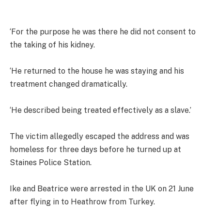
‘For the purpose he was there he did not consent to
the taking of his kidney.
‘He returned to the house he was staying and his
treatment changed dramatically.
‘He described being treated effectively as a slave.’
The victim allegedly escaped the address and was
homeless for three days before he turned up at
Staines Police Station.
Ike and Beatrice were arrested in the UK on 21 June
after flying in to Heathrow from Turkey.