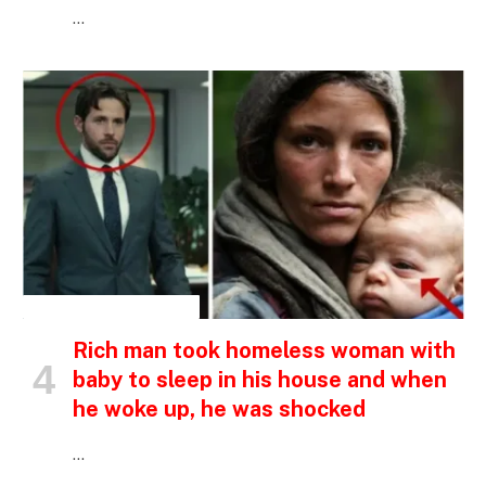
…
INSPIRATIONAL STORIES
Rich man took homeless woman with
baby to sleep in his house and when
he woke up, he was shocked
…