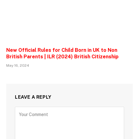
New Official Rules for Child Born in UK to Non
British Parents | ILR (2024) British Citizenship
May 16, 2024
LEAVE A REPLY