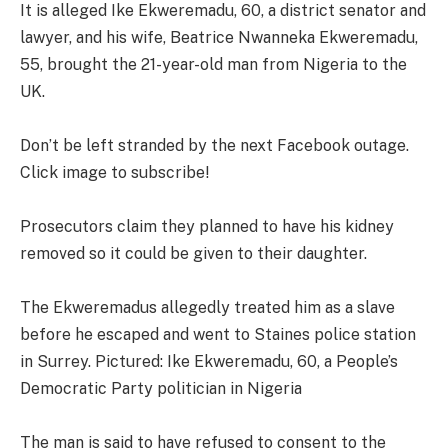
It is alleged Ike Ekweremadu, 60, a district senator and
lawyer, and his wife, Beatrice Nwanneka Ekweremadu,
55, brought the 21-year-old man from Nigeria to the
UK.
Don’t be left stranded by the next Facebook outage.
Click image to subscribe!
Prosecutors claim they planned to have his kidney
removed so it could be given to their daughter.
The Ekweremadus allegedly treated him as a slave
before he escaped and went to Staines police station
in Surrey. Pictured: Ike Ekweremadu, 60, a People’s
Democratic Party politician in Nigeria
The man is said to have refused to consent to the