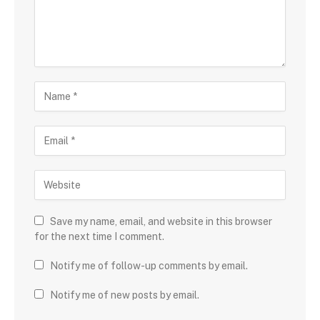
Save my name, email, and website in this browser
for the next time I comment.
Notify me of follow-up comments by email.
Notify me of new posts by email.