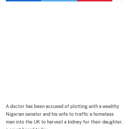
A doctor has been accused of plotting with a wealthy
Nigerian senator and his wife to traffic a homeless
man into the UK to harvest a kidney for their daughter,