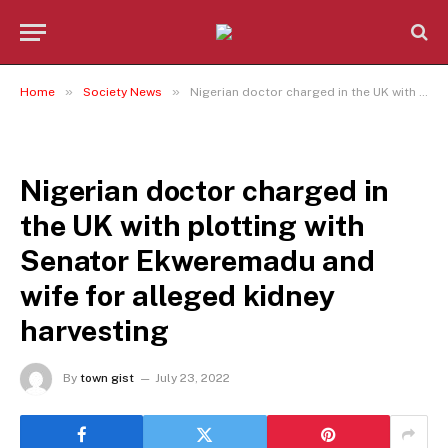
»
»
Home
Society News
Nigerian doctor charged in the UK with plotting with Senator Ekweremadu and wife for alleged kidney harvesting
SOCIETY NEWS
Nigerian doctor charged in
the UK with plotting with
Senator Ekweremadu and
wife for alleged kidney
harvesting
By
town gist
July 23, 2022