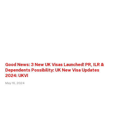
Good News: 3 New UK Visas Launched! PR, ILR &
Dependents Possibility: UK New Visa Updates
2024: UKVI
May 16, 2024