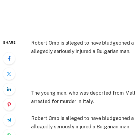
Robert Omo is alleged to have bludgeoned a 
SHARE
allegedly seriously injured a Bulgarian man.
The young man, who was deported from Malta
arrested for murder in Italy.
Robert Omo is alleged to have bludgeoned a 
allegedly seriously injured a Bulgarian man.