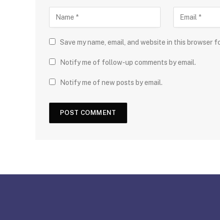
Save my name, email, and website in this browser f
Notify me of follow-up comments by email.
Notify me of new posts by email.