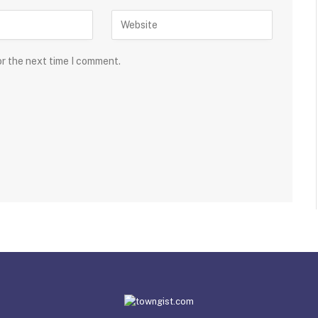
or the next time I comment.