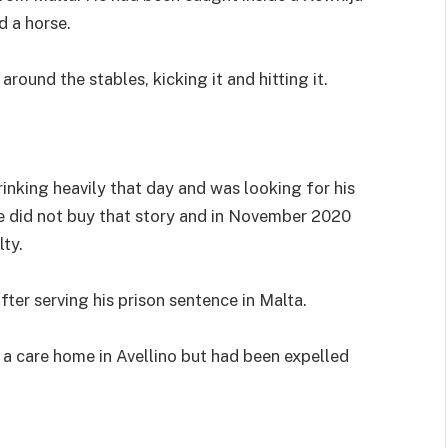
d a horse.
ound the stables, kicking it and hitting it.
inking heavily that day and was looking for his
e did not buy that story and in November 2020
ty.
ter serving his prison sentence in Malta.
 a care home in Avellino but had been expelled