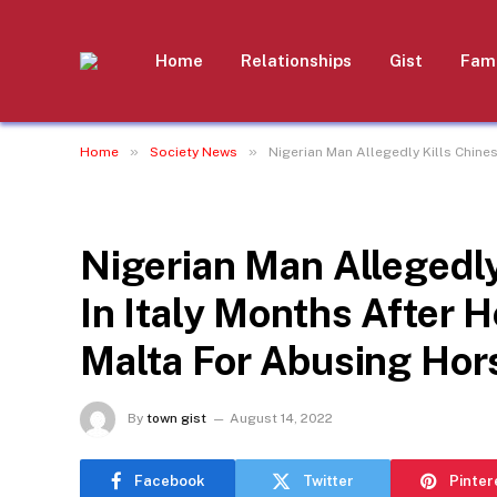
Home
Relationships
Gist
Fami
»
»
Home
Society News
Nigerian Man Allegedly Kills Chine
SOCIETY NEWS
Nigerian Man Allegedly
In Italy Months After
Malta For Abusing Hor
By
town gist
August 14, 2022
Facebook
Twitter
Pinter