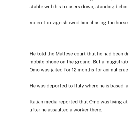
stable with his trousers down, standing behin
Video footage showed him chasing the horse ar
He told the Maltese court that he had been dr
mobile phone on the ground. But a magistrat
Omo was jailed for 12 months for animal cruel
He was deported to Italy where he is based, af
Italian media reported that Omo was living at
after he assaulted a worker there.