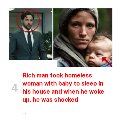
INSPIRATIONAL STORIES
Rich man took homeless
woman with baby to sleep in
his house and when he woke
up, he was shocked
…