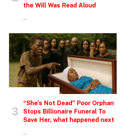
the Will Was Read Aloud
…
INSPIRATIONAL STORIES
“She’s Not Dead” Poor Orphan
Stops Billionaire Funeral To
Save Her, what happened next
…