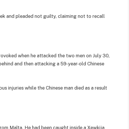
k and pleaded not guilty, claiming not to recall
rovoked when he attacked the two men on July 30,
 behind and then attacking a 59-year-old Chinese
ious injuries while the Chinese man died as a result
from Malta. He had been caught inside a Xewkija