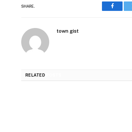
SHARE.
Faceboo
town gist
RELATED
POSTS