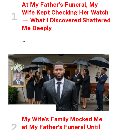
At My Father’s Funeral, My
Wife Kept Checking Her Watch
— What I Discovered Shattered
Me Deeply
…
INSPIRATIONAL STORIES
My Wife’s Family Mocked Me
at My Father’s Funeral Until