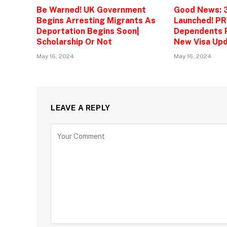
Be Warned! UK Government
Good News: 
Begins Arresting Migrants As
Launched! PR
Deportation Begins Soon|
Dependents P
Scholarship Or Not
New Visa Upd
May 16, 2024
May 16, 2024
LEAVE A REPLY