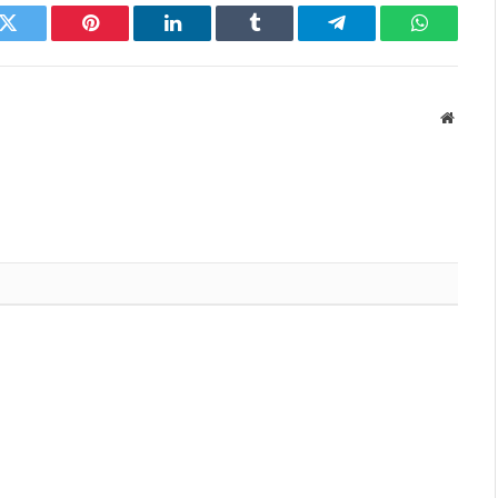
k
Twitter
Pinterest
LinkedIn
Tumblr
Telegram
WhatsAp
Websit