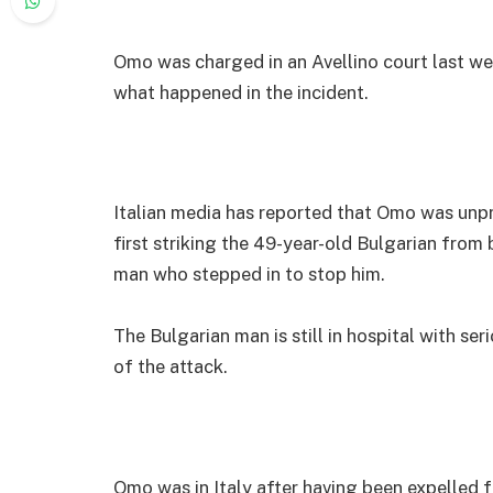
Omo was charged in an Avellino court last wee
what happened in the incident.
Italian media has reported that Omo was unp
first striking the 49-year-old Bulgarian from
man who stepped in to stop him.
The Bulgarian man is still in hospital with ser
of the attack.
Omo was in Italy after having been expelled 