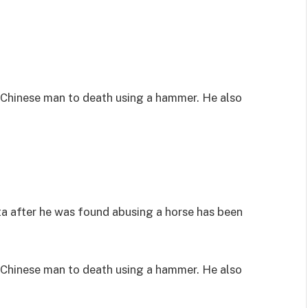
Chinese man to death using a hammer. He also
 after he was found abusing a horse has been
Chinese man to death using a hammer. He also