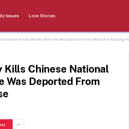
ly Issues
Love Stories
se National In Italy Months After He Was Deported From Malta For Abusing H
 Kills Chinese National
 He Was Deported From
se
est