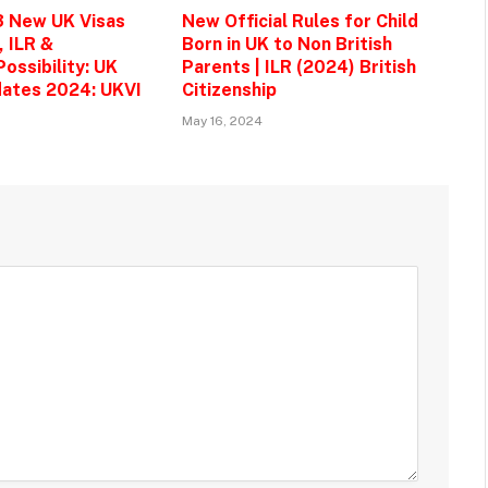
3 New UK Visas
New Official Rules for Child
, ILR &
Born in UK to Non British
ossibility: UK
Parents | ILR (2024) British
ates 2024: UKVI
Citizenship
May 16, 2024