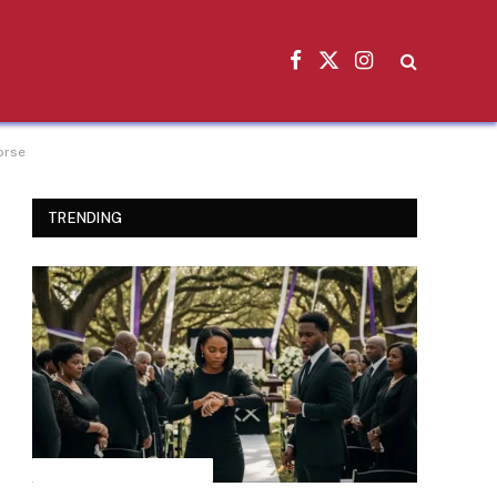
Facebook
X
Instagram
(Twitter)
orse
TRENDING
INSPIRATIONAL STORIES