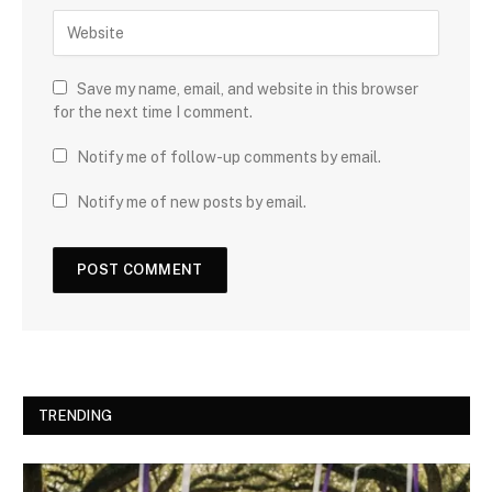
Save my name, email, and website in this browser
for the next time I comment.
Notify me of follow-up comments by email.
Notify me of new posts by email.
TRENDING