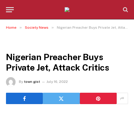
»
»
Home
Society News
Nigerian Preacher Buys Private Jet, Attack Critics
SOCIETY NEWS
Nigerian Preacher Buys
Private Jet, Attack Critics
By
town gist
July 16, 2022