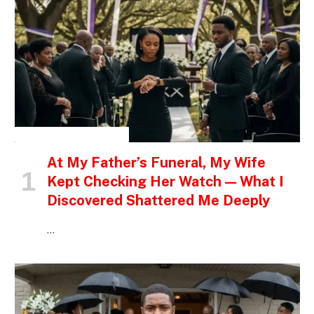
INSPIRATIONAL STORIES
At My Father’s Funeral, My Wife
Kept Checking Her Watch — What I
Discovered Shattered Me Deeply
…