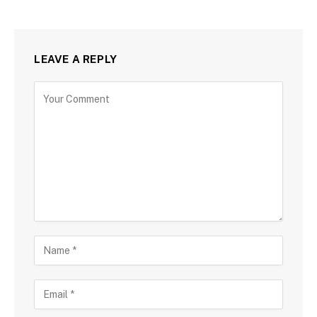
LEAVE A REPLY