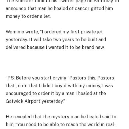
The Minister took to his Twitter page on Saturday to
announce that man he healed of cancer gifted him
money to order a Jet.
Wemimo wrote, “I ordered my first private jet
yesterday. It will take two years to be built and
delivered because I wanted it to be brand new.
“PS: Before you start crying “Pastors this, Pastors
that”, note that I didn’t buy it with my money, I was
encouraged to order it by a man I healed at the
Gatwick Airport yesterday.”
He revealed that the mystery man he healed said to
him, “You need to be able to reach the world in real-