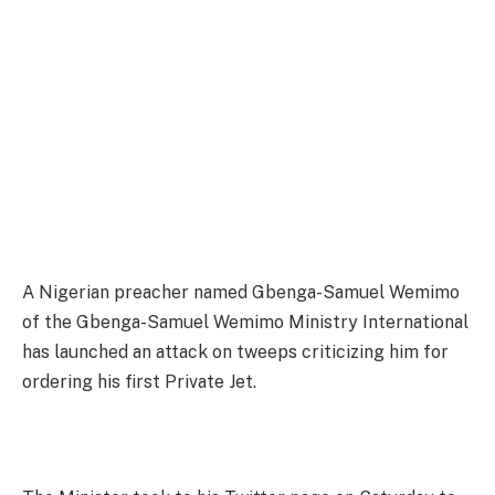
A Nigerian preacher named Gbenga-Samuel Wemimo
of the Gbenga-Samuel Wemimo Ministry International
has launched an attack on tweeps criticizing him for
ordering his first Private Jet.