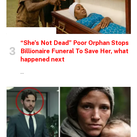
INSPIRATIONAL STORIES
“She’s Not Dead” Poor Orphan Stops
Billionaire Funeral To Save Her, what
happened next
…