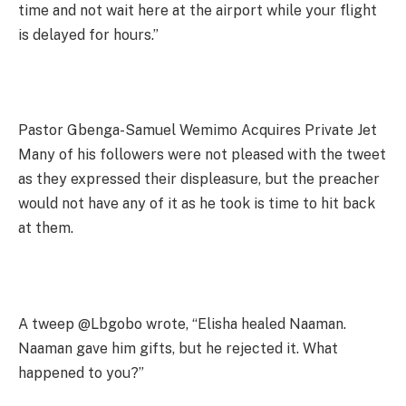
time and not wait here at the airport while your flight
is delayed for hours.”
Pastor Gbenga-Samuel Wemimo Acquires Private Jet
Many of his followers were not pleased with the tweet
as they expressed their displeasure, but the preacher
would not have any of it as he took is time to hit back
at them.
A tweep @Lbgobo wrote, “Elisha healed Naaman.
Naaman gave him gifts, but he rejected it. What
happened to you?”