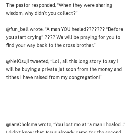
The pastor responded, “When they were sharing
wisdom, why didn’t you collect?”
@fun_bell wrote, “A man YOU healed??????? “Before
you start crying” ???? We will be praying for you to
find your way back to the cross brother.”
@NelOsuji tweeted, “Lol , all this long story to say I
will be buying a private jet soon from the money and
tithes I have raised from my congregation!”
@IamChelsma wrote, “You lost me at “a man I healed…”
I didn’t know that Jesus already came for the second