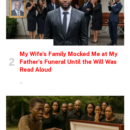
INSPIRATIONAL STORIES
My Wife’s Family Mocked Me at My
Father’s Funeral Until the Will Was
Read Aloud
…