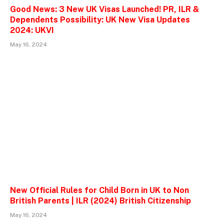
Good News: 3 New UK Visas Launched! PR, ILR &
Dependents Possibility: UK New Visa Updates
2024: UKVI
May 16, 2024
New Official Rules for Child Born in UK to Non
British Parents | ILR (2024) British Citizenship
May 16, 2024