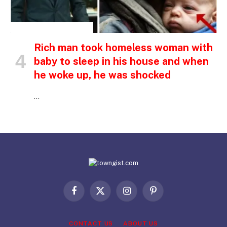
INSPIRATIONAL STORIES
Rich man took homeless woman with
baby to sleep in his house and when
he woke up, he was shocked
…
Facebook
X
Instagram
Pinterest
(Twitter)
CONTACT US
ABOUT US