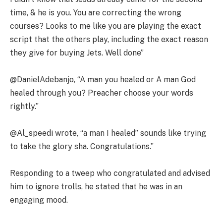
time, & he is you. You are correcting the wrong
courses? Looks to me like you are playing the exact
script that the others play, including the exact reason
they give for buying Jets. Well done”
@DanielAdebanjo, “A man you healed or A man God
healed through you? Preacher choose your words
rightly.”
@Al_speedi wrote, “a man I healed” sounds like trying
to take the glory sha. Congratulations.”
Responding to a tweep who congratulated and advised
him to ignore trolls, he stated that he was in an
engaging mood.