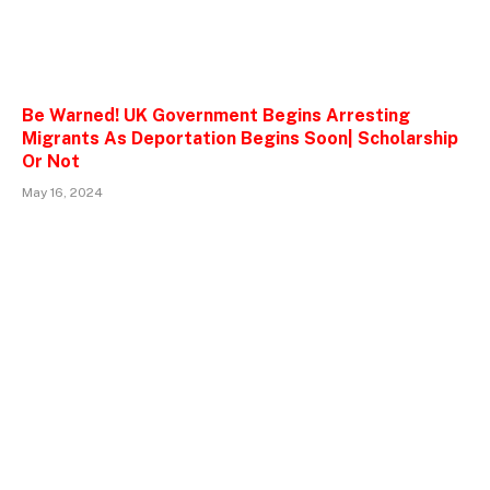
Be Warned! UK Government Begins Arresting
Migrants As Deportation Begins Soon| Scholarship
Or Not
May 16, 2024