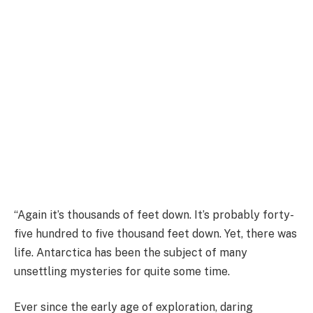
“Again it’s thousands of feet down. It’s probably forty-
five hundred to five thousand feet down. Yet, there was
life. Antarctica has been the subject of many
unsettling mysteries for quite some time.
Ever since the early age of exploration, daring