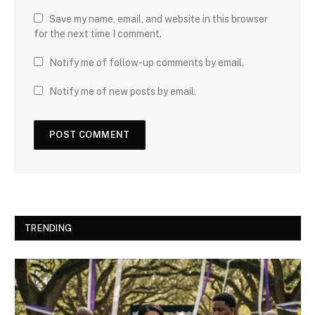
Save my name, email, and website in this browser
for the next time I comment.
Notify me of follow-up comments by email.
Notify me of new posts by email.
TRENDING