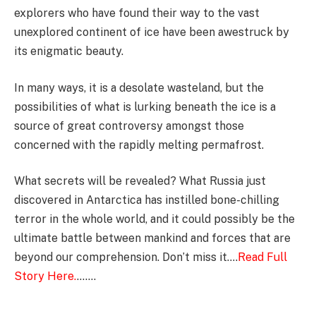
explorers who have found their way to the vast
unexplored continent of ice have been awestruck by
its enigmatic beauty.
In many ways, it is a desolate wasteland, but the
possibilities of what is lurking beneath the ice is a
source of great controversy amongst those
concerned with the rapidly melting permafrost.
What secrets will be revealed? What Russia just
discovered in Antarctica has instilled bone-chilling
terror in the whole world, and it could possibly be the
ultimate battle between mankind and forces that are
beyond our comprehension. Don’t miss it….
Read Full
Story Here.
…….