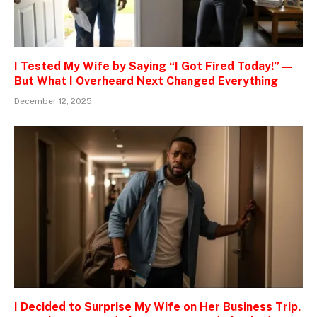
I Tested My Wife by Saying “I Got Fired Today!” —
But What I Overheard Next Changed Everything
December 12, 2025
I Decided to Surprise My Wife on Her Business Trip.