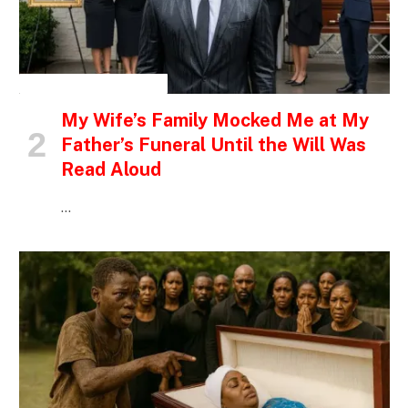
INSPIRATIONAL STORIES
My Wife’s Family Mocked Me at My
Father’s Funeral Until the Will Was
Read Aloud
…