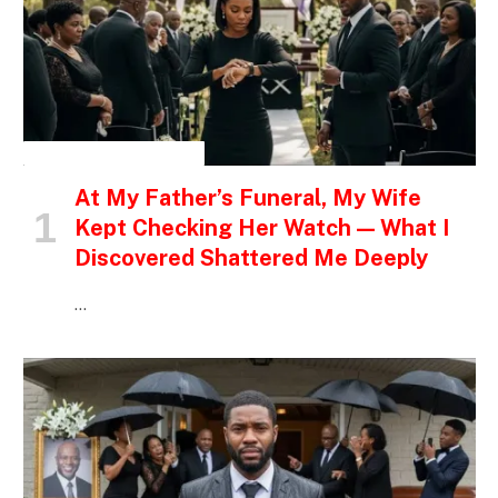
INSPIRATIONAL STORIES
At My Father’s Funeral, My Wife
Kept Checking Her Watch — What I
Discovered Shattered Me Deeply
…