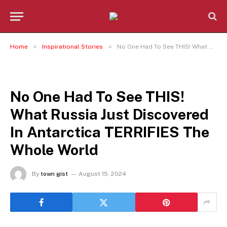
»
»
Home
Inspirational Stories
No One Had To See THIS! What Russia Just Discovered In Antarctica TERRIFIES The Whole World
INSPIRATIONAL STORIES
No One Had To See THIS!
What Russia Just Discovered
In Antarctica TERRIFIES The
Whole World
By
town gist
August 15, 2024