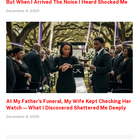
But When I Arrived The Noise I Heard Shocked Me
December 8, 2025
At My Father’s Funeral, My Wife Kept Checking Her
Watch — What I Discovered Shattered Me Deeply
December 8, 2025