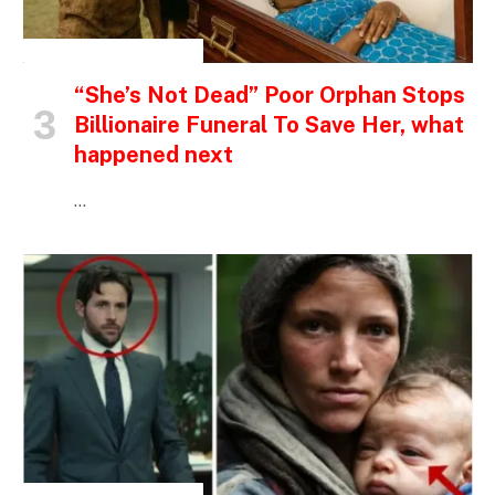
INSPIRATIONAL STORIES
“She’s Not Dead” Poor Orphan Stops
Billionaire Funeral To Save Her, what
happened next
…
INSPIRATIONAL STORIES