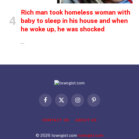
Rich man took homeless woman with
baby to sleep in his house and when
he woke up, he was shocked
…
Facebook
X
Instagram
Pinterest
(Twitter)
CONTACT US
ABOUT US
© 2026 towngist.com
towngist.com