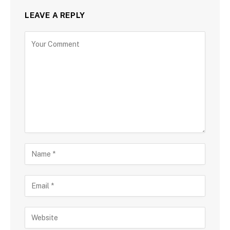
LEAVE A REPLY