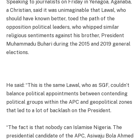
Speaking to journalists on Friday in Yenagoa, Aganaba,
a Christian, said it was unimaginable that Lawal, who
should have known better, toed the path of the
opposition political leaders, who whipped similar
religious sentiments against his brother, President
Muhammadu Buhari during the 2015 and 2019 general
elections.
He said: “This is the same Lawal, who as SGF, couldn’t
balance political appointments between contending
political groups within the APC and geopolitical zones
that led to a lot of backlash on the President.
“The fact is that nobody can Islamise Nigeria. The
presidential candidate of the APC, Asiwaju Bola Ahmed