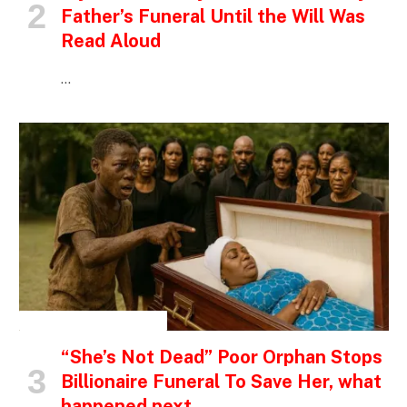
Father’s Funeral Until the Will Was
Read Aloud
…
INSPIRATIONAL STORIES
“She’s Not Dead” Poor Orphan Stops
Billionaire Funeral To Save Her, what
happened next