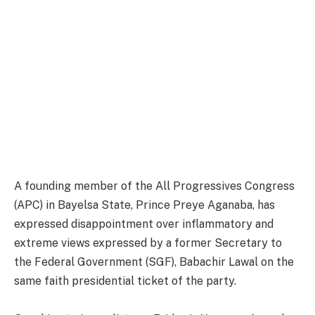
A founding member of the All Progressives Congress
(APC) in Bayelsa State, Prince Preye Aganaba, has
expressed disappointment over inflammatory and
extreme views expressed by a former Secretary to
the Federal Government (SGF), Babachir Lawal on the
same faith presidential ticket of the party.