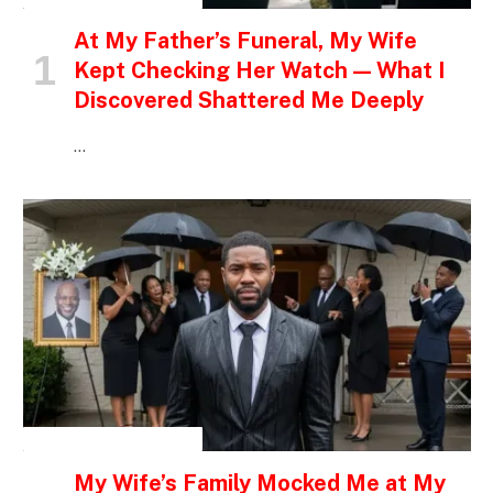
At My Father’s Funeral, My Wife
Kept Checking Her Watch — What I
Discovered Shattered Me Deeply
…
INSPIRATIONAL STORIES
My Wife’s Family Mocked Me at My