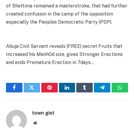
of Shettima remained a masterstroke, that had further
created confusion in the camp of the opposition
especially the Peoples Democratic Party (PDP).
Abuja Civil Servant reveals (FREE) secret Fruits that
Increased his Manh0d size, gives Stronger Erections
and ends Premature Erection in 7days…
Facebook
Twitter
Pinterest
LinkedIn
Tumblr
Telegram
Whats
town gist
Website