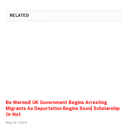
RELATED
POSTS
Be Warned! UK Government Begins Arresting
Migrants As Deportation Begins Soon| Scholarship
Or Not
May 16, 2024