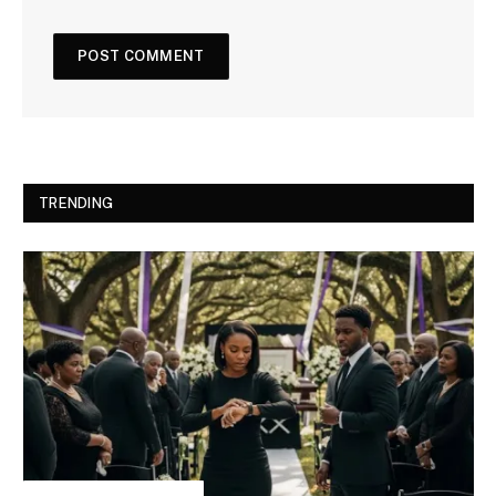
TRENDING
INSPIRATIONAL STORIES