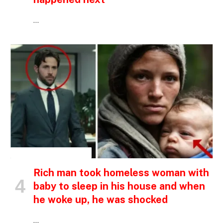
…
INSPIRATIONAL STORIES
Rich man took homeless woman with
baby to sleep in his house and when
he woke up, he was shocked
…