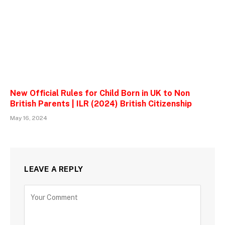
New Official Rules for Child Born in UK to Non
British Parents | ILR (2024) British Citizenship
May 16, 2024
LEAVE A REPLY