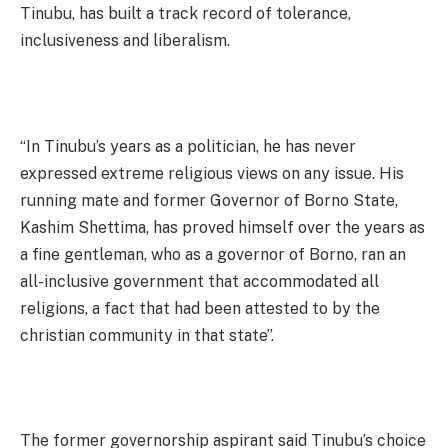
Tinubu, has built a track record of tolerance,
inclusiveness and liberalism.
“In Tinubu’s years as a politician, he has never
expressed extreme religious views on any issue. His
running mate and former Governor of Borno State,
Kashim Shettima, has proved himself over the years as
a fine gentleman, who as a governor of Borno, ran an
all-inclusive government that accommodated all
religions, a fact that had been attested to by the
christian community in that state”.
The former governorship aspirant said Tinubu’s choice