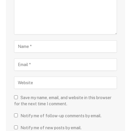
Save my name, email, and website in this browser
for the next time I comment.
Notify me of follow-up comments by email.
Notify me of new posts by email.