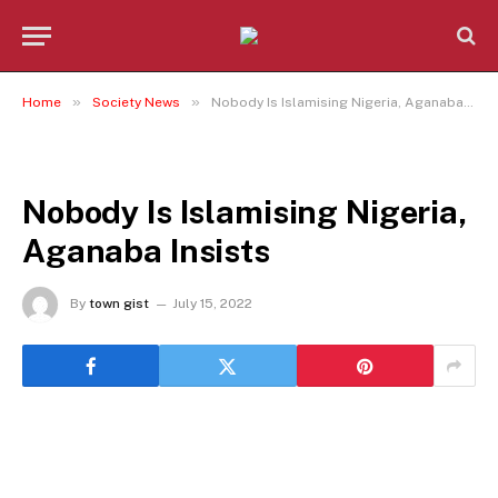
»
»
Home
Society News
Nobody Is Islamising Nigeria, Aganaba Insists
SOCIETY NEWS
Nobody Is Islamising Nigeria,
Aganaba Insists
By
town gist
July 15, 2022