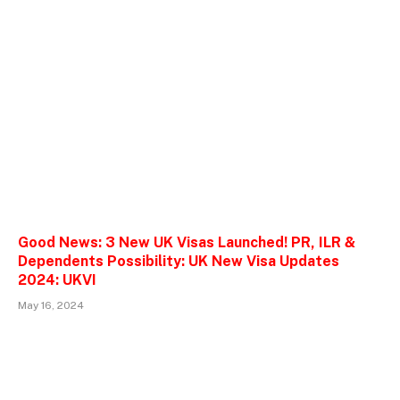
Good News: 3 New UK Visas Launched! PR, ILR &
Dependents Possibility: UK New Visa Updates
2024: UKVI
May 16, 2024