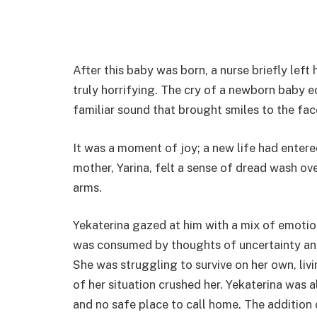
After this baby was born, a nurse briefly left
truly horrifying. The cry of a newborn baby 
familiar sound that brought smiles to the face
It was a moment of joy; a new life had enter
mother, Yarina, felt a sense of dread wash ove
arms.
Yekaterina gazed at him with a mix of emotion
was consumed by thoughts of uncertainty and
She was struggling to survive on her own, liv
of her situation crushed her. Yekaterina was 
and no safe place to call home. The addition