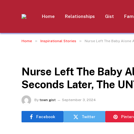
Home
Relationships
Gist
Fami
»
»
Home
Inspirational Stories
Nurse Left The Baby Alone 
INSPIRATIONAL STORIES
Nurse Left The Baby A
Seconds Later, The 
By
town gist
September 3, 2024
Facebook
Twitter
Pinter