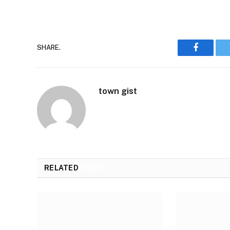
SHARE.
Faceboo
town gist
RELATED
POSTS