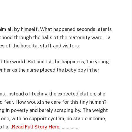
 him all by himself. What happened seconds later is
echoed through the halls of the maternity ward—a
s of the hospital staff and visitors.
ed the world. But amidst the happiness, the young
r her as the nurse placed the baby boy in her
s. Instead of feeling the expected elation, she
 fear. How would she care for this tiny human?
ing in poverty and barely scraping by. The weight
alone, with no support system, no stable income,
 of a…
Read Full Story Here
…………….