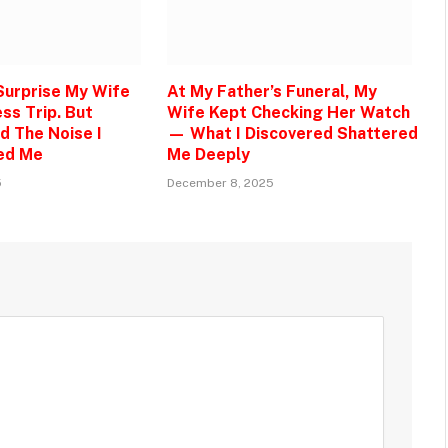
 Surprise My Wife
At My Father’s Funeral, My
ss Trip. But
Wife Kept Checking Her Watch
d The Noise I
— What I Discovered Shattered
ed Me
Me Deeply
5
December 8, 2025