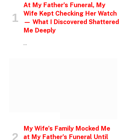
At My Father’s Funeral, My
Wife Kept Checking Her Watch
— What I Discovered Shattered
Me Deeply
…
INSPIRATIONAL STORIES
My Wife’s Family Mocked Me
at My Father’s Funeral Until