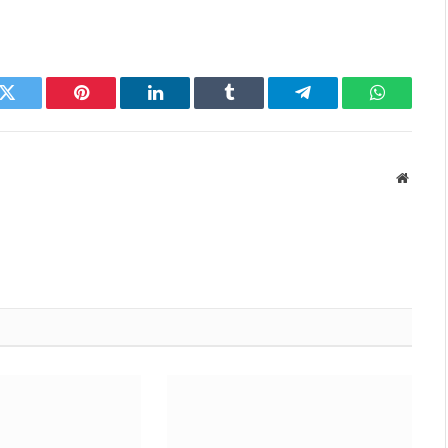
k
Twitter
Pinterest
LinkedIn
Tumblr
Telegram
WhatsAp
Websit