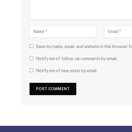
Save my name, email, and website in this browser f
Notify me of follow-up comments by email.
Notify me of new posts by email.