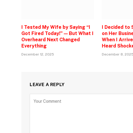
I Tested My Wife by Saying “I
I Decided to
Got Fired Today!” — But What I
on Her Busine
Overheard Next Changed
When I Arrive
Everything
Heard Shock
December 12, 2025
December 8, 202
LEAVE A REPLY