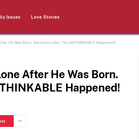
ly Issues
Love Stories
After He Was Born. Seconds Later, The UNTHINKABLE Happened!
lone After He Was Born.
UNTHINKABLE Happened!
est