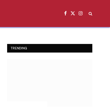
Facebook
X
Instagram
(Twitter)
TRENDING
INSPIRATIONAL STORIES