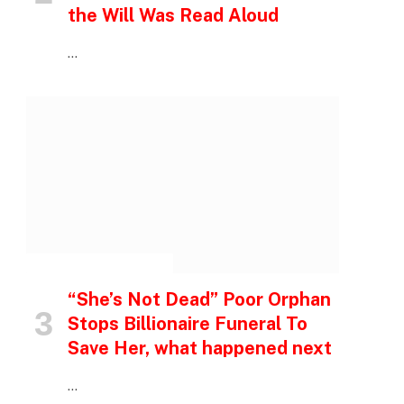
the Will Was Read Aloud
…
INSPIRATIONAL STORIES
“She’s Not Dead” Poor Orphan
Stops Billionaire Funeral To
Save Her, what happened next
…