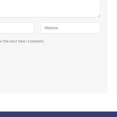
or the next time I comment.