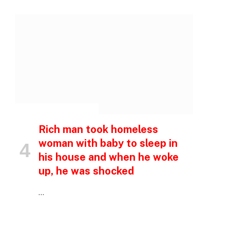
p
e
INSPIRATIONAL STORIES
Rich man took homeless
woman with baby to sleep in
his house and when he woke
up, he was shocked
…