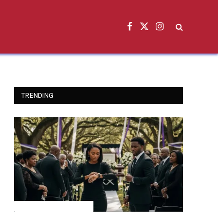
Facebook
X
Instagram
(Twitter)
TRENDING
INSPIRATIONAL STORIES