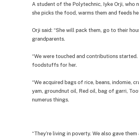
A student of the Polytechnic, Iyke Orji, who n
she picks the food, warms them and feeds her
Orji said: “She will pack them, go to their hou
grandparents.
“We were touched and contributions starte
foodstuffs for her.
“We acquired bags of rice, beans, indomie, cra
yam, groundnut oil, Red oil, bag of garri, To
numerus things.
“They’re living in poverty. We also gave them