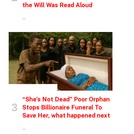
the Will Was Read Aloud
…
INSPIRATIONAL STORIES
“She’s Not Dead” Poor Orphan
Stops Billionaire Funeral To
Save Her, what happened next
…