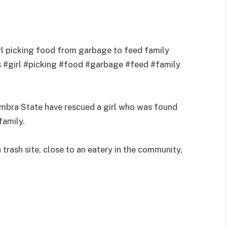
rl picking food from garbage to feed family
 #girl #picking #food #garbage #feed #family
ambra State have rescued a girl who was found
family.
a trash site, close to an eatery in the community,