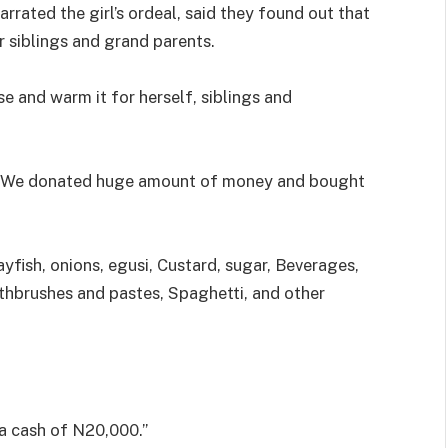
arrated the girl’s ordeal, said they found out that
 siblings and grand parents.
se and warm it for herself, siblings and
d. We donated huge amount of money and bought
yfish, onions, egusi, Custard, sugar, Beverages,
othbrushes and pastes, Spaghetti, and other
 a cash of N20,000.”