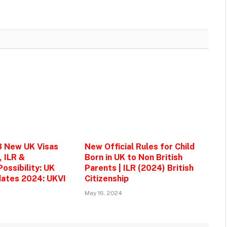
3 New UK Visas
New Official Rules for Child
, ILR &
Born in UK to Non British
ossibility: UK
Parents | ILR (2024) British
ates 2024: UKVI
Citizenship
May 16, 2024