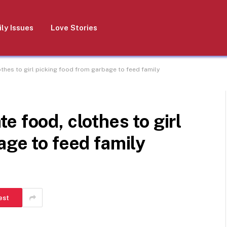
ly Issues
Love Stories
hes to girl picking food from garbage to feed family
 food, clothes to girl
age to feed family
est