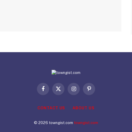
Facebook
X
Instagram
Pinterest
(Twitter)
CONTACT US
ABOUT US
© 2026 towngist.com
towngist.com