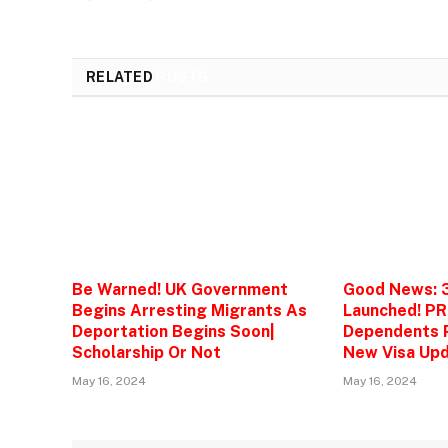
RELATED
POSTS
Be Warned! UK Government
Good News: 
Begins Arresting Migrants As
Launched! PR
Deportation Begins Soon|
Dependents P
Scholarship Or Not
New Visa Upd
May 16, 2024
May 16, 2024