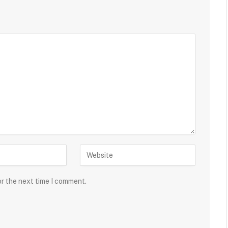
or the next time I comment.