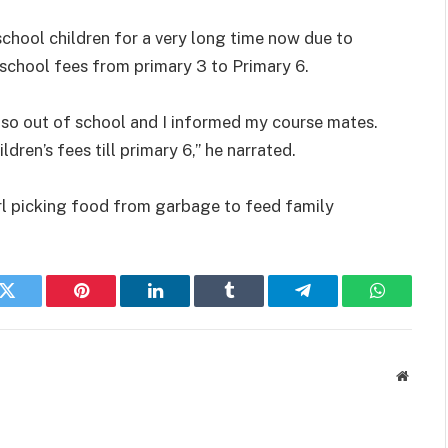
school children for a very long time now due to
s school fees from primary 3 to Primary 6.
also out of school and I informed my course mates.
dren’s fees till primary 6,” he narrated.
rl picking food from garbage to feed family
k
Twitter
Pinterest
LinkedIn
Tumblr
Telegram
WhatsAp
Websit