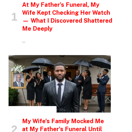
At My Father’s Funeral, My
Wife Kept Checking Her Watch
— What I Discovered Shattered
Me Deeply
…
INSPIRATIONAL STORIES
My Wife’s Family Mocked Me
at My Father’s Funeral Until