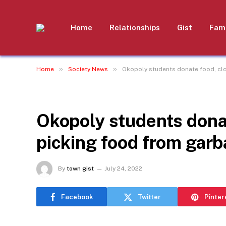
Home
Relationships
Gist
Fami
»
»
Home
Society News
Okopoly students donate food, clot
SOCIETY NEWS
Okopoly students donate
picking food from garb
By
town gist
July 24, 2022
Facebook
Twitter
Pinter