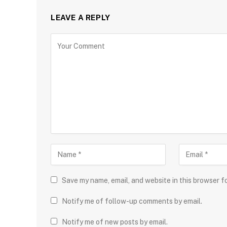
LEAVE A REPLY
Save my name, email, and website in this browser f
Notify me of follow-up comments by email.
Notify me of new posts by email.