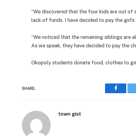
“We discovered that the four kids are out of 
lack of funds. I have decided to pay the girl’
“We noticed that the remaining siblings are 
As we speak, they have decided to pay the chil
Okopoly students donate food, clothes to gi
SHARE.
Faceboo
town gist