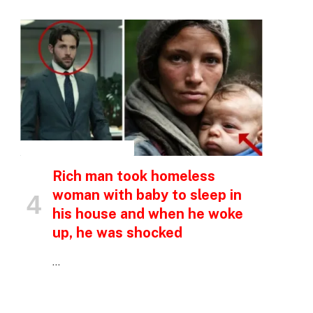
INSPIRATIONAL STORIES
Rich man took homeless
woman with baby to sleep in
his house and when he woke
up, he was shocked
…