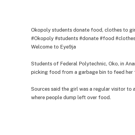
Okopoly students donate food, clothes to gi
#Okopoly #students #donate #food #clothes
Welcome to Eye9ja
Students of Federal Polytechnic, Oko, in An
picking food from a garbage bin to feed her 
Sources said the girl was a regular visitor to 
where people dump left over food.