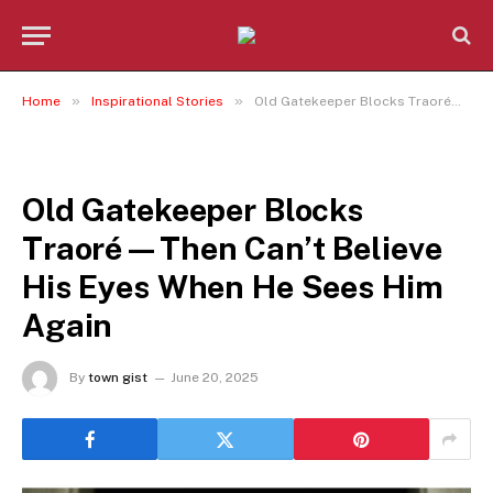
»
»
Home
Inspirational Stories
Old Gatekeeper Blocks Traoré—Then Can’t Believe His Eyes When He Sees Him Again
INSPIRATIONAL STORIES
Old Gatekeeper Blocks
Traoré—Then Can’t Believe
His Eyes When He Sees Him
Again
By
town gist
June 20, 2025