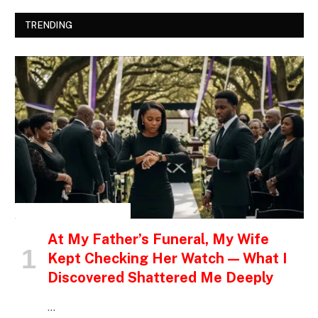
TRENDING
INSPIRATIONAL STORIES
At My Father’s Funeral, My Wife
Kept Checking Her Watch — What I
Discovered Shattered Me Deeply
…