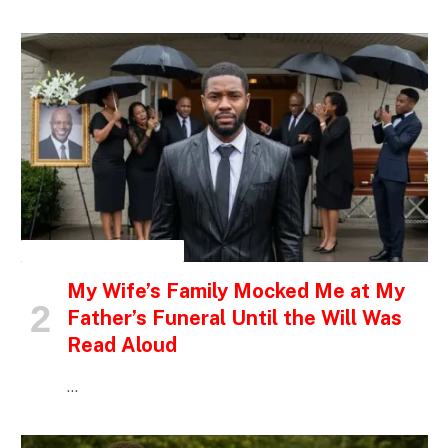
INSPIRATIONAL STORIES
My Wife’s Family Mocked Me at My
Father’s Funeral Until the Will Was
Read Aloud
…