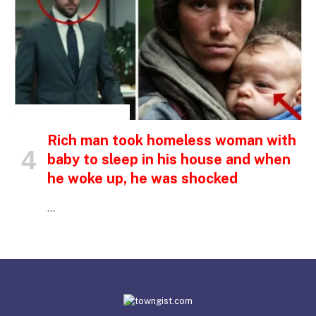
INSPIRATIONAL STORIES
Rich man took homeless woman with
baby to sleep in his house and when
he woke up, he was shocked
…