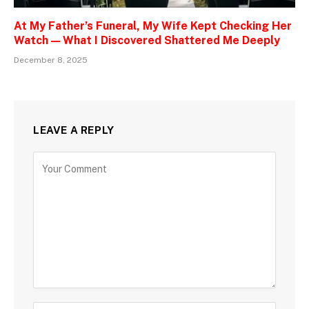
At My Father’s Funeral, My Wife Kept Checking Her
Watch — What I Discovered Shattered Me Deeply
December 8, 2025
LEAVE A REPLY