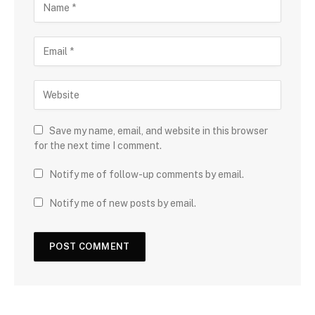
Save my name, email, and website in this browser
for the next time I comment.
Notify me of follow-up comments by email.
Notify me of new posts by email.