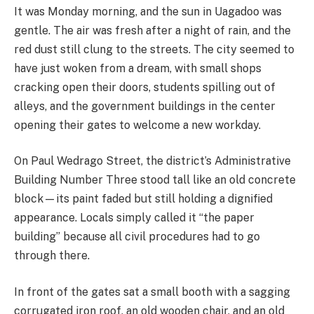
It was Monday morning, and the sun in Uagadoo was
gentle. The air was fresh after a night of rain, and the
red dust still clung to the streets. The city seemed to
have just woken from a dream, with small shops
cracking open their doors, students spilling out of
alleys, and the government buildings in the center
opening their gates to welcome a new workday.
On Paul Wedrago Street, the district’s Administrative
Building Number Three stood tall like an old concrete
block—its paint faded but still holding a dignified
appearance. Locals simply called it “the paper
building” because all civil procedures had to go
through there.
In front of the gates sat a small booth with a sagging
corrugated iron roof, an old wooden chair, and an old