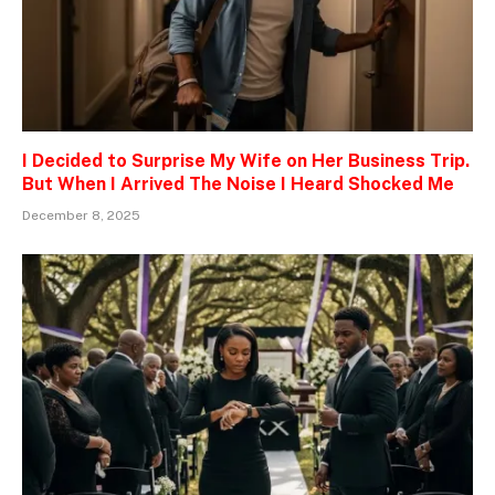
I Decided to Surprise My Wife on Her Business Trip.
But When I Arrived The Noise I Heard Shocked Me
December 8, 2025