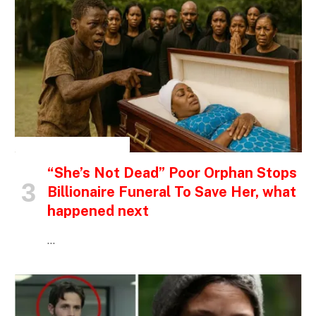
INSPIRATIONAL STORIES
“She’s Not Dead” Poor Orphan Stops
Billionaire Funeral To Save Her, what
happened next
…