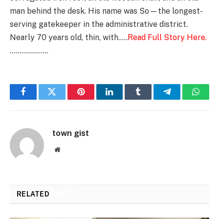
man behind the desk. His name was So—the longest-
serving gatekeeper in the administrative district.
Nearly 70 years old, thin, with…..
Read Full Story Here.
………………..
Facebook
Twitter
Pinterest
LinkedIn
Tumblr
Telegram
Whats
town gist
Website
RELATED
POSTS