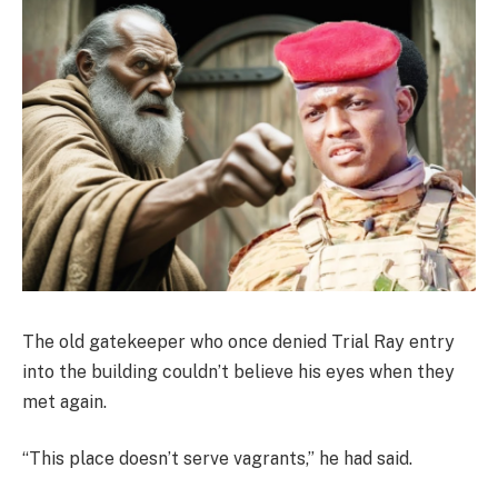
The old gatekeeper who once denied Trial Ray entry
into the building couldn’t believe his eyes when they
met again.
“This place doesn’t serve vagrants,” he had said.