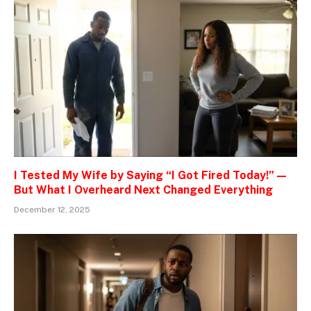
I Tested My Wife by Saying “I Got Fired Today!” —
But What I Overheard Next Changed Everything
December 12, 2025