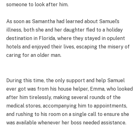
someone to look after him.
As soon as Samantha had learned about Samuel’s
illness, both she and her daughter fled to a holiday
destination in Florida, where they stayed in opulent
hotels and enjoyed their lives, escaping the misery of
caring for an older man.
During this time, the only support and help Samuel
ever got was from his house helper, Emma, who looked
after him tirelessly, making several rounds of the
medical stores, accompanying him to appointments,
and rushing to his room on a single call to ensure she
was available whenever her boss needed assistance.