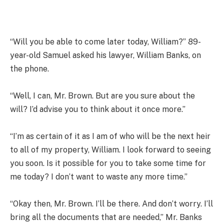
“Will you be able to come later today, William?” 89-
year-old Samuel asked his lawyer, William Banks, on
the phone.
“Well, I can, Mr. Brown. But are you sure about the
will? I’d advise you to think about it once more.”
“I’m as certain of it as I am of who will be the next heir
to all of my property, William. I look forward to seeing
you soon. Is it possible for you to take some time for
me today? I don’t want to waste any more time.”
“Okay then, Mr. Brown. I’ll be there. And don’t worry. I’ll
bring all the documents that are needed,” Mr. Banks