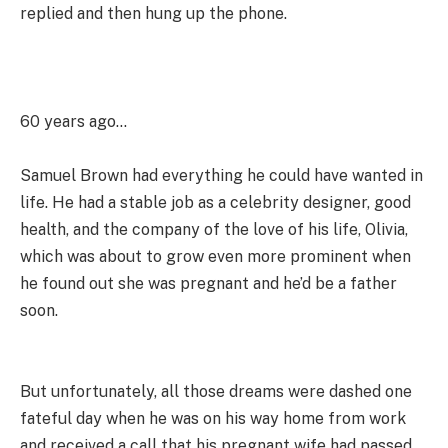
replied and then hung up the phone.
60 years ago…
Samuel Brown had everything he could have wanted in
life. He had a stable job as a celebrity designer, good
health, and the company of the love of his life, Olivia,
which was about to grow even more prominent when
he found out she was pregnant and he’d be a father
soon.
But unfortunately, all those dreams were dashed one
fateful day when he was on his way home from work
and received a call that his pregnant wife had passed