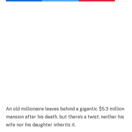
An old millionaire leaves behind a gigantic $5.3 million
mansion after his death, but there’s a twist: neither his
wife nor his daughter inherits it.