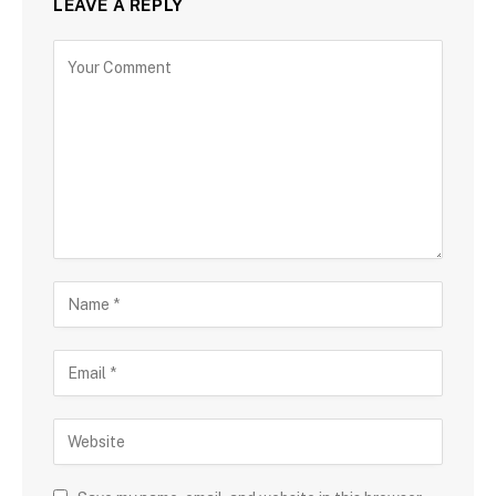
LEAVE A REPLY