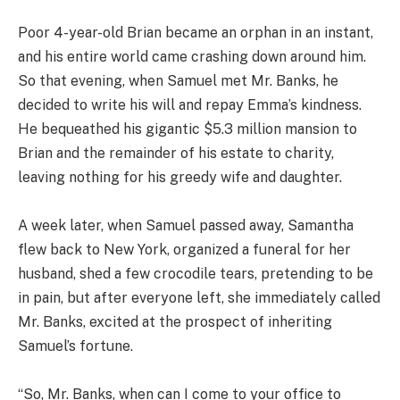
Poor 4-year-old Brian became an orphan in an instant,
and his entire world came crashing down around him.
So that evening, when Samuel met Mr. Banks, he
decided to write his will and repay Emma’s kindness.
He bequeathed his gigantic $5.3 million mansion to
Brian and the remainder of his estate to charity,
leaving nothing for his greedy wife and daughter.
A week later, when Samuel passed away, Samantha
flew back to New York, organized a funeral for her
husband, shed a few crocodile tears, pretending to be
in pain, but after everyone left, she immediately called
Mr. Banks, excited at the prospect of inheriting
Samuel’s fortune.
“So, Mr. Banks, when can I come to your office to