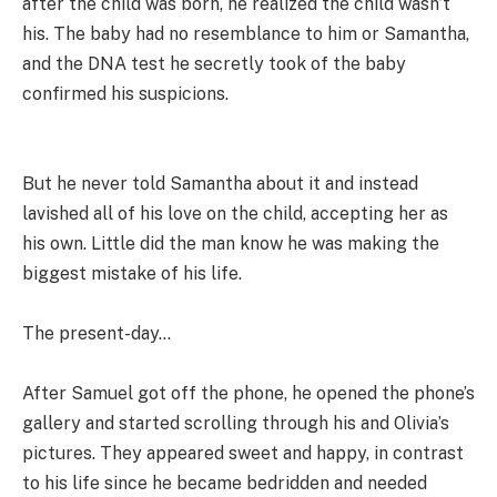
after the child was born, he realized the child wasn’t
his. The baby had no resemblance to him or Samantha,
and the DNA test he secretly took of the baby
confirmed his suspicions.
But he never told Samantha about it and instead
lavished all of his love on the child, accepting her as
his own. Little did the man know he was making the
biggest mistake of his life.
The present-day…
After Samuel got off the phone, he opened the phone’s
gallery and started scrolling through his and Olivia’s
pictures. They appeared sweet and happy, in contrast
to his life since he became bedridden and needed