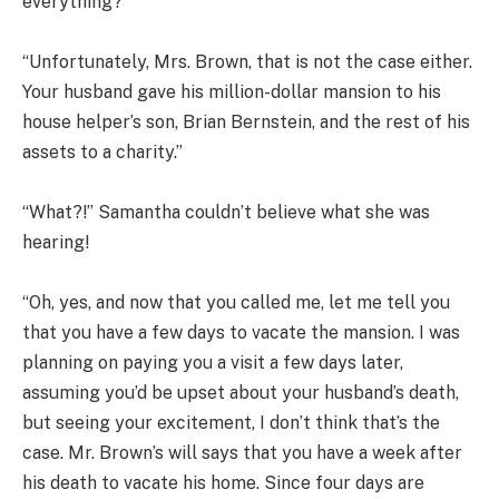
everything?”
“Unfortunately, Mrs. Brown, that is not the case either.
Your husband gave his million-dollar mansion to his
house helper’s son, Brian Bernstein, and the rest of his
assets to a charity.”
“What?!” Samantha couldn’t believe what she was
hearing!
“Oh, yes, and now that you called me, let me tell you
that you have a few days to vacate the mansion. I was
planning on paying you a visit a few days later,
assuming you’d be upset about your husband’s death,
but seeing your excitement, I don’t think that’s the
case. Mr. Brown’s will says that you have a week after
his death to vacate his home. Since four days are