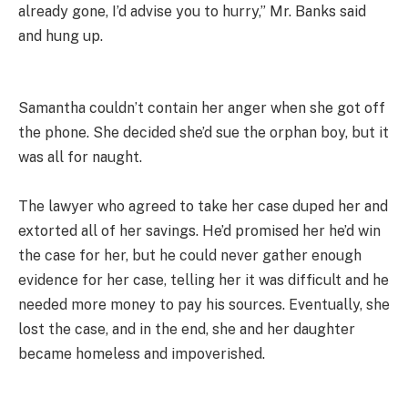
already gone, I’d advise you to hurry,” Mr. Banks said
and hung up.
Samantha couldn’t contain her anger when she got off
the phone. She decided she’d sue the orphan boy, but it
was all for naught.
The lawyer who agreed to take her case duped her and
extorted all of her savings. He’d promised her he’d win
the case for her, but he could never gather enough
evidence for her case, telling her it was difficult and he
needed more money to pay his sources. Eventually, she
lost the case, and in the end, she and her daughter
became homeless and impoverished.