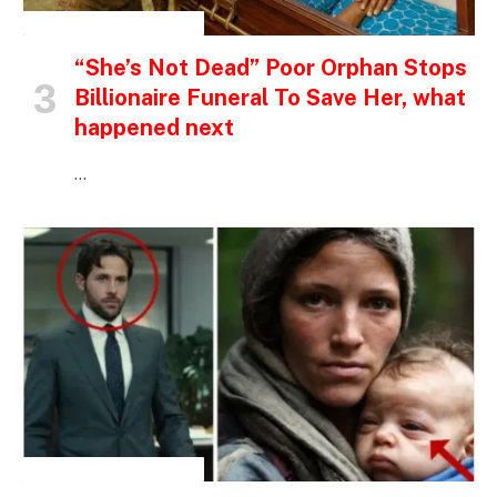
INSPIRATIONAL STORIES
“She’s Not Dead” Poor Orphan Stops
Billionaire Funeral To Save Her, what
happened next
…
INSPIRATIONAL STORIES