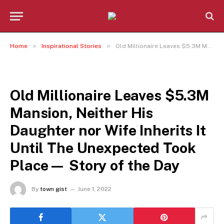
»
»
Home
Inspirational Stories
Old Millionaire Leaves $5.3M Mansion, Neither His Daughter nor Wife Inherits It Until The Unexpected Took Place— Story of the Day
INSPIRATIONAL STORIES
Old Millionaire Leaves $5.3M
Mansion, Neither His
Daughter nor Wife Inherits It
Until The Unexpected Took
Place— Story of the Day
By
town gist
June 1, 2022