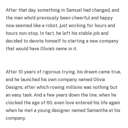
After that day, something in Samuel had changed, and
the man who’d previously been cheerful and happy
now seemed like a robot, just working for hours and
hours non-stop. In fact, he left his stable job and
decided to devote himself to starting a new company
that would have Olivia’s name in it.
After 10 years of rigorous trying, his dream came true,
and he launched his own company named Olivia
Designs, after which rowing millions was nothing but
an easy task. And a few years down the line, when he
clocked the age of 60, even love entered his life again
when he met a young designer named Samantha at his
company.