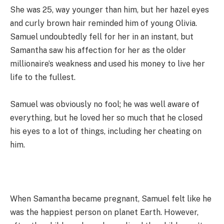
She was 25, way younger than him, but her hazel eyes
and curly brown hair reminded him of young Olivia.
Samuel undoubtedly fell for her in an instant, but
Samantha saw his affection for her as the older
millionaire’s weakness and used his money to live her
life to the fullest.
Samuel was obviously no fool; he was well aware of
everything, but he loved her so much that he closed
his eyes to a lot of things, including her cheating on
him.
When Samantha became pregnant, Samuel felt like he
was the happiest person on planet Earth. However,