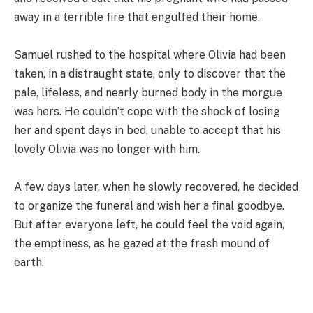
away in a terrible fire that engulfed their home.
Samuel rushed to the hospital where Olivia had been
taken, in a distraught state, only to discover that the
pale, lifeless, and nearly burned body in the morgue
was hers. He couldn’t cope with the shock of losing
her and spent days in bed, unable to accept that his
lovely Olivia was no longer with him.
A few days later, when he slowly recovered, he decided
to organize the funeral and wish her a final goodbye.
But after everyone left, he could feel the void again,
the emptiness, as he gazed at the fresh mound of
earth.