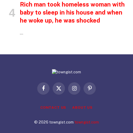
Rich man took homeless woman with
baby to sleep in his house and when
he woke up, he was shocked
…
Facebook
X
Instagram
Pinterest
(Twitter)
CONTACT US
ABOUT US
© 2026 towngist.com
towngist.com