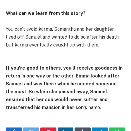
What can we learn from this story?
You can’t avoid karma. Samantha and her daughter
lived off Samuel and wanted to do so after his death,
but karma eventually caught up with them.
If you’re good to others, you’ll receive goodness in
return in one way or the other. Emma looked after
Samuel and was there when he needed someone
the most. So when she passed away, Samuel
ensured that her son would never suffer and
transferred his mansion in her son’s
name.