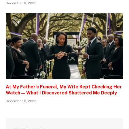
December 8, 2025
At My Father’s Funeral, My Wife Kept Checking Her
Watch — What I Discovered Shattered Me Deeply
December 8, 2025