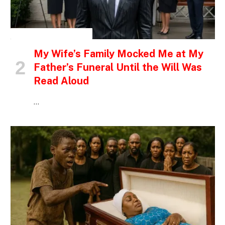
INSPIRATIONAL STORIES
My Wife’s Family Mocked Me at My
Father’s Funeral Until the Will Was
Read Aloud
…