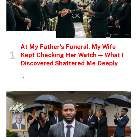
INSPIRATIONAL STORIES
At My Father’s Funeral, My Wife
Kept Checking Her Watch — What I
Discovered Shattered Me Deeply
…