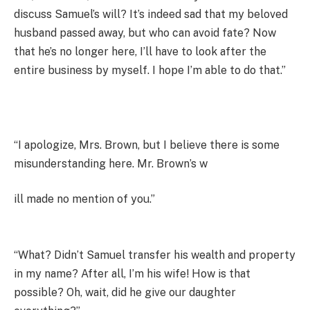
discuss Samuel’s will? It’s indeed sad that my beloved
husband passed away, but who can avoid fate? Now
that he’s no longer here, I’ll have to look after the
entire business by myself. I hope I’m able to do that.”
“I apologize, Mrs. Brown, but I believe there is some
misunderstanding here. Mr. Brown’s w
ill made no mention of you.”
“What? Didn’t Samuel transfer his wealth and property
in my name? After all, I’m his wife! How is that
possible? Oh, wait, did he give our daughter