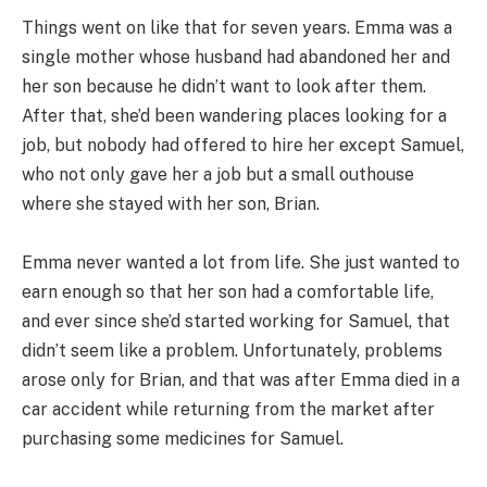
Things went on like that for seven years. Emma was a
single mother whose husband had abandoned her and
her son because he didn’t want to look after them.
After that, she’d been wandering places looking for a
job, but nobody had offered to hire her except Samuel,
who not only gave her a job but a small outhouse
where she stayed with her son, Brian.
Emma never wanted a lot from life. She just wanted to
earn enough so that her son had a comfortable life,
and ever since she’d started working for Samuel, that
didn’t seem like a problem. Unfortunately, problems
arose only for Brian, and that was after Emma died in a
car accident while returning from the market after
purchasing some medicines for Samuel.