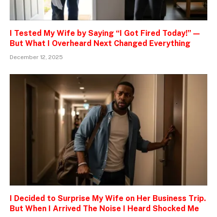
I Tested My Wife by Saying “I Got Fired Today!” —
But What I Overheard Next Changed Everything
December 12, 2025
I Decided to Surprise My Wife on Her Business Trip.
But When I Arrived The Noise I Heard Shocked Me