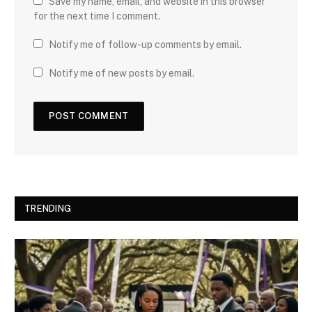
Save my name, email, and website in this browser
for the next time I comment.
Notify me of follow-up comments by email.
Notify me of new posts by email.
TRENDING