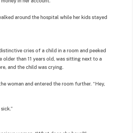
 money in her account.
alked around the hospital while her kids stayed
stinctive cries of a child in a room and peeked
older than 11 years old, was sitting next to a
e, and the child was crying.
 the woman and entered the room further. “Hey,
sick.”