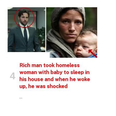
INSPIRATIONAL STORIES
Rich man took homeless
woman with baby to sleep in
his house and when he woke
up, he was shocked
…