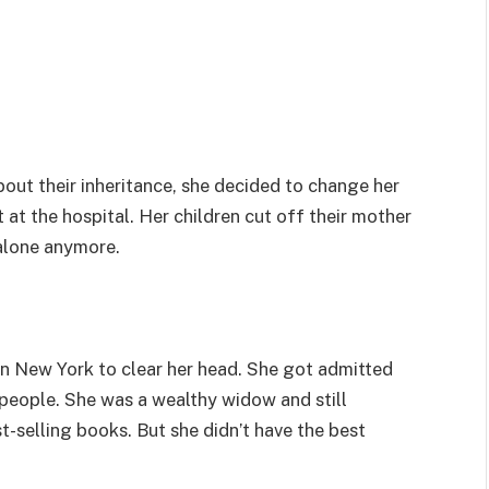
out their inheritance, she decided to change her
 at the hospital. Her children cut off their mother
alone anymore.
in New York to clear her head. She got admitted
 people. She was a wealthy widow and still
t-selling books. But she didn’t have the best