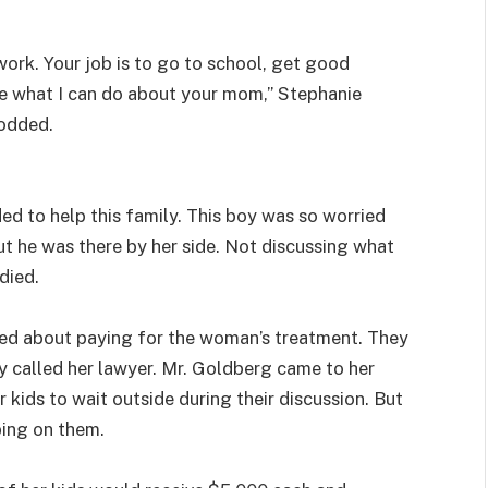
 work. Your job is to go to school, get good
ee what I can do about your mom,” Stephanie
nodded.
ed to help this family. This boy was so worried
ut he was there by her side. Not discussing what
died.
ked about paying for the woman’s treatment. They
y called her lawyer. Mr. Goldberg came to her
kids to wait outside during their discussion. But
ping on them.