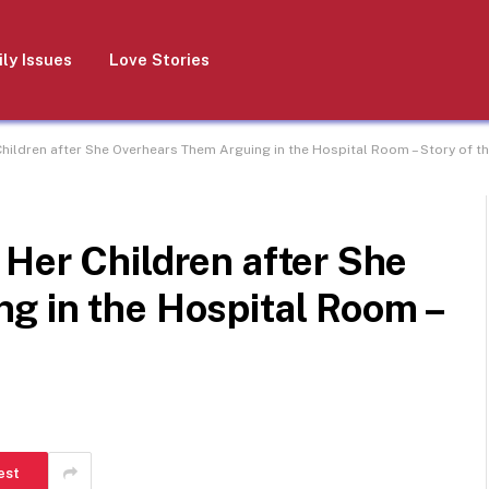
ly Issues
Love Stories
hildren after She Overhears Them Arguing in the Hospital Room – Story of t
Her Children after She
g in the Hospital Room –
est