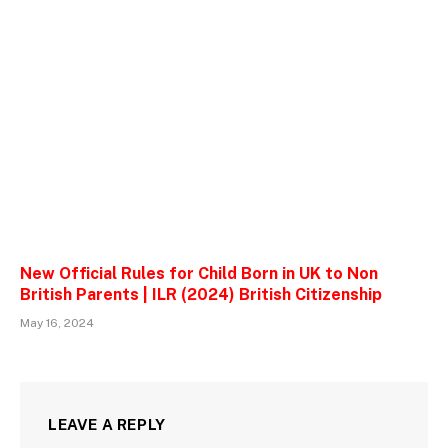
New Official Rules for Child Born in UK to Non
British Parents | ILR (2024) British Citizenship
May 16, 2024
LEAVE A REPLY