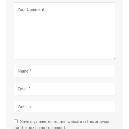
Save my name, email, and website in this browser
for the next time I comment.