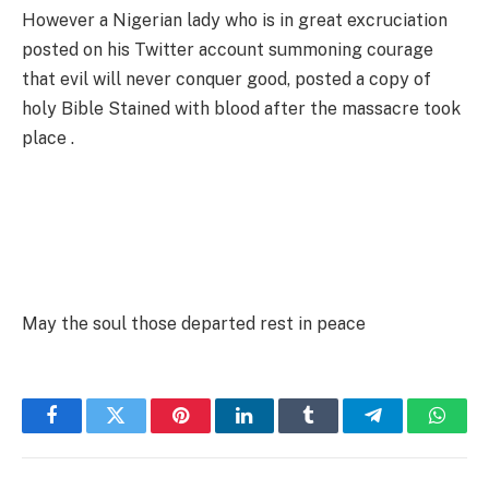
However a Nigerian lady who is in great excruciation
posted on his Twitter account summoning courage
that evil will never conquer good, posted a copy of
holy Bible Stained with blood after the massacre took
place .
May the soul those departed rest in peace
Facebook
Twitter
Pinterest
LinkedIn
Tumblr
Telegram
Whats