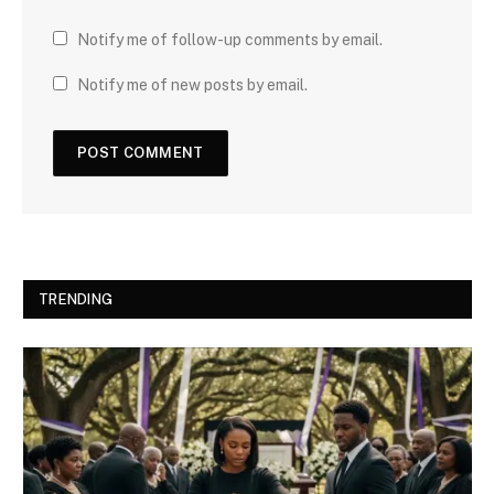
Notify me of follow-up comments by email.
Notify me of new posts by email.
TRENDING