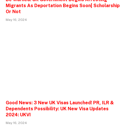
Migrants As Deportation Begins Soon| Scholarship
Or Not
May 16, 2024
Good News: 3 New UK Visas Launched! PR, ILR &
Dependents Possibility: UK New Visa Updates
2024: UKVI
May 16, 2024