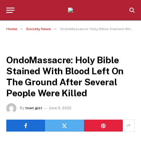
»
»
Home
Society News
OndoMassacre: Holy Bible Stained With Blood Left On The Ground After Several People Were Killed
SOCIETY NEWS
OndoMassacre: Holy Bible
Stained With Blood Left On
The Ground After Several
People Were Killed
By
town gist
June 5, 2022