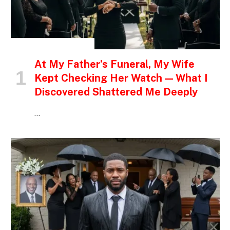
INSPIRATIONAL STORIES
At My Father’s Funeral, My Wife
Kept Checking Her Watch — What I
Discovered Shattered Me Deeply
…