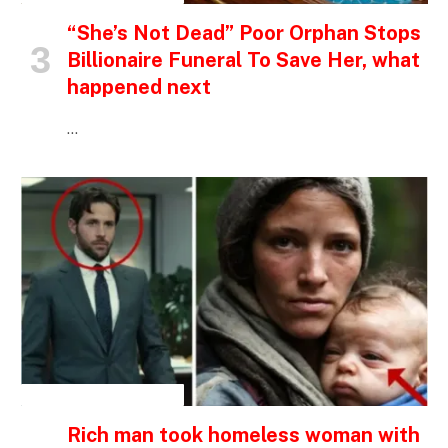
“She’s Not Dead” Poor Orphan Stops
Billionaire Funeral To Save Her, what
happened next
…
INSPIRATIONAL STORIES
Rich man took homeless woman with