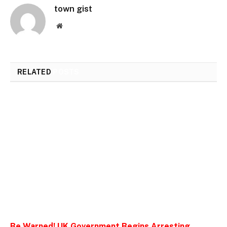
town gist
Website
RELATED
POSTS
Be Warned! UK Government Begins Arresting