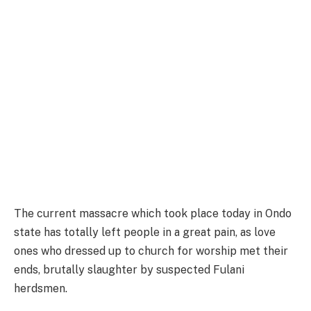
The current massacre which took place today in Ondo
state has totally left people in a great pain, as love
ones who dressed up to church for worship met their
ends, brutally slaughter by suspected Fulani
herdsmen.