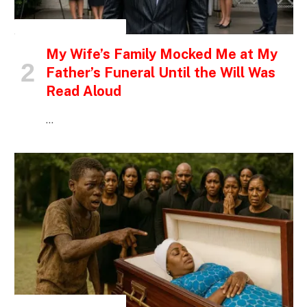
INSPIRATIONAL STORIES
My Wife’s Family Mocked Me at My
Father’s Funeral Until the Will Was
Read Aloud
…
INSPIRATIONAL STORIES