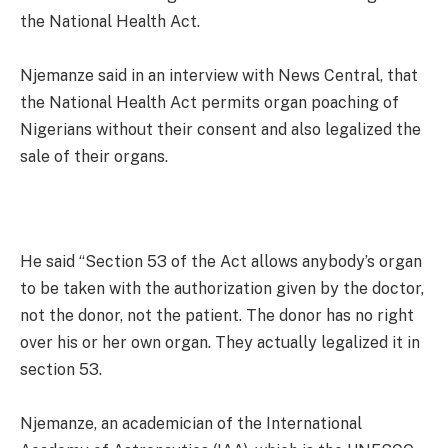
the National Health Act.
Njemanze said in an interview with News Central, that
the National Health Act permits organ poaching of
Nigerians without their consent and also legalized the
sale of their organs.
He said “Section 53 of the Act allows anybody’s organ
to be taken with the authorization given by the doctor,
not the donor, not the patient. The donor has no right
over his or her own organ. They actually legalized it in
section 53.
Njemanze, an academician of the International