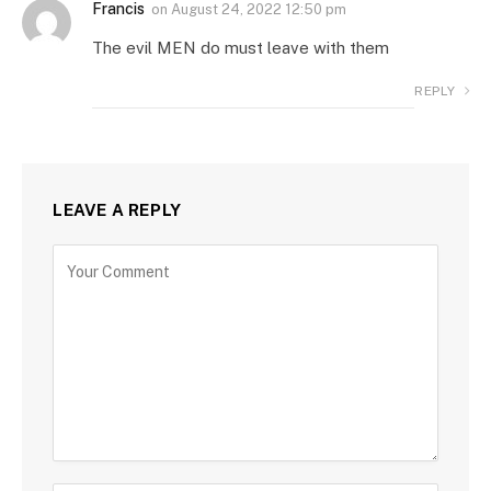
Francis
on
August 24, 2022 12:50 pm
The evil MEN do must leave with them
REPLY
LEAVE A REPLY