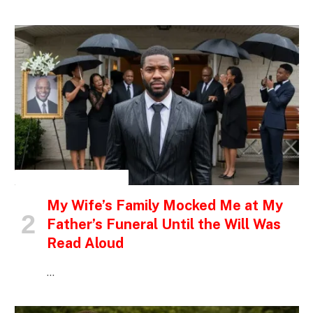
INSPIRATIONAL STORIES
My Wife’s Family Mocked Me at My
Father’s Funeral Until the Will Was
Read Aloud
…