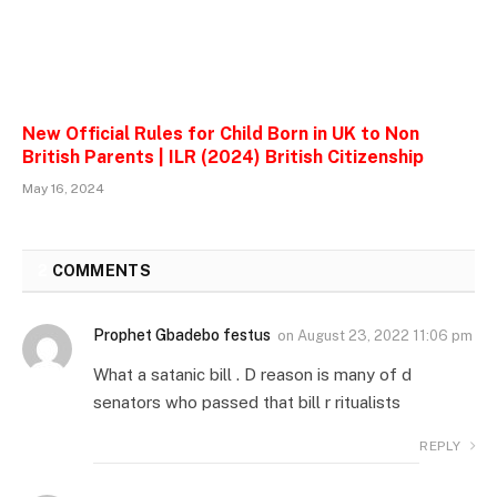
New Official Rules for Child Born in UK to Non
British Parents | ILR (2024) British Citizenship
May 16, 2024
2
COMMENTS
Prophet Gbadebo festus
on
August 23, 2022 11:06 pm
What a satanic bill . D reason is many of d
senators who passed that bill r ritualists
REPLY