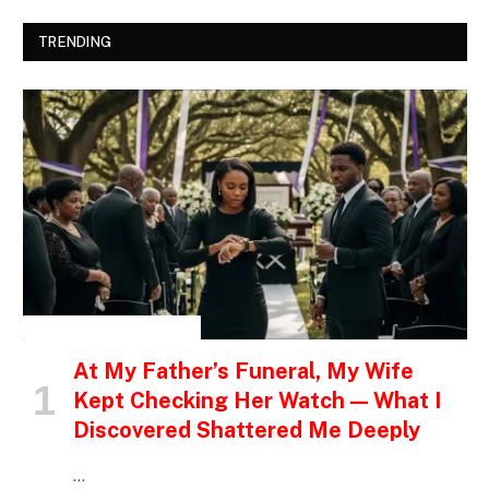
TRENDING
INSPIRATIONAL STORIES
At My Father’s Funeral, My Wife
Kept Checking Her Watch — What I
Discovered Shattered Me Deeply
…