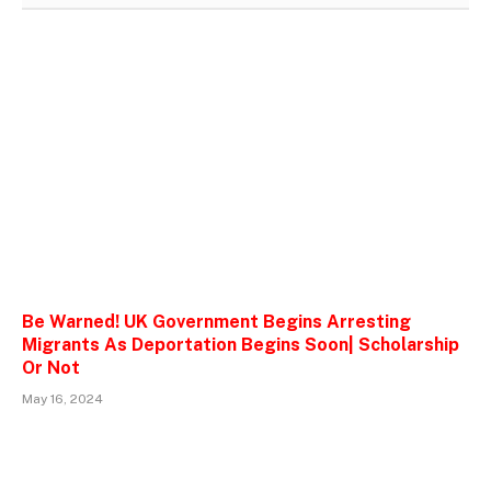
Be Warned! UK Government Begins Arresting
Migrants As Deportation Begins Soon| Scholarship
Or Not
May 16, 2024