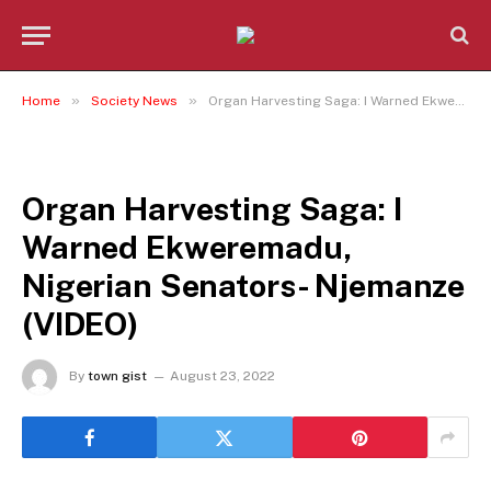
»
»
Home
Society News
Organ Harvesting Saga: I Warned Ekweremadu, Nigerian Senators- Njemanze (VIDEO)
SOCIETY NEWS
Organ Harvesting Saga: I
Warned Ekweremadu,
Nigerian Senators- Njemanze
(VIDEO)
By
town gist
August 23, 2022