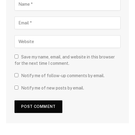
Save my name, email, and website in this browser
for the next time I comment.
Notify me of follow-up comments by email.
Notify me of new posts by email.