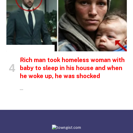
INSPIRATIONAL STORIES
Rich man took homeless woman with
baby to sleep in his house and when
he woke up, he was shocked
…