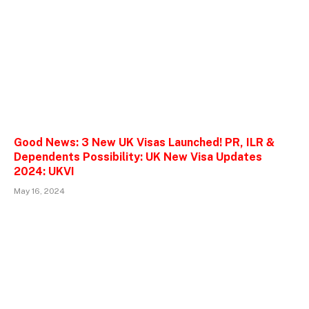
Good News: 3 New UK Visas Launched! PR, ILR &
Dependents Possibility: UK New Visa Updates
2024: UKVI
May 16, 2024