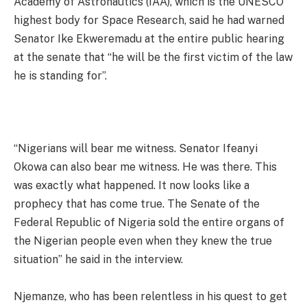
Academy of Astronautics (IAA), which is the UNESCO
highest body for Space Research, said he had warned
Senator Ike Ekweremadu at the entire public hearing
at the senate that “he will be the first victim of the law
he is standing for”.
“Nigerians will bear me witness. Senator Ifeanyi
Okowa can also bear me witness. He was there. This
was exactly what happened. It now looks like a
prophecy that has come true. The Senate of the
Federal Republic of Nigeria sold the entire organs of
the Nigerian people even when they knew the true
situation” he said in the interview.
Njemanze, who has been relentless in his quest to get