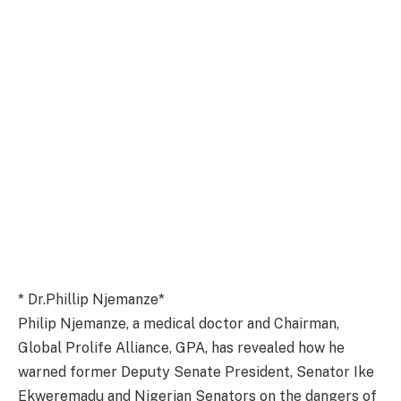
* Dr.Phillip Njemanze*
Philip Njemanze, a medical doctor and Chairman,
Global Prolife Alliance, GPA, has revealed how he
warned former Deputy Senate President, Senator Ike
Ekweremadu and Nigerian Senators on the dangers of