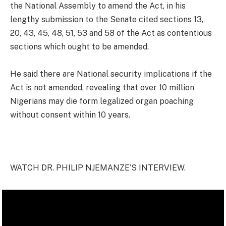
the National Assembly to amend the Act, in his
lengthy submission to the Senate cited sections 13,
20, 43, 45, 48, 51, 53 and 58 of the Act as contentious
sections which ought to be amended.
He said there are National security implications if the
Act is not amended, revealing that over 10 million
Nigerians may die form legalized organ poaching
without consent within 10 years.
WATCH DR. PHILIP NJEMANZE’S INTERVIEW.