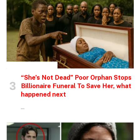
INSPIRATIONAL STORIES
“She’s Not Dead” Poor Orphan Stops
Billionaire Funeral To Save Her, what
happened next
…