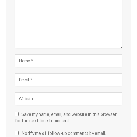
Save my name, email, and website in this browser
for the next time I comment.
Notify me of follow-up comments by email.