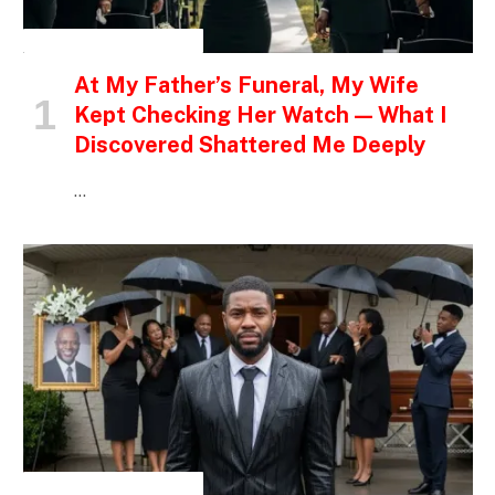
INSPIRATIONAL STORIES
At My Father’s Funeral, My Wife
Kept Checking Her Watch — What I
Discovered Shattered Me Deeply
…
INSPIRATIONAL STORIES