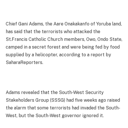
Chief Gani Adams, the Aare Onakakanfo of Yoruba land,
has said that the terrorists who attacked the
St.Francis Catholic Church members, Owo, Ondo State,
camped in a secret forest and were being fed by food
supplied by a helicopter, according to a report by
SaharaReporters.
Adams revealed that the South-West Security
Stakeholders Group (SSSG) had five weeks ago raised
the alarm that some terrorists had invaded the South-
West, but the South-West governor ignored it.