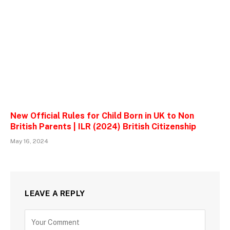
New Official Rules for Child Born in UK to Non
British Parents | ILR (2024) British Citizenship
May 16, 2024
LEAVE A REPLY