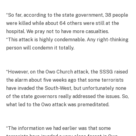
“So far, according to the state government, 38 people
were killed while about 64 others were still at the
hospital. We pray not to have more casualties.
“This attack is highly condemnable. Any right-thinking
person will condemn it totally.
“However, on the Owo Church attack, the SSSG raised
the alarm about five weeks ago that some terrorists
have invaded the South-West, but unfortunately none
of the state governors really addressed the issues. So,
what led to the Owo attack was premeditated.
“The information we had earlier was that some