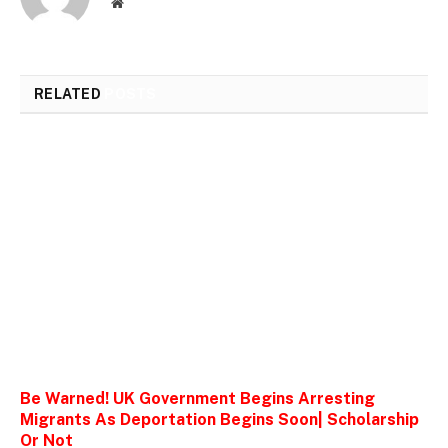
Website
RELATED
POSTS
Be Warned! UK Government Begins Arresting
Migrants As Deportation Begins Soon| Scholarship
Or Not