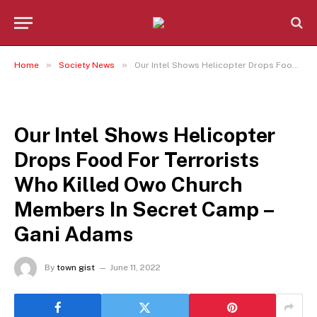
»
»
Home
Society News
Our Intel Shows Helicopter Drops Food For Terrorists Who Killed Owo Church Members In Secret Camp – Gani Adams
SOCIETY NEWS
Our Intel Shows Helicopter
Drops Food For Terrorists
Who Killed Owo Church
Members In Secret Camp –
Gani Adams
By
town gist
June 11, 2022