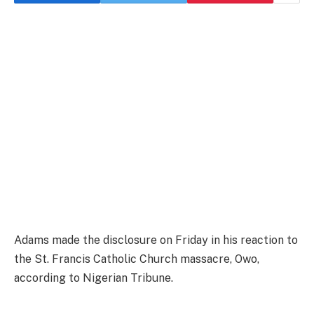
Adams made the disclosure on Friday in his reaction to
the St. Francis Catholic Church massacre, Owo,
according to Nigerian Tribune.