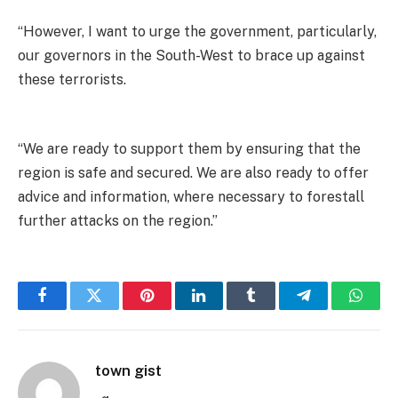
“However, I want to urge the government, particularly,
our governors in the South-West to brace up against
these terrorists.
“We are ready to support them by ensuring that the
region is safe and secured. We are also ready to offer
advice and information, where necessary to forestall
further attacks on the region.”
Facebook
Twitter
Pinterest
LinkedIn
Tumblr
Telegram
Whats
town gist