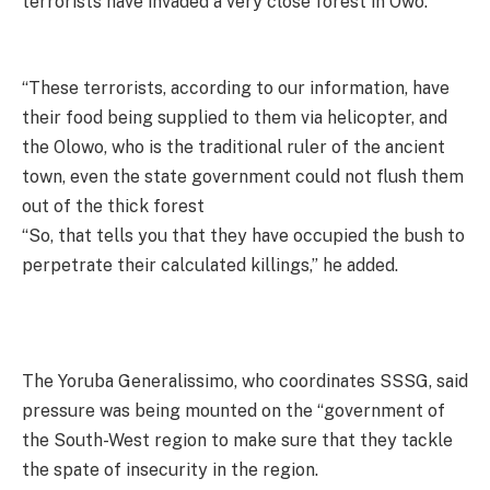
terrorists have invaded a very close forest in Owo.
“These terrorists, according to our information, have
their food being supplied to them via helicopter, and
the Olowo, who is the traditional ruler of the ancient
town, even the state government could not flush them
out of the thick forest
“So, that tells you that they have occupied the bush to
perpetrate their calculated killings,” he added.
The Yoruba Generalissimo, who coordinates SSSG, said
pressure was being mounted on the “government of
the South-West region to make sure that they tackle
the spate of insecurity in the region.