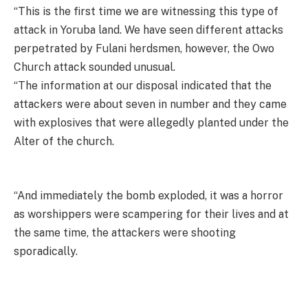
“This is the first time we are witnessing this type of
attack in Yoruba land. We have seen different attacks
perpetrated by Fulani herdsmen, however, the Owo
Church attack sounded unusual.
“The information at our disposal indicated that the
attackers were about seven in number and they came
with explosives that were allegedly planted under the
Alter of the church.
“And immediately the bomb exploded, it was a horror
as worshippers were scampering for their lives and at
the same time, the attackers were shooting
sporadically.