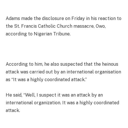
Adams made the disclosure on Friday in his reaction to
the St. Francis Catholic Church massacre, Owo,
according to Nigerian Tribune.
According to him, he also suspected that the heinous
attack was carried out by an international organisation
as “It was a highly coordinated attack.”
He said, “Well, I suspect it was an attack by an
international organization. It was a highly coordinated
attack.