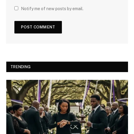
Notify me of new posts by email.
TRENDING