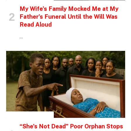
My Wife’s Family Mocked Me at My
Father’s Funeral Until the Will Was
Read Aloud
…
INSPIRATIONAL STORIES
“She’s Not Dead” Poor Orphan Stops