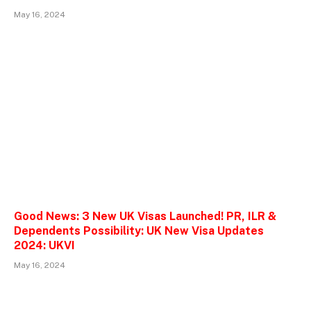
May 16, 2024
Good News: 3 New UK Visas Launched! PR, ILR &
Dependents Possibility: UK New Visa Updates
2024: UKVI
May 16, 2024