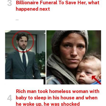
Billionaire Funeral To Save Her, what
happened next
…
INSPIRATIONAL STORIES
Rich man took homeless woman with
baby to sleep in his house and when
he woke up, he was shocked