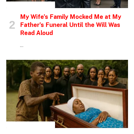
INSPIRATIONAL STORIES
My Wife’s Family Mocked Me at My
Father’s Funeral Until the Will Was
Read Aloud
…
INSPIRATIONAL STORIES