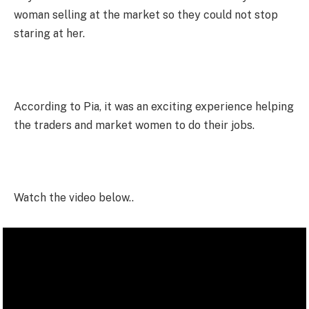
woman selling at the market so they could not stop
staring at her.
According to Pia, it was an exciting experience helping
the traders and market women to do their jobs.
Watch the video below..