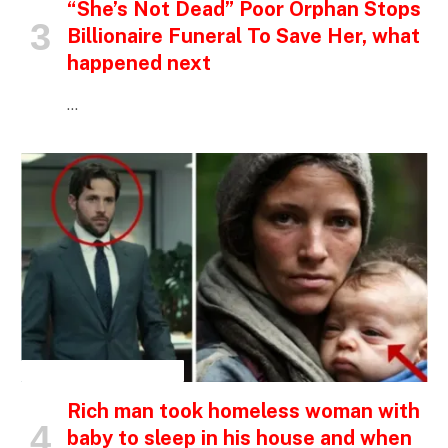
“She’s Not Dead” Poor Orphan Stops
Billionaire Funeral To Save Her, what
happened next
…
INSPIRATIONAL STORIES
Rich man took homeless woman with
baby to sleep in his house and when