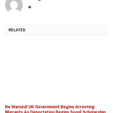
Website
RELATED
POSTS
Be Warned! UK Government Begins Arresting
Migrants As Deportation Begins Soon| Scholarship