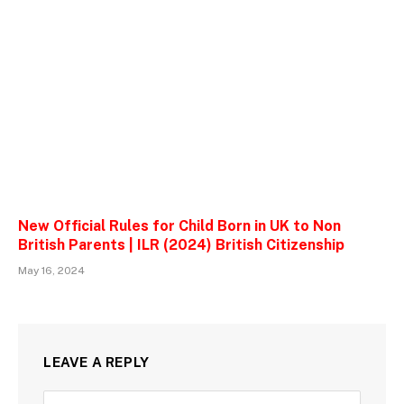
New Official Rules for Child Born in UK to Non
British Parents | ILR (2024) British Citizenship
May 16, 2024
LEAVE A REPLY