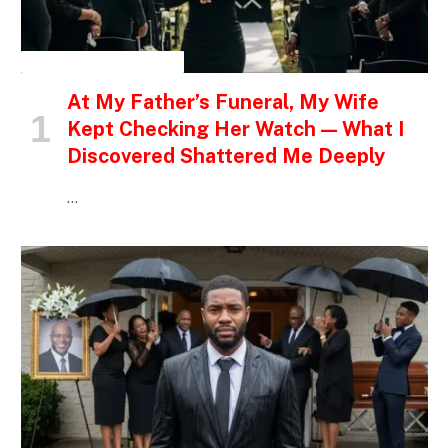
INSPIRATIONAL STORIES
At My Father’s Funeral, My Wife
Kept Checking Her Watch — What I
Discovered Shattered Me Deeply
…