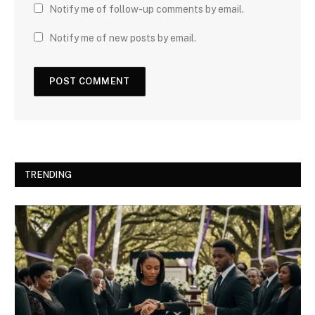
Notify me of follow-up comments by email.
Notify me of new posts by email.
TRENDING