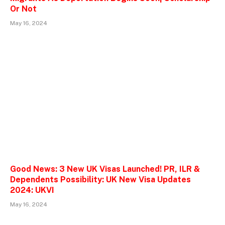
Or Not
May 16, 2024
Good News: 3 New UK Visas Launched! PR, ILR &
Dependents Possibility: UK New Visa Updates
2024: UKVI
May 16, 2024