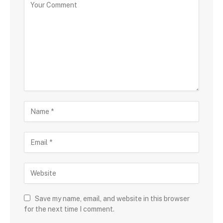
Save my name, email, and website in this browser
for the next time I comment.