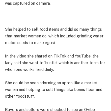
was captured on camera.
She helped to sell food items and did so many things
that market women do, which included grinding water
melon seeds to make egusi.
In the video she shared on TikTok and YouTube, the
lady said she went to ‘hustle’, which is another term for
when one works hard daily.
She could be seen adorning an apron like a market
woman and helping to sell things like beans flour and
other foodstuff.
Buyers and sellers were shocked to see an Oyibo