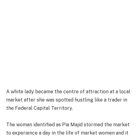
A white lady became the centre of attraction at a local
market after she was spotted hustling like a trader in
the Federal Capital Territory.
The woman identified as Pia Majid stormed the market
to experience a day in the life of market women and it