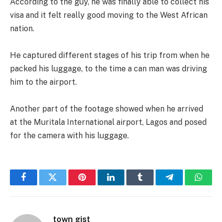
According to the guy, he was finally able to collect his
visa and it felt really good moving to the West African
nation.
He captured different stages of his trip from when he
packed his luggage, to the time a can man was driving
him to the airport.
Another part of the footage showed when he arrived
at the Muritala International airport, Lagos and posed
for the camera with his luggage.
Facebook
Twitter
Pinterest
LinkedIn
Tumblr
Telegram
Whats
town gist