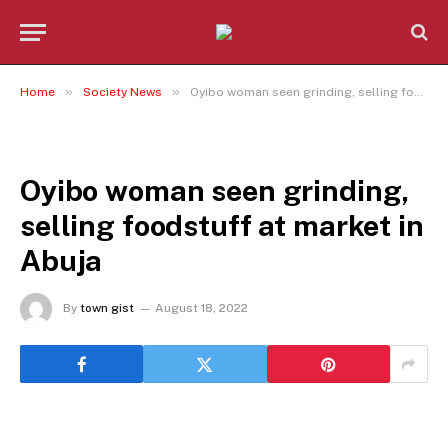
»
»
Home
Society News
Oyibo woman seen grinding, selling foodstuff at market in Abuja
SOCIETY NEWS
Oyibo woman seen grinding,
selling foodstuff at market in
Abuja
By
town gist
August 18, 2022