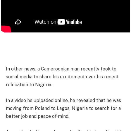
In other news, a Cameroonian man recently took to
social media to share his excitement over his recent
relocation to Nigeria.
In a video he uploaded online, he revealed that he was
moving from Poland to Lagos, Nigeria to search for a
better job and peace of mind.