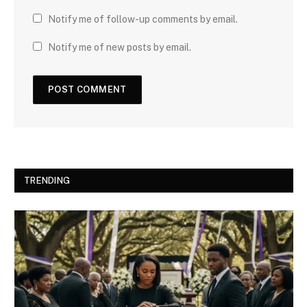
Notify me of follow-up comments by email.
Notify me of new posts by email.
TRENDING