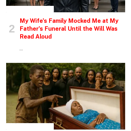
INSPIRATIONAL STORIES
My Wife’s Family Mocked Me at My
Father’s Funeral Until the Will Was
Read Aloud
…
INSPIRATIONAL STORIES