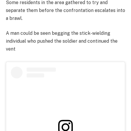
Some residents in the area gathered to try and
separate them before the confrontation escalates into
a brawl.
A man could be seen begging the stick-wielding
individual who pushed the soldier and continued the
vent