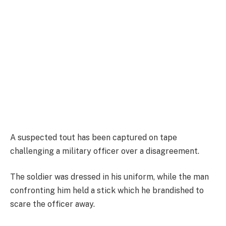
A suspected tout has been captured on tape
challenging a military officer over a disagreement.
The soldier was dressed in his uniform, while the man
confronting him held a stick which he brandished to
scare the officer away.