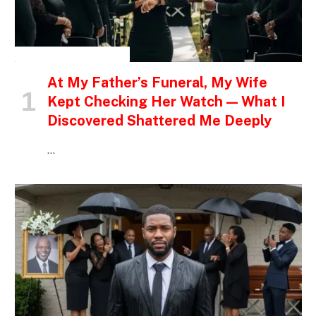
INSPIRATIONAL STORIES
At My Father’s Funeral, My Wife
Kept Checking Her Watch — What I
Discovered Shattered Me Deeply
…