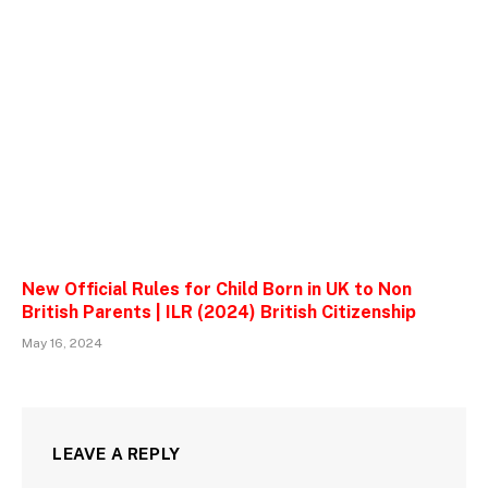
New Official Rules for Child Born in UK to Non
British Parents | ILR (2024) British Citizenship
May 16, 2024
LEAVE A REPLY