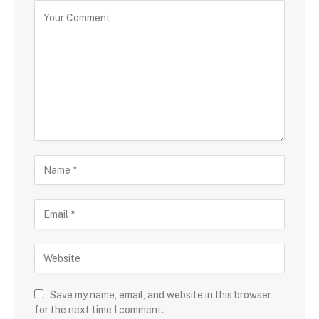
Save my name, email, and website in this browser
for the next time I comment.