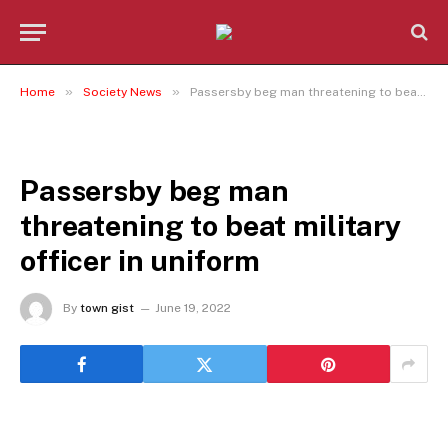
»
»
Home
Society News
Passersby beg man threatening to beat military officer in uniform
SOCIETY NEWS
Passersby beg man
threatening to beat military
officer in uniform
By
town gist
June 19, 2022