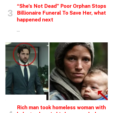
“She’s Not Dead” Poor Orphan Stops
Billionaire Funeral To Save Her, what
happened next
…
INSPIRATIONAL STORIES
Rich man took homeless woman with