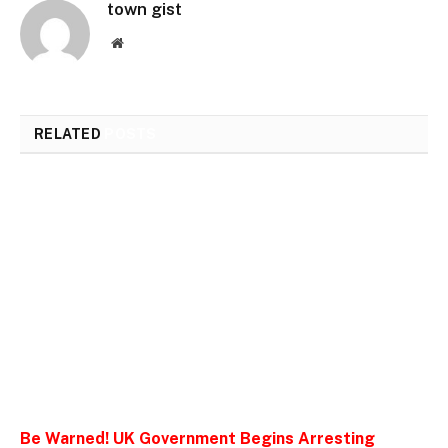
town gist
Website
RELATED
POSTS
Be Warned! UK Government Begins Arresting