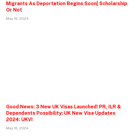
Migrants As Deportation Begins Soon| Scholarship
Or Not
May 16, 2024
Good News: 3 New UK Visas Launched! PR, ILR &
Dependents Possibility: UK New Visa Updates
2024: UKVI
May 16, 2024