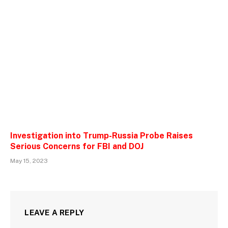
Investigation into Trump-Russia Probe Raises
Serious Concerns for FBI and DOJ
May 15, 2023
LEAVE A REPLY