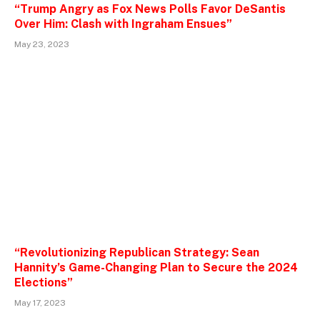
“Trump Angry as Fox News Polls Favor DeSantis
Over Him: Clash with Ingraham Ensues”
May 23, 2023
“Revolutionizing Republican Strategy: Sean
Hannity’s Game-Changing Plan to Secure the 2024
Elections”
May 17, 2023