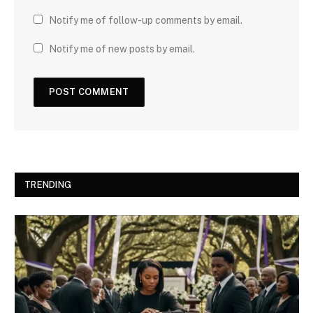
Notify me of follow-up comments by email.
Notify me of new posts by email.
TRENDING