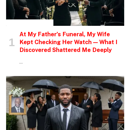
INSPIRATIONAL STORIES
At My Father’s Funeral, My Wife
Kept Checking Her Watch — What I
Discovered Shattered Me Deeply
…