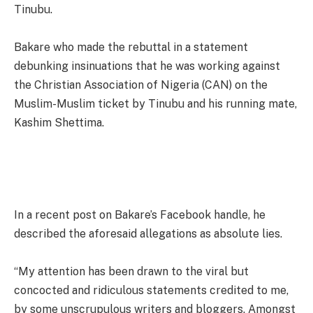
Tinubu.
Bakare who made the rebuttal in a statement
debunking insinuations that he was working against
the Christian Association of Nigeria (CAN) on the
Muslim-Muslim ticket by Tinubu and his running mate,
Kashim Shettima.
In a recent post on Bakare’s Facebook handle, he
described the aforesaid allegations as absolute lies.
“My attention has been drawn to the viral but
concocted and ridiculous statements credited to me,
by some unscrupulous writers and bloggers. Amongst