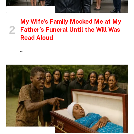
INSPIRATIONAL STORIES
My Wife’s Family Mocked Me at My
Father’s Funeral Until the Will Was
Read Aloud
…
INSPIRATIONAL STORIES