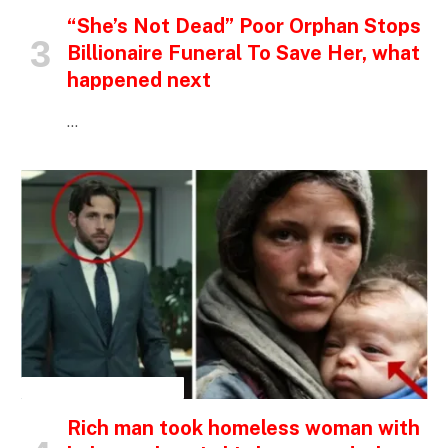
“She’s Not Dead” Poor Orphan Stops
Billionaire Funeral To Save Her, what
happened next
…
INSPIRATIONAL STORIES
Rich man took homeless woman with