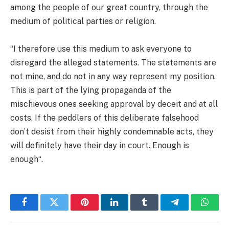
among the people of our great country, through the
medium of political parties or religion.
“I therefore use this medium to ask everyone to
disregard the alleged statements. The statements are
not mine, and do not in any way represent my position.
This is part of the lying propaganda of the
mischievous ones seeking approval by deceit and at all
costs. If the peddlers of this deliberate falsehood
don’t desist from their highly condemnable acts, they
will definitely have their day in court. Enough is
enough“.
Facebook
Twitter
Pinterest
LinkedIn
Tumblr
Telegram
Whats