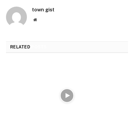
town gist
Website
RELATED
POSTS