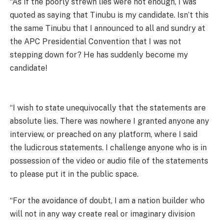
“As if the poorly strewn lies were not enough, I was
quoted as saying that Tinubu is my candidate. Isn’t this
the same Tinubu that I announced to all and sundry at
the APC Presidential Convention that I was not
stepping down for? He has suddenly become my
candidate!
“I wish to state unequivocally that the statements are
absolute lies. There was nowhere I granted anyone any
interview, or preached on any platform, where I said
the ludicrous statements. I challenge anyone who is in
possession of the video or audio file of the statements
to please put it in the public space.
“For the avoidance of doubt, I am a nation builder who
will not in any way create real or imaginary division