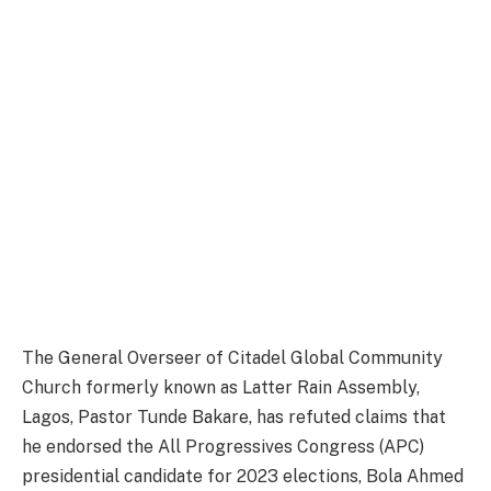
The General Overseer of Citadel Global Community
Church formerly known as Latter Rain Assembly,
Lagos, Pastor Tunde Bakare, has refuted claims that
he endorsed the All Progressives Congress (APC)
presidential candidate for 2023 elections, Bola Ahmed