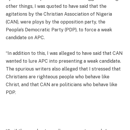
other things, I was quoted to have said that the
agitations by the Christian Association of Nigeria
(CAN), were ploys by the opposition party, the
People’s Democratic Party (PDP), to force a weak
candidate on APC.
“In addition to this, I was alleged to have said that CAN
wanted to lure APC into presenting a weak candidate.
The spurious writers also alleged that I stressed that
Christians are righteous people who behave like
Christ, and that CAN are politicians who behave like
PDP.