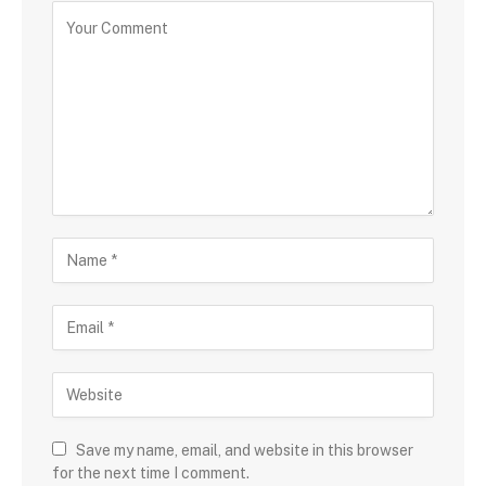
Save my name, email, and website in this browser
for the next time I comment.