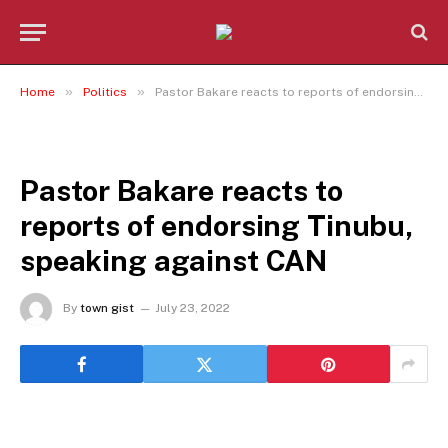
»
»
Home
Politics
Pastor Bakare reacts to reports of endorsing Tinubu, speaking against CAN
POLITICS
Pastor Bakare reacts to
reports of endorsing Tinubu,
speaking against CAN
By
town gist
July 23, 2022